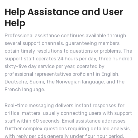
Help Assistance and User
Help
Professional assistance continues available through
several support channels, guaranteeing members
obtain timely resolutions to questions or problems. The
support staff operates 24 hours per day, three hundred
sixty-five day service per year, operated by
professional representatives proficient in English,
Deutsche, Suomi, the Norwegian language, and the
French language.
Real-time messaging delivers instant responses for
critical matters, usually connecting users with support
staff within 60 seconds. Email assistance addresses
further complex questions requiring detailed analysis,
with reply periods generally under four hour period.