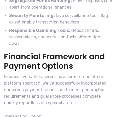
Segregated Funds Handling:
Player deposits kept
apart from operational finances
Security Monitoring:
Live surveillance tools flag
questionable transaction behaviors
Responsible Gambling Tools:
Deposit limits,
session alerts, and exclusion tools offered right
away
Financial Framework and
Payment Options
Financial versatility serves as a cornerstone of our
platform approach. We’ve successfully incorporated
numerous payment processors to meet geographic
requirements and guarantee processes complete
quickly regardless of regional area.
Transaction Option