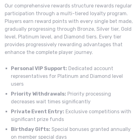
Our comprehensive rewards structure rewards regular
participation through a multi-tiered loyalty program.
Players earn reward points with every single bet made,
gradually progressing through Bronze, Silver tier, Gold
level, Platinum level, and Diamond tiers. Every tier
provides progressively rewarding advantages that
enhance the complete player journey.
Personal VIP Support:
Dedicated account
representatives for Platinum and Diamond level
users
Priority Withdrawals:
Priority processing
decreases wait times significantly
Private Event Entry:
Exclusive competitions with
significant prize funds
Birthday Gifts:
Special bonuses granted annually
on member special days