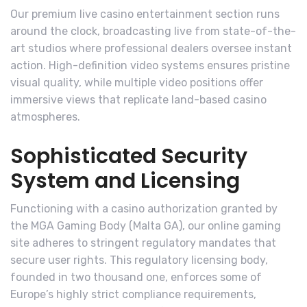
Our premium live casino entertainment section runs
around the clock, broadcasting live from state-of-the-
art studios where professional dealers oversee instant
action. High-definition video systems ensures pristine
visual quality, while multiple video positions offer
immersive views that replicate land-based casino
atmospheres.
Sophisticated Security
System and Licensing
Functioning with a casino authorization granted by
the MGA Gaming Body (Malta GA), our online gaming
site adheres to stringent regulatory mandates that
secure user rights. This regulatory licensing body,
founded in two thousand one, enforces some of
Europe’s highly strict compliance requirements,