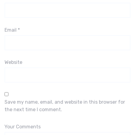
Email
*
Website
Save my name, email, and website in this browser for
the next time I comment.
Your Comments