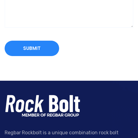
Regbar Rockbolt is a unique combination rock bolt