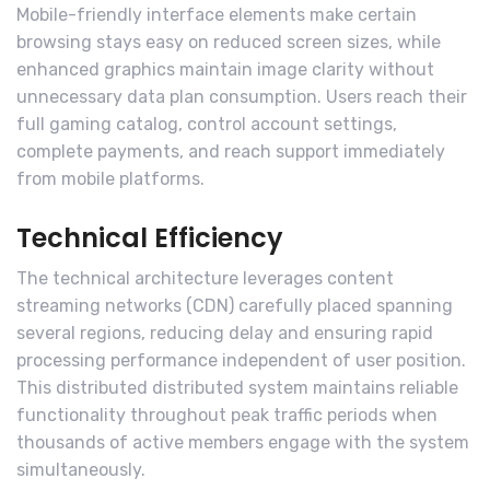
Mobile-friendly interface elements make certain
browsing stays easy on reduced screen sizes, while
enhanced graphics maintain image clarity without
unnecessary data plan consumption. Users reach their
full gaming catalog, control account settings,
complete payments, and reach support immediately
from mobile platforms.
Technical Efficiency
The technical architecture leverages content
streaming networks (CDN) carefully placed spanning
several regions, reducing delay and ensuring rapid
processing performance independent of user position.
This distributed distributed system maintains reliable
functionality throughout peak traffic periods when
thousands of active members engage with the system
simultaneously.