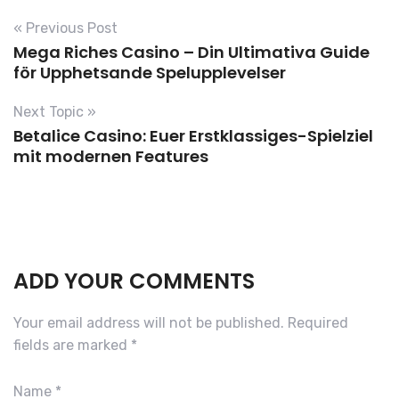
« Previous Post
Mega Riches Casino – Din Ultimativa Guide
för Upphetsande Spelupplevelser
Next Topic »
Betalice Casino: Euer Erstklassiges-Spielziel
mit modernen Features
ADD YOUR COMMENTS
Your email address will not be published.
Required
fields are marked
*
Name
*