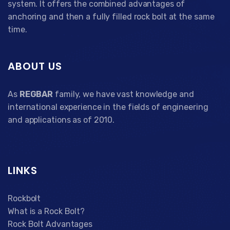
system. It offers the combined advantages of
anchoring and then a fully filled rock bolt at the same
time.
ABOUT US
As
REGBAR
family, we have vast knowledge and
international experience in the fields of engineering
and applications as of 2010.
LINKS
Rockbolt
What is a Rock Bolt?
Rock Bolt Advantages