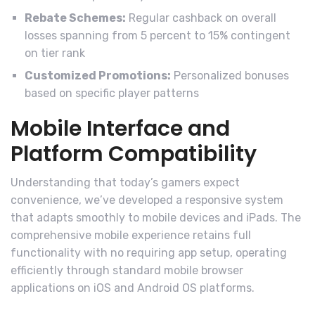
Rebate Schemes:
Regular cashback on overall
losses spanning from 5 percent to 15% contingent
on tier rank
Customized Promotions:
Personalized bonuses
based on specific player patterns
Mobile Interface and
Platform Compatibility
Understanding that today’s gamers expect
convenience, we’ve developed a responsive system
that adapts smoothly to mobile devices and iPads. The
comprehensive mobile experience retains full
functionality with no requiring app setup, operating
efficiently through standard mobile browser
applications on iOS and Android OS platforms.