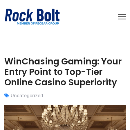
WinChasing Gaming: Your
Entry Point to Top-Tier
Online Casino Superiority
Uncategorized