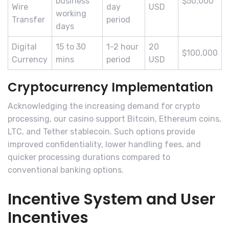
business
$50,000
Wire
day
USD
working
Transfer
period
days
Digital
15 to 30
1-2 hour
20
$100,000
Currency
mins
period
USD
Cryptocurrency Implementation
Acknowledging the increasing demand for crypto
processing, our casino support Bitcoin, Ethereum coins,
LTC, and Tether stablecoin. Such options provide
improved confidentiality, lower handling fees, and
quicker processing durations compared to
conventional banking options.
Incentive System and User
Incentives