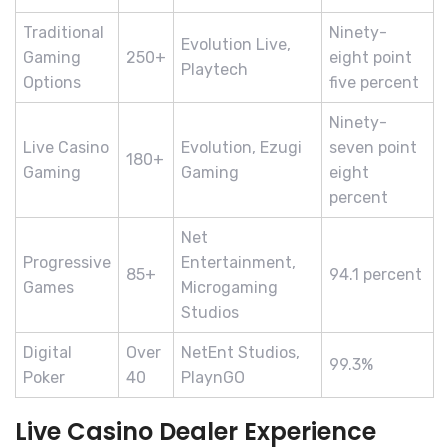
Traditional
Ninety-
Evolution Live,
Gaming
250+
eight point
Playtech
Options
five percent
Ninety-
Live Casino
Evolution, Ezugi
seven point
180+
Gaming
Gaming
eight
percent
Net
Progressive
Entertainment,
85+
94.1 percent
Games
Microgaming
Studios
Digital
Over
NetEnt Studios,
99.3%
Poker
40
PlaynGO
Live Casino Dealer Experience