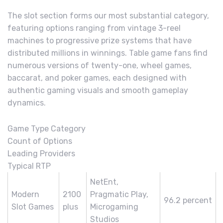
The slot section forms our most substantial category,
featuring options ranging from vintage 3-reel
machines to progressive prize systems that have
distributed millions in winnings. Table game fans find
numerous versions of twenty-one, wheel games,
baccarat, and poker games, each designed with
authentic gaming visuals and smooth gameplay
dynamics.
Game Type Category
Count of Options
Leading Providers
Typical RTP
NetEnt,
Modern
2100
Pragmatic Play,
96.2 percent
Slot Games
plus
Microgaming
Studios