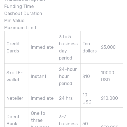
Funding Time
Cashout Duration
Min Value
Maximum Limit
3 to 5
Credit
business
Ten
Immediate
$5,000
Cards
day
dollars
period
24-hour
Skrill E-
10000
Instant
hour
$10
wallet
USD
period
10
Neteller
Immediate
24 hrs
$10,000
USD
One to
Direct
3-7
three
Bank
business
50