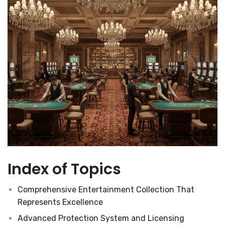
Index of Topics
Comprehensive Entertainment Collection That
Represents Excellence
Advanced Protection System and Licensing