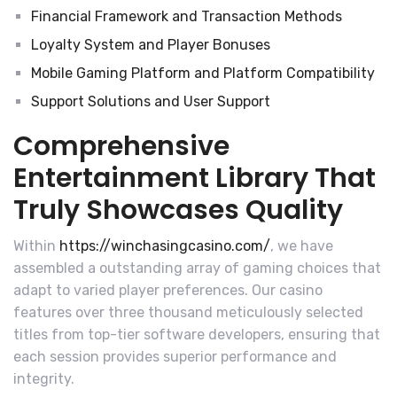
Financial Framework and Transaction Methods
Loyalty System and Player Bonuses
Mobile Gaming Platform and Platform Compatibility
Support Solutions and User Support
Comprehensive
Entertainment Library That
Truly Showcases Quality
Within
https://winchasingcasino.com/
, we have
assembled a outstanding array of gaming choices that
adapt to varied player preferences. Our casino
features over three thousand meticulously selected
titles from top-tier software developers, ensuring that
each session provides superior performance and
integrity.