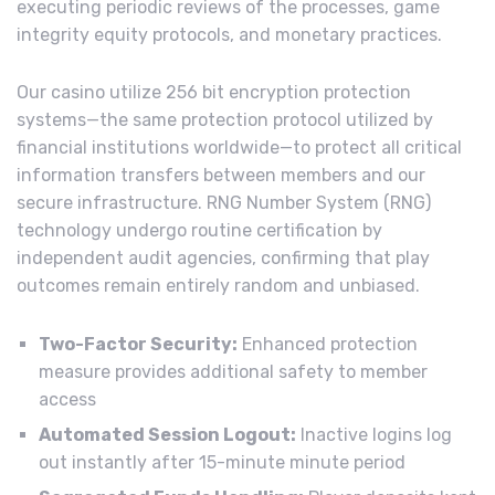
executing periodic reviews of the processes, game
integrity equity protocols, and monetary practices.
Our casino utilize 256 bit encryption protection
systems—the same protection protocol utilized by
financial institutions worldwide—to protect all critical
information transfers between members and our
secure infrastructure. RNG Number System (RNG)
technology undergo routine certification by
independent audit agencies, confirming that play
outcomes remain entirely random and unbiased.
Two-Factor Security:
Enhanced protection
measure provides additional safety to member
access
Automated Session Logout:
Inactive logins log
out instantly after 15-minute minute period