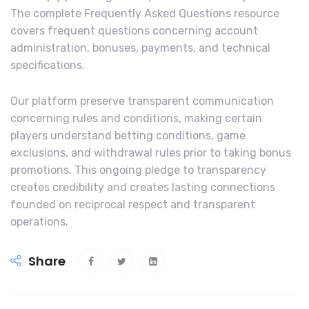
The complete Frequently Asked Questions resource
covers frequent questions concerning account
administration, bonuses, payments, and technical
specifications.
Our platform preserve transparent communication
concerning rules and conditions, making certain
players understand betting conditions, game
exclusions, and withdrawal rules prior to taking bonus
promotions. This ongoing pledge to transparency
creates credibility and creates lasting connections
founded on reciprocal respect and transparent
operations.
Share