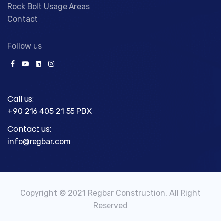
Rock Bolt Usage Areas
Contact
Follow us
Call us:
+90 216 405 21 55 PBX
Contact us:
info@regbar.com
Telefon
Copyright © 2021 Regbar Construction, All Right
Reserved
WhatsApp