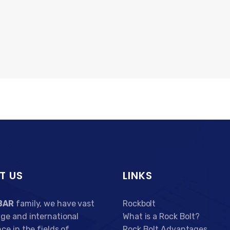
T US
LINKS
BAR
family, we have vast
Rockbolt
ge and international
What is a Rock Bolt?
ce in the fields of
Rock Bolt Advantages