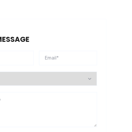
MESSAGE