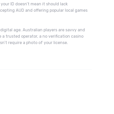
your ID doesn’t mean it should lack
accepting AUD and offering popular local games
digital age. Australian players are savvy and
a trusted operator, a no verification casino
sn’t require a photo of your license.