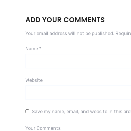
ADD YOUR COMMENTS
Your email address will not be published.
Requir
Name
*
Website
Save my name, email, and website in this br
Your Comments