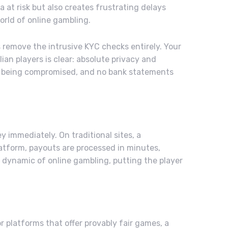
ta at risk but also creates frustrating delays
orld of online gambling.
 remove the intrusive KYC checks entirely. Your
lian players is clear: absolute privacy and
ta being compromised, and no bank statements
immediately. On traditional sites, a
latform, payouts are processed in minutes,
e dynamic of online gambling, putting the player
or platforms that offer provably fair games, a