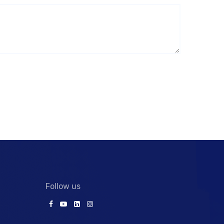
Telefon
Follow us
WhatsApp