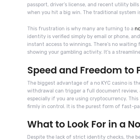
passport, driver’s license, and recent utility bil
when you hit a big win. The traditional system i
This frustration is why many are turning to a
no
identity is verified simply by email or phone, an
instant access to winnings. There’s no waiting
showing your gambling activity. It’s a streamli
Speed and Freedom to 
The biggest advantage of a no KYC casino is th
withdrawal can trigger a full document review, 
especially if you are using cryptocurrency. Thi
firmly in control. It is the purest form of fast
What to Look For in a N
Despite the lack of strict identity checks, the b