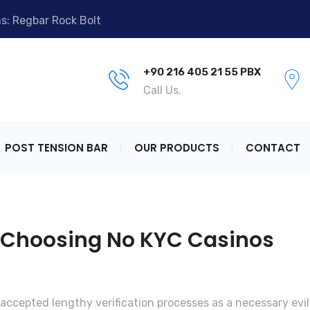
s: Regbar Rock Bolt
+90 216 405 21 55 PBX
Call Us.
POST TENSION BAR
OUR PRODUCTS
CONTACT
e Choosing No KYC Casinos
e accepted lengthy verification processes as a necessary ev