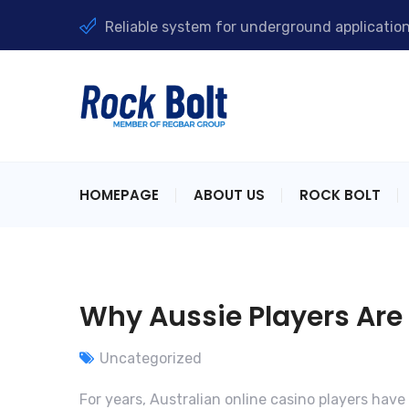
Reliable system for underground application
HOMEPAGE
ABOUT US
ROCK BOLT
Why Aussie Players Ar
Uncategorized
For years, Australian online casino players hav