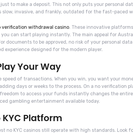
ls just to make a deposit. This not only puts your personal da
s slow, invasive, and frankly, outdated for the fast-paced w
 verification withdrawal casino
. These innovative platforms
d you can start playing instantly. The main appeal for Austra
 for documents to be approved, no risk of your personal da
ned experience designed for the modern player.
Play Your Way
e speed of transactions. When you win, you want your money 
adding days or weeks to the process. On a no verification p
s freedom to access your funds instantly changes the entir
-paced gambling entertainment available today.
o KYC Platform
est no KYC casinos still operate with high standards. Look f