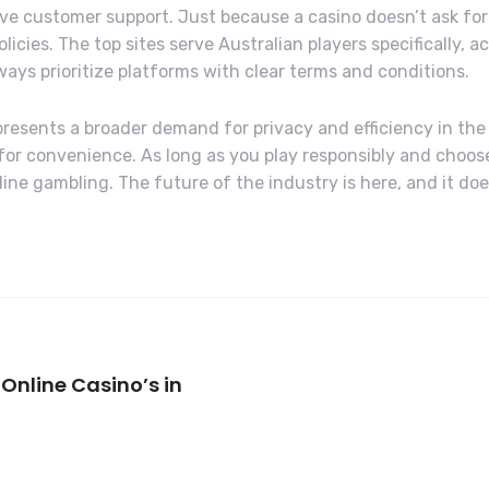
ve customer support. Just because a casino doesn’t ask for 
icies. The top sites serve Australian players specifically, 
Always prioritize platforms with clear terms and conditions.
resents a broader demand for privacy and efficiency in the 
for convenience. As long as you play responsibly and choose 
line gambling. The future of the industry is here, and it doe
Online Casino’s in