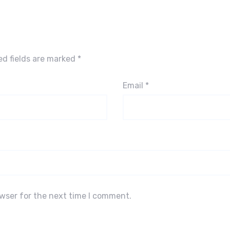
ed fields are marked
*
Email
*
owser for the next time I comment.