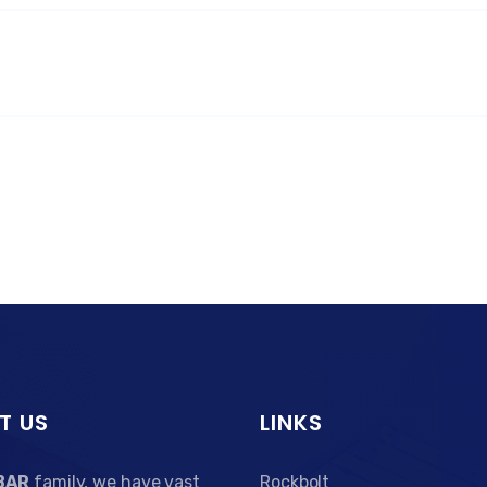
T US
LINKS
BAR
family, we have vast
Rockbolt