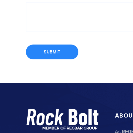
ABOU
As
REG