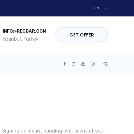
EN
|
TR
INFO@REGBAR.COM
GET OFFER
Istanbul, Turkey
il. Signing up meant handing over scans of your