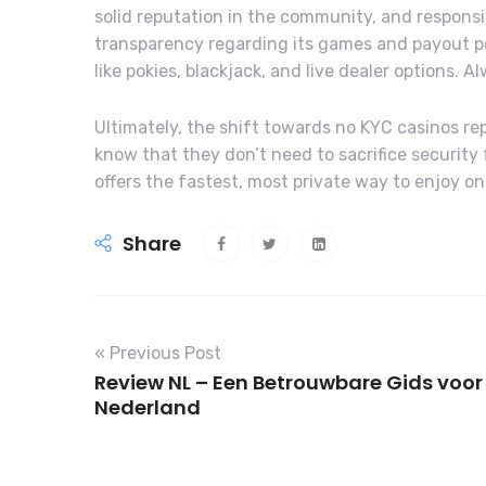
solid reputation in the community, and responsi
transparency regarding its games and payout pol
like pokies, blackjack, and live dealer options. 
Ultimately, the shift towards no KYC casinos rep
know that they don’t need to sacrifice security 
offers the fastest, most private way to enjoy on
Share
« Previous Post
Review NL – Een Betrouwbare Gids voor 
Nederland