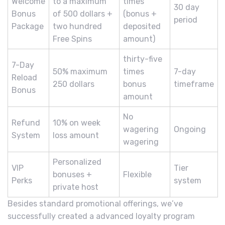
Welcome
to a maximum
times
30 day
Bonus
of 500 dollars +
(bonus +
period
Package
two hundred
deposited
Free Spins
amount)
thirty-five
7-Day
50% maximum
times
7-day
Reload
250 dollars
bonus
timeframe
Bonus
amount
No
Refund
10% on week
wagering
Ongoing
System
loss amount
wagering
Personalized
VIP
Tier
bonuses +
Flexible
Perks
system
private host
Besides standard promotional offerings, we’ve
successfully created a advanced loyalty program