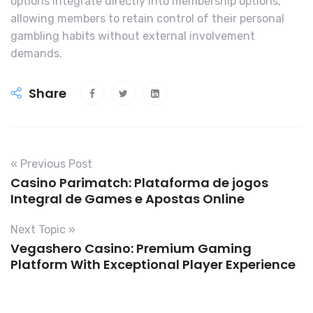
options integrate directly into membership options,
allowing members to retain control of their personal
gambling habits without external involvement
demands.
Share
« Previous Post
Casino Parimatch: Plataforma de jogos
Integral de Games e Apostas Online
Next Topic »
Vegashero Casino: Premium Gaming
Platform With Exceptional Player Experience