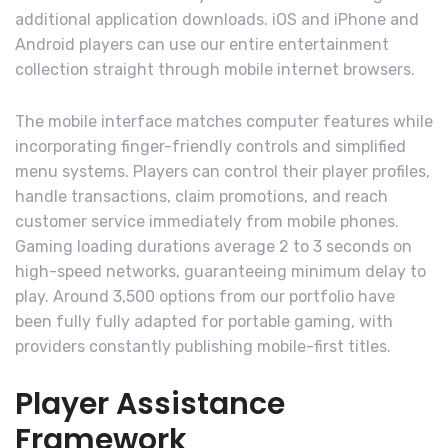
additional application downloads. iOS and iPhone and
Android players can use our entire entertainment
collection straight through mobile internet browsers.
The mobile interface matches computer features while
incorporating finger-friendly controls and simplified
menu systems. Players can control their player profiles,
handle transactions, claim promotions, and reach
customer service immediately from mobile phones.
Gaming loading durations average 2 to 3 seconds on
high-speed networks, guaranteeing minimum delay to
play. Around 3,500 options from our portfolio have
been fully fully adapted for portable gaming, with
providers constantly publishing mobile-first titles.
Player Assistance
Framework