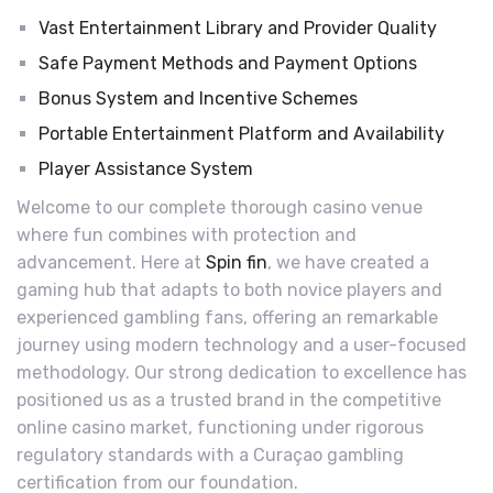
Vast Entertainment Library and Provider Quality
Safe Payment Methods and Payment Options
Bonus System and Incentive Schemes
Portable Entertainment Platform and Availability
Player Assistance System
Welcome to our complete thorough casino venue
where fun combines with protection and
advancement. Here at
Spin fin
, we have created a
gaming hub that adapts to both novice players and
experienced gambling fans, offering an remarkable
journey using modern technology and a user-focused
methodology. Our strong dedication to excellence has
positioned us as a trusted brand in the competitive
online casino market, functioning under rigorous
regulatory standards with a Curaçao gambling
certification from our foundation.