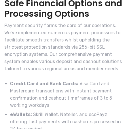
Safe Financial Options and
Processing Options
Payment security forms the core of our operations.
We’ve implemented numerous payment processors to
facilitate smooth transfers whilst upholding the
strictest protection standards via 256-bit SSL
encryption systems. Our comprehensive payment
system enables various deposit and cashout solutions
tailored to various regional areas and member needs.
Credit Card and Bank Cards:
Visa Card and
Mastercard transactions with instant payment
confirmation and cashout timeframes of 3 to 5
working workdays
eWallets:
Skrill Wallet, Neteller, and ecoPayz
offering fast payments with cashouts processed in
24 hour period