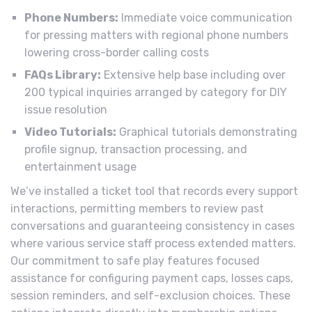
Phone Numbers:
Immediate voice communication
for pressing matters with regional phone numbers
lowering cross-border calling costs
FAQs Library:
Extensive help base including over
200 typical inquiries arranged by category for DIY
issue resolution
Video Tutorials:
Graphical tutorials demonstrating
profile signup, transaction processing, and
entertainment usage
We’ve installed a ticket tool that records every support
interactions, permitting members to review past
conversations and guaranteeing consistency in cases
where various service staff process extended matters.
Our commitment to safe play features focused
assistance for configuring payment caps, losses caps,
session reminders, and self-exclusion choices. These