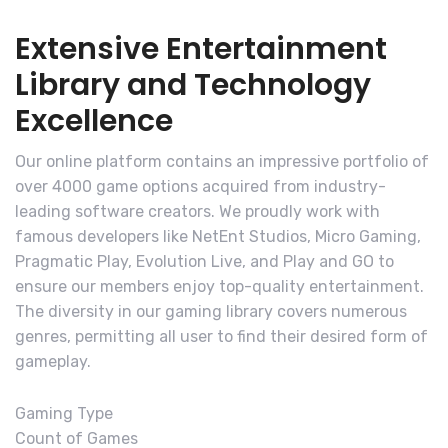
Extensive Entertainment
Library and Technology
Excellence
Our online platform contains an impressive portfolio of
over 4000 game options acquired from industry-
leading software creators. We proudly work with
famous developers like NetEnt Studios, Micro Gaming,
Pragmatic Play, Evolution Live, and Play and GO to
ensure our members enjoy top-quality entertainment.
The diversity in our gaming library covers numerous
genres, permitting all user to find their desired form of
gameplay.
Gaming Type
Count of Games