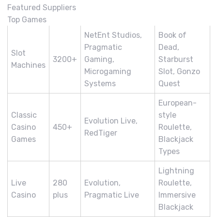
Featured Suppliers
Top Games
NetEnt Studios,
Book of
Pragmatic
Dead,
Slot
3200+
Gaming,
Starburst
Machines
Microgaming
Slot, Gonzo
Systems
Quest
European-
Classic
style
Evolution Live,
Casino
450+
Roulette,
RedTiger
Games
Blackjack
Types
Lightning
Live
280
Evolution,
Roulette,
Casino
plus
Pragmatic Live
Immersive
Blackjack