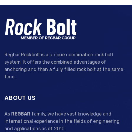
Regbar Rockbolt is a unique combination rock bolt
system. It offers the combined advantages of
anchoring and then a fully filled rock bolt at the same
time.
ABOUT US
As
REGBAR
family, we have vast knowledge and
international experience in the fields of engineering
and applications as of 2010.