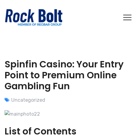
Spinfin Casino: Your Entry
Point to Premium Online
Gambling Fun
Uncategorized
List of Contents