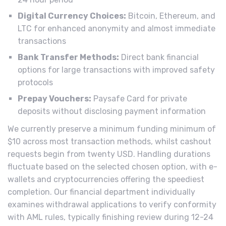
Digital Currency Choices:
Bitcoin, Ethereum, and
LTC for enhanced anonymity and almost immediate
transactions
Bank Transfer Methods:
Direct bank financial
options for large transactions with improved safety
protocols
Prepay Vouchers:
Paysafe Card for private
deposits without disclosing payment information
We currently preserve a minimum funding minimum of
$10 across most transaction methods, whilst cashout
requests begin from twenty USD. Handling durations
fluctuate based on the selected chosen option, with e-
wallets and cryptocurrencies offering the speediest
completion. Our financial department individually
examines withdrawal applications to verify conformity
with AML rules, typically finishing review during 12-24