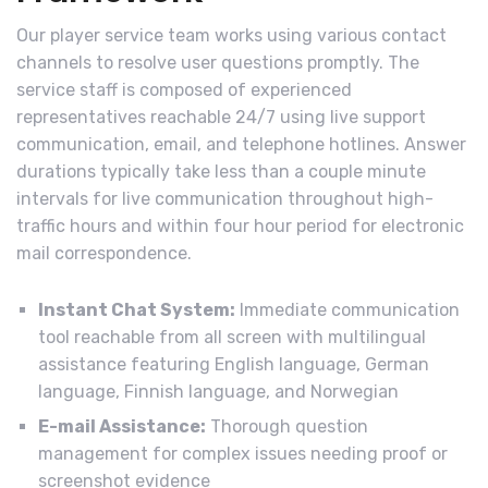
Our player service team works using various contact
channels to resolve user questions promptly. The
service staff is composed of experienced
representatives reachable 24/7 using live support
communication, email, and telephone hotlines. Answer
durations typically take less than a couple minute
intervals for live communication throughout high-
traffic hours and within four hour period for electronic
mail correspondence.
Instant Chat System:
Immediate communication
tool reachable from all screen with multilingual
assistance featuring English language, German
language, Finnish language, and Norwegian
E-mail Assistance:
Thorough question
management for complex issues needing proof or
screenshot evidence