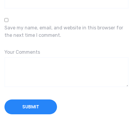
Save my name, email, and website in this browser for
the next time I comment.
Your Comments