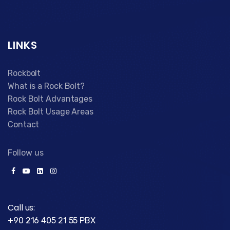
LINKS
Rockbolt
What is a Rock Bolt?
Rock Bolt Advantages
Rock Bolt Usage Areas
Contact
Follow us
Call us:
+90 216 405 21 55 PBX