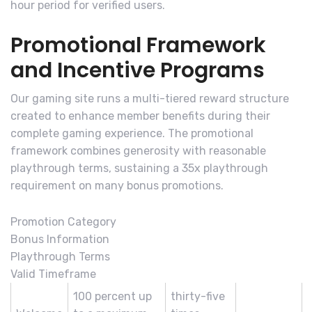
hour period for verified users.
Promotional Framework
and Incentive Programs
Our gaming site runs a multi-tiered reward structure
created to enhance member benefits during their
complete gaming experience. The promotional
framework combines generosity with reasonable
playthrough terms, sustaining a 35x playthrough
requirement on many bonus promotions.
Promotion Category
Bonus Information
Playthrough Terms
Valid Timeframe
100 percent up
thirty-five