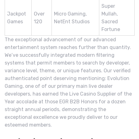
Super
Jackpot
Over
Micro Gaming,
Mullah,
Games
120
NetEnt Studios
Sacred
Fortune
The exceptional advancement of our advanced
entertainment system reaches further than quantity.
We’ve successfully integrated modern filtering
systems that permit members to search by developer,
variance level, theme, or unique features. Our verified
authenticated point deserving mentioning: Evolution
Gaming, one of of our primary main live dealer
developers, has earned the Live Casino Supplier of the
Year accolade at those EGR B2B Honors for a dozen
straight annual periods, demonstrating the
exceptional excellence we proudly deliver to our
esteemed members.