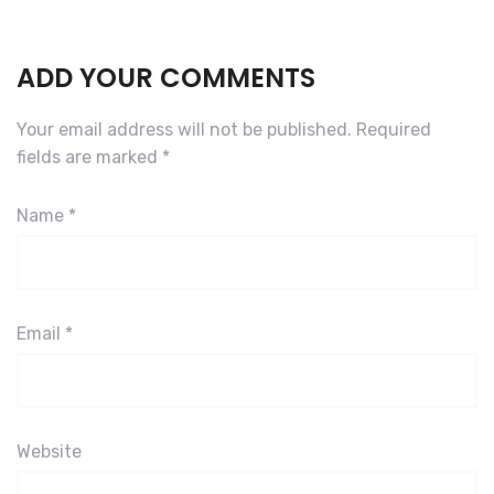
ADD YOUR COMMENTS
Your email address will not be published.
Required
fields are marked
*
Name
*
Email
*
Website