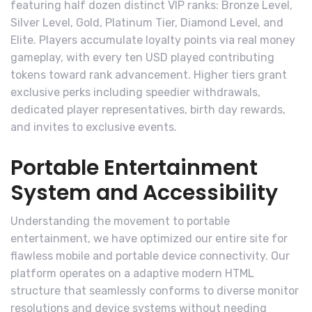
featuring half dozen distinct VIP ranks: Bronze Level,
Silver Level, Gold, Platinum Tier, Diamond Level, and
Elite. Players accumulate loyalty points via real money
gameplay, with every ten USD played contributing
tokens toward rank advancement. Higher tiers grant
exclusive perks including speedier withdrawals,
dedicated player representatives, birth day rewards,
and invites to exclusive events.
Portable Entertainment
System and Accessibility
Understanding the movement to portable
entertainment, we have optimized our entire site for
flawless mobile and portable device connectivity. Our
platform operates on a adaptive modern HTML
structure that seamlessly conforms to diverse monitor
resolutions and device systems without needing