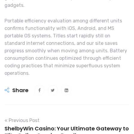
gadgets.
Portable efficiency evaluation among different units
confirms functionality with iOS, Android, and MS
portable OS systems. Titles start rapidly still on
standard internet connections, and our site saves
progress smoothly when moving among units. Battery
consumption continues optimized through efficient
coding practices that minimize superfluous system
operations.
Share
« Previous Post
ShelbyWin Casino: Your Ultimate Gateway to