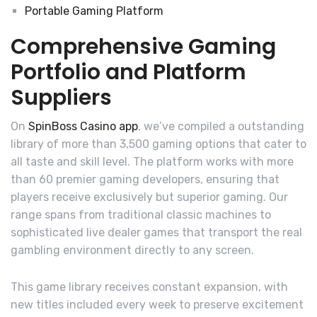
Portable Gaming Platform
Comprehensive Gaming
Portfolio and Platform
Suppliers
On
SpinBoss Casino app
, we’ve compiled a outstanding
library of more than 3,500 gaming options that cater to
all taste and skill level. The platform works with more
than 60 premier gaming developers, ensuring that
players receive exclusively but superior gaming. Our
range spans from traditional classic machines to
sophisticated live dealer games that transport the real
gambling environment directly to any screen.
This game library receives constant expansion, with
new titles included every week to preserve excitement