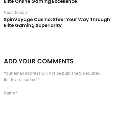
Elite Online Gaming Excellence
Next Topic »
SpinVoyage Casino: Steer Your Way Through
Elite Gaming Superiority
ADD YOUR COMMENTS
Your email address will not be published.
Required
fields are marked
*
Name
*