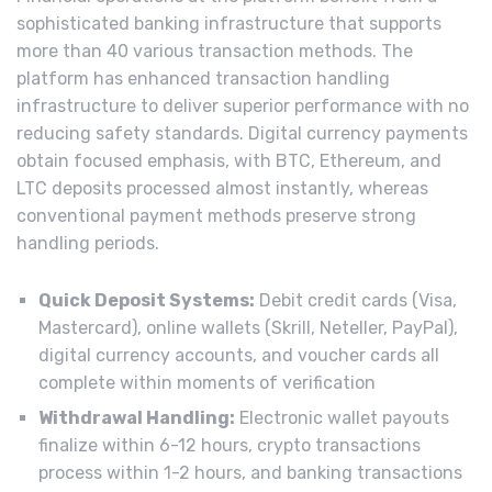
sophisticated banking infrastructure that supports
more than 40 various transaction methods. The
platform has enhanced transaction handling
infrastructure to deliver superior performance with no
reducing safety standards. Digital currency payments
obtain focused emphasis, with BTC, Ethereum, and
LTC deposits processed almost instantly, whereas
conventional payment methods preserve strong
handling periods.
Quick Deposit Systems:
Debit credit cards (Visa,
Mastercard), online wallets (Skrill, Neteller, PayPal),
digital currency accounts, and voucher cards all
complete within moments of verification
Withdrawal Handling:
Electronic wallet payouts
finalize within 6-12 hours, crypto transactions
process within 1-2 hours, and banking transactions