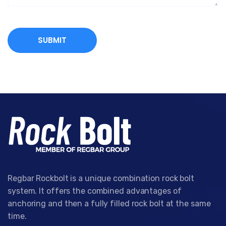
Regbar Rockbolt is a unique combination rock bolt
system. It offers the combined advantages of
anchoring and then a fully filled rock bolt at the same
time.