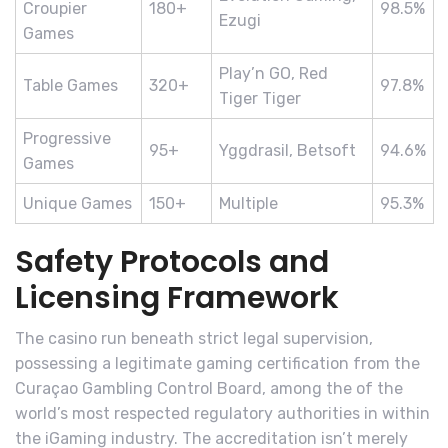
Croupier
180+
98.5%
Ezugi
Games
Play’n GO, Red
Table Games
320+
97.8%
Tiger Tiger
Progressive
95+
Yggdrasil, Betsoft
94.6%
Games
Unique Games
150+
Multiple
95.3%
Safety Protocols and
Licensing Framework
The casino run beneath strict legal supervision,
possessing a legitimate gaming certification from the
Curaçao Gambling Control Board, among the of the
world’s most respected regulatory authorities in within
the iGaming industry. The accreditation isn’t merely