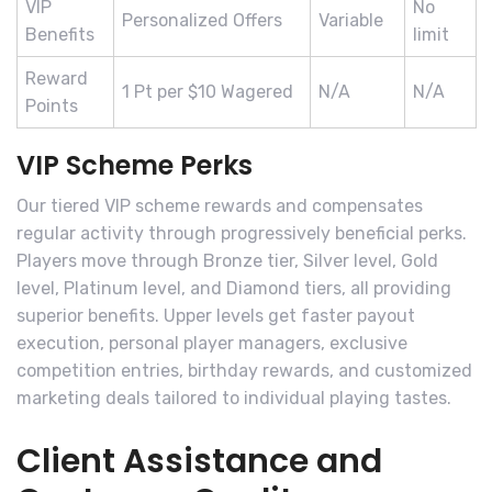
VIP
No
Personalized Offers
Variable
Benefits
limit
Reward
1 Pt per $10 Wagered
N/A
N/A
Points
VIP Scheme Perks
Our tiered VIP scheme rewards and compensates
regular activity through progressively beneficial perks.
Players move through Bronze tier, Silver level, Gold
level, Platinum level, and Diamond tiers, all providing
superior benefits. Upper levels get faster payout
execution, personal player managers, exclusive
competition entries, birthday rewards, and customized
marketing deals tailored to individual playing tastes.
Client Assistance and