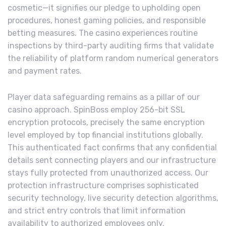
cosmetic—it signifies our pledge to upholding open
procedures, honest gaming policies, and responsible
betting measures. The casino experiences routine
inspections by third-party auditing firms that validate
the reliability of platform random numerical generators
and payment rates.
Player data safeguarding remains as a pillar of our
casino approach. SpinBoss employ 256-bit SSL
encryption protocols, precisely the same encryption
level employed by top financial institutions globally.
This authenticated fact confirms that any confidential
details sent connecting players and our infrastructure
stays fully protected from unauthorized access. Our
protection infrastructure comprises sophisticated
security technology, live security detection algorithms,
and strict entry controls that limit information
availability to authorized employees only.