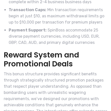
complete within 2-4 business business days
Transaction Caps:
Min transaction requirements
begin at just $10, as maximum withdrawal limits go
up to $10,000 per transaction for premium players
Payment Support:
SpinBoss accommodate 25
diverse payment currencies, including USD, EUR,
GBP, CAD, AUD, and primary digital currencies
Reward System and
Promotional Deals
This bonus structure provides significant benefits
through strategically structured promotion packages
that respect player understanding. As opposed than
bombarding users with unrealistic wagering
requirements, we’ve designed our promotions with
achievable conditions that genuinely enhance the