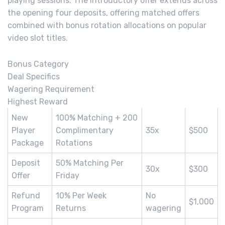
playing sessions. The introductory offer extends across
the opening four deposits, offering matched offers
combined with bonus rotation allocations on popular
video slot titles.
Bonus Category
Deal Specifics
Wagering Requirement
Highest Reward
New
100% Matching + 200
Player
Complimentary
35x
$500
Package
Rotations
Deposit
50% Matching Per
30x
$300
Offer
Friday
Refund
10% Per Week
No
$1,000
Program
Returns
wagering