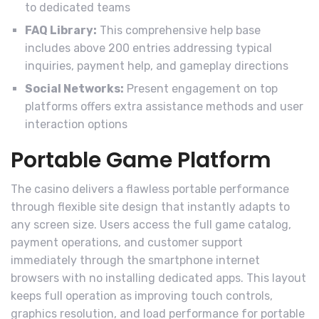
to dedicated teams
FAQ Library:
This comprehensive help base
includes above 200 entries addressing typical
inquiries, payment help, and gameplay directions
Social Networks:
Present engagement on top
platforms offers extra assistance methods and user
interaction options
Portable Game Platform
The casino delivers a flawless portable performance
through flexible site design that instantly adapts to
any screen size. Users access the full game catalog,
payment operations, and customer support
immediately through the smartphone internet
browsers with no installing dedicated apps. This layout
keeps full operation as improving touch controls,
graphics resolution, and load performance for portable