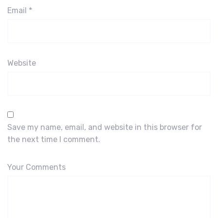
Email
*
Website
Save my name, email, and website in this browser for
the next time I comment.
Your Comments