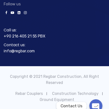
Follow us
Call us:
+90 216 405 21 55 PBX
Contact us:
info@regbar.com
Telefon
Copyright © 2021 Regbar Construction, All Right
Reserved
WhatsApp
Rebar Couplers
Construction Technology
Ground Equipment
Contact Us