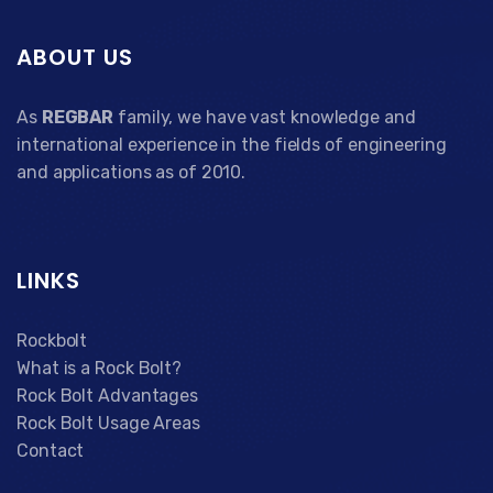
ABOUT US
As
REGBAR
family, we have vast knowledge and
international experience in the fields of engineering
and applications as of 2010.
LINKS
Rockbolt
What is a Rock Bolt?
Rock Bolt Advantages
Rock Bolt Usage Areas
Contact