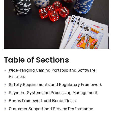
Table of Sections
Wide-ranging Gaming Portfolio and Software
Partners
Safety Requirements and Regulatory Framework
Payment System and Processing Management
Bonus Framework and Bonus Deals
Customer Support and Service Performance