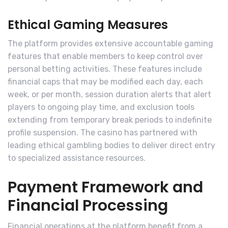
Ethical Gaming Measures
The platform provides extensive accountable gaming
features that enable members to keep control over
personal betting activities. These features include
financial caps that may be modified each day, each
week, or per month, session duration alerts that alert
players to ongoing play time, and exclusion tools
extending from temporary break periods to indefinite
profile suspension. The casino has partnered with
leading ethical gambling bodies to deliver direct entry
to specialized assistance resources.
Payment Framework and
Financial Processing
Financial operations at the platform benefit from a