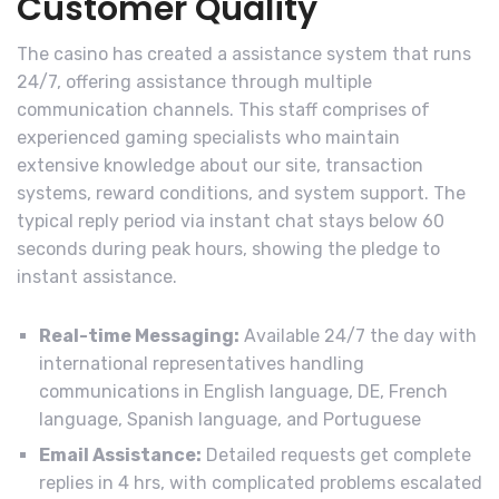
Customer Quality
The casino has created a assistance system that runs
24/7, offering assistance through multiple
communication channels. This staff comprises of
experienced gaming specialists who maintain
extensive knowledge about our site, transaction
systems, reward conditions, and system support. The
typical reply period via instant chat stays below 60
seconds during peak hours, showing the pledge to
instant assistance.
Real-time Messaging:
Available 24/7 the day with
international representatives handling
communications in English language, DE, French
language, Spanish language, and Portuguese
Email Assistance:
Detailed requests get complete
replies in 4 hrs, with complicated problems escalated