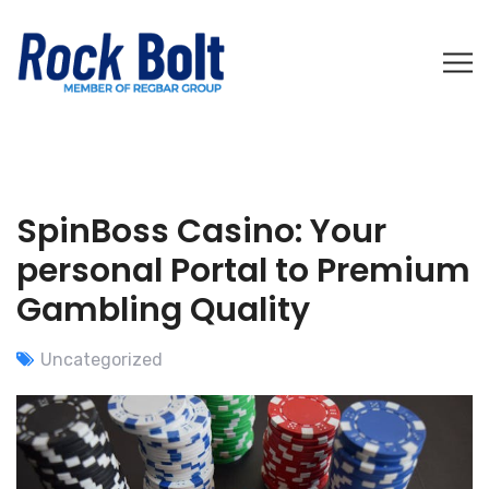
SpinBoss Casino: Your
personal Portal to Premium
Gambling Quality
Uncategorized