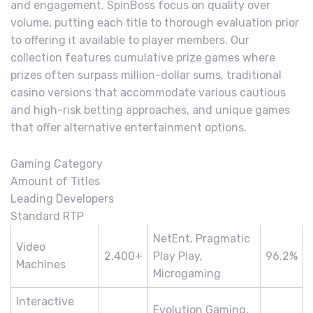
and engagement. SpinBoss focus on quality over
volume, putting each title to thorough evaluation prior
to offering it available to player members. Our
collection features cumulative prize games where
prizes often surpass million-dollar sums, traditional
casino versions that accommodate various cautious
and high-risk betting approaches, and unique games
that offer alternative entertainment options.
Gaming Category
Amount of Titles
Leading Developers
Standard RTP
NetEnt, Pragmatic
Video
2,400+
Play Play,
96.2%
Machines
Microgaming
Interactive
Evolution Gaming,