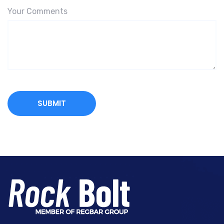
Your Comments