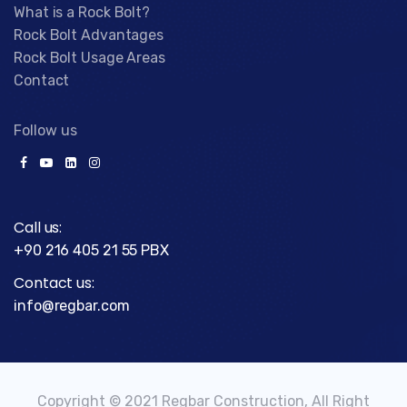
What is a Rock Bolt?
Rock Bolt Advantages
Rock Bolt Usage Areas
Contact
Follow us
Call us:
+90 216 405 21 55 PBX
Contact us:
info@regbar.com
Telefon
Copyright © 2021 Regbar Construction, All Right