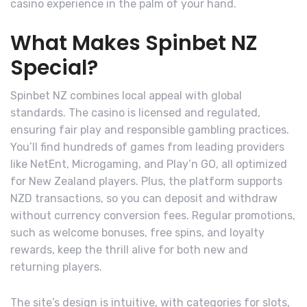
casino experience in the palm of your hand.
What Makes Spinbet NZ
Special?
Spinbet NZ combines local appeal with global
standards. The casino is licensed and regulated,
ensuring fair play and responsible gambling practices.
You’ll find hundreds of games from leading providers
like NetEnt, Microgaming, and Play’n GO, all optimized
for New Zealand players. Plus, the platform supports
NZD transactions, so you can deposit and withdraw
without currency conversion fees. Regular promotions,
such as welcome bonuses, free spins, and loyalty
rewards, keep the thrill alive for both new and
returning players.
The site’s design is intuitive, with categories for slots,