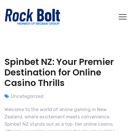
Spinbet NZ: Your Premier
Destination for Online
Casino Thrills
Uncategorized
Welcome to the world of online gaming in New
Zealand, where excitement meets convenience.
Spinbet NZ stands out as a top-tier online casino,