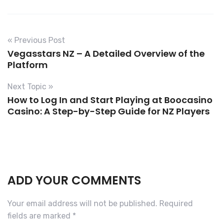
« Previous Post
Vegasstars NZ – A Detailed Overview of the
Platform
Next Topic »
How to Log In and Start Playing at Boocasino
Casino: A Step-by-Step Guide for NZ Players
ADD YOUR COMMENTS
Your email address will not be published.
Required
fields are marked
*