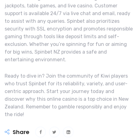
jackpots, table games, and live casino. Customer
support is available 24/7 via live chat and email, ready
to assist with any queries. Spinbet also prioritizes
security with SSL encryption and promotes responsible
gaming through tools like deposit limits and self-
exclusion. Whether you’re spinning for fun or aiming
for big wins, Spinbet NZ provides a safe and
entertaining environment.
Ready to dive in? Join the community of Kiwi players
who trust Spinbet for its reliability, variety, and user-
centric approach. Start your journey today and
discover why this online casino is a top choice in New
Zealand. Remember to gamble responsibly and enjoy
the ride!
Share