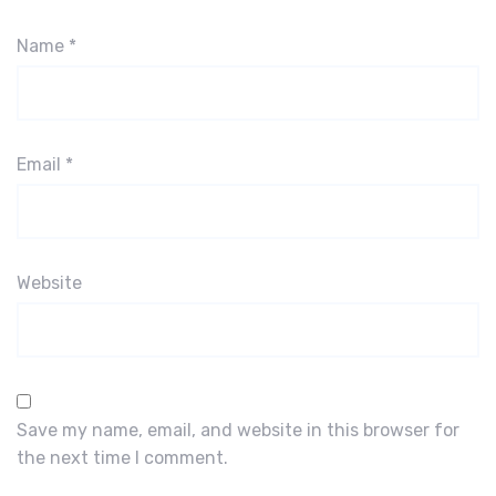
Name
*
Email
*
Website
Save my name, email, and website in this browser for
the next time I comment.