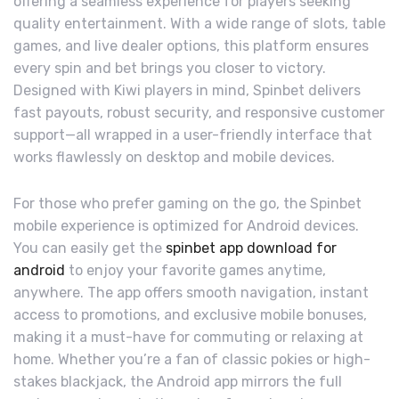
offering a seamless experience for players seeking
quality entertainment. With a wide range of slots, table
games, and live dealer options, this platform ensures
every spin and bet brings you closer to victory.
Designed with Kiwi players in mind, Spinbet delivers
fast payouts, robust security, and responsive customer
support—all wrapped in a user-friendly interface that
works flawlessly on desktop and mobile devices.
For those who prefer gaming on the go, the Spinbet
mobile experience is optimized for Android devices.
You can easily get the
spinbet app download for
android
to enjoy your favorite games anytime,
anywhere. The app offers smooth navigation, instant
access to promotions, and exclusive mobile bonuses,
making it a must-have for commuting or relaxing at
home. Whether you’re a fan of classic pokies or high-
stakes blackjack, the Android app mirrors the full