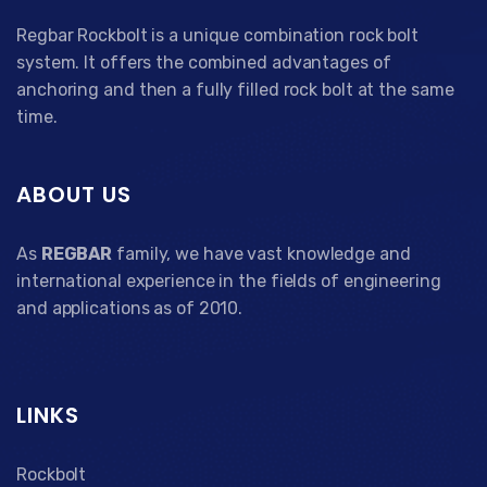
Regbar Rockbolt is a unique combination rock bolt
system. It offers the combined advantages of
anchoring and then a fully filled rock bolt at the same
time.
ABOUT US
As
REGBAR
family, we have vast knowledge and
international experience in the fields of engineering
and applications as of 2010.
LINKS
Rockbolt