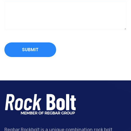
Regbar Rockbolt is a unique combination rock bolt