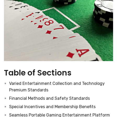
Table of Sections
Varied Entertainment Collection and Technology
Premium Standards
Financial Methods and Safety Standards
Special Incentives and Membership Benefits
Seamless Portable Gaming Entertainment Platform