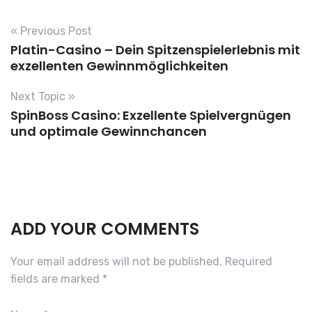
« Previous Post
Platin-Casino – Dein Spitzenspielerlebnis mit
exzellenten Gewinnmöglichkeiten
Next Topic »
SpinBoss Casino: Exzellente Spielvergnügen
und optimale Gewinnchancen
ADD YOUR COMMENTS
Your email address will not be published.
Required
fields are marked
*