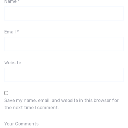
Name
*
Email
*
Website
Save my name, email, and website in this browser for
the next time I comment.
Your Comments