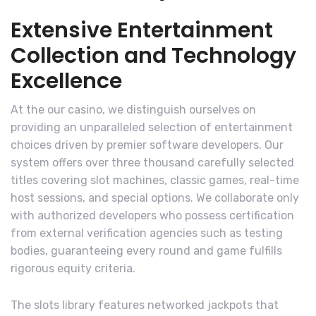
Extensive Entertainment
Collection and Technology
Excellence
At the our casino, we distinguish ourselves on
providing an unparalleled selection of entertainment
choices driven by premier software developers. Our
system offers over three thousand carefully selected
titles covering slot machines, classic games, real-time
host sessions, and special options. We collaborate only
with authorized developers who possess certification
from external verification agencies such as testing
bodies, guaranteeing every round and game fulfills
rigorous equity criteria.
The slots library features networked jackpots that