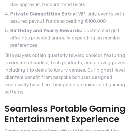
day approvals for confirmed users
Private Competition Entry:
VIP-only events with
assured payout funds exceeding €100,000
Birthday and Yearly Rewards:
Customized gift
offerings provided annually depending on member
preferences
Elite players obtain quarterly reward choices featuring
luxury merchandise, tech products, and activity prizes
including trip deals to luxury venues. Our highest level
clientele benefit from bespoke bonuses designed
exclusively based on their gaming choices and gaming
patterns.
Seamless Portable Gaming
Entertainment Experience