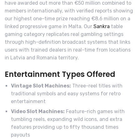
have awarded out more than €50 million combined to
members internationally, with verified reports showing
our highest one-time prize reaching €8.6 million on a
linked progressive game in Malta. Our
Sankra
table
gaming category replicates real gambling settings
through high-definition broadcast systems that links
users with trained dealers in real-time from locations
in Latvia and Romania territory.
Entertainment Types Offered
Vintage Slot Machines:
Three-reel titles with
traditional symbols and easy systems for retro
entertainment
Video Slot Machines:
Feature-rich games with
tumbling reels, expanding wild icons, and extra
features providing up to fifty thousand times
payouts