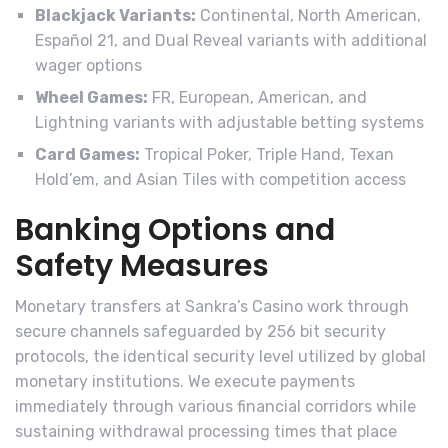
Blackjack Variants:
Continental, North American,
Español 21, and Dual Reveal variants with additional
wager options
Wheel Games:
FR, European, American, and
Lightning variants with adjustable betting systems
Card Games:
Tropical Poker, Triple Hand, Texan
Hold’em, and Asian Tiles with competition access
Banking Options and
Safety Measures
Monetary transfers at Sankra’s Casino work through
secure channels safeguarded by 256 bit security
protocols, the identical security level utilized by global
monetary institutions. We execute payments
immediately through various financial corridors while
sustaining withdrawal processing times that place