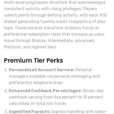
multi-level progression structure that acknowledges
consistent activity with rising privileges. Players
collect points through betting activity, with each €10
staked generating 1 points credit irrespective of play
type. These rewards transform to bonus funds at
preferential redemption rates that increase as users
move through Bronze, intermediate, advanced,
Platinum, and highest tiers.
Premium Tier Perks
Personalized Account Service:
Personal
managers available via personal messaging and
preferential telephone lines
Enhanced Cashback Percentages:
Seven-day
cashback varying from five percent to 15 percent
calculated on total lost funds
Expedited Payouts:
Express handling with same-