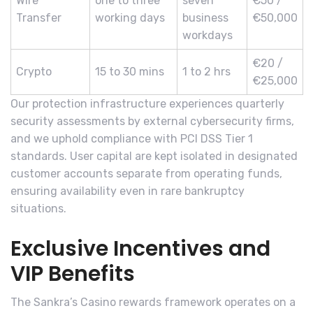
Wire
one to three
seven
€50 /
Transfer
working days
business
€50,000
workdays
€20 /
Crypto
15 to 30 mins
1 to 2 hrs
€25,000
Our protection infrastructure experiences quarterly
security assessments by external cybersecurity firms,
and we uphold compliance with PCI DSS Tier 1
standards. User capital are kept isolated in designated
customer accounts separate from operating funds,
ensuring availability even in rare bankruptcy
situations.
Exclusive Incentives and
VIP Benefits
The Sankra’s Casino rewards framework operates on a