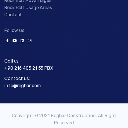
Rock Bolt Advantages
Rock Bolt Usage Areas
Contact
Follow us
Call us:
+90 216 405 21 55 PBX
Contact us:
info@regbar.com
Telefon
Copyright © 2021 Regbar Construction, All Right
WhatsApp
Reserved