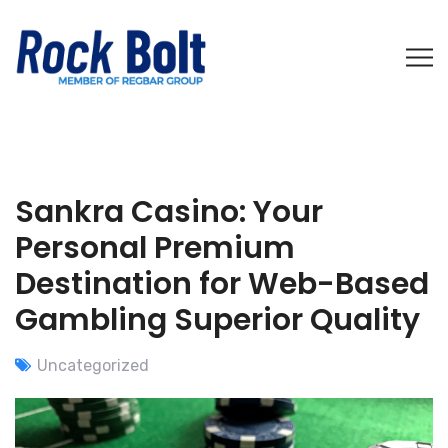
Sankra Casino: Your
Personal Premium
Destination for Web-Based
Gambling Superior Quality
Uncategorized