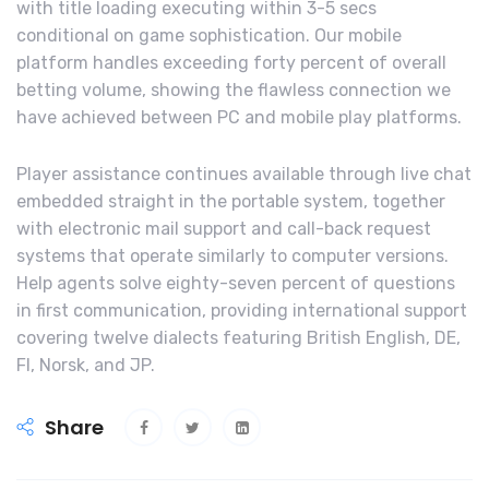
with title loading executing within 3-5 secs
conditional on game sophistication. Our mobile
platform handles exceeding forty percent of overall
betting volume, showing the flawless connection we
have achieved between PC and mobile play platforms.
Player assistance continues available through live chat
embedded straight in the portable system, together
with electronic mail support and call-back request
systems that operate similarly to computer versions.
Help agents solve eighty-seven percent of questions
in first communication, providing international support
covering twelve dialects featuring British English, DE,
FI, Norsk, and JP.
Share