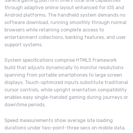
Sankra gaming platform offers total site capabilities
through adaptive online layout enhanced for iOS and
Android platforms. The handheld system demands no
software download, running smoothly through normal
browsers while retaining complete access to
entertainment collections, banking features, and user
support systems.
System specifications comprise HTML5 framework
build that adjusts dynamically to monitor resolutions
spanning from portable smartphones to large screen
displays. Touch-optimized inputs substitute traditional
cursor controls, while upright orientation compatibility
enables easy single-handed gaming during journeys or
downtime periods.
Speed measurements show average site loading
durations under two-point-three secs on mobile data,