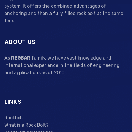
system. It offers the combined advantages of
anchoring and then a fully filled rock bolt at the same
time.
ABOUT US
As
REGBAR
family, we have vast knowledge and
international experience in the fields of engineering
and applications as of 2010.
LINKS
Rockbolt
What is a Rock Bolt?