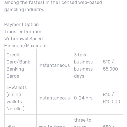
among the fastest in the licensed web-based
gambling industry.
Payment Option
Transfer Duration
Withdrawal Speed
Minimum/Maximum
Credit
3 to 5
Card/Bank
business
€10 /
Instantaneous
Banking
business
€5,000
Cards
days
E-Wallets
(online
€10 /
Instantaneous
0-24 hrs
wallets,
€10,000
Neteller)
three to