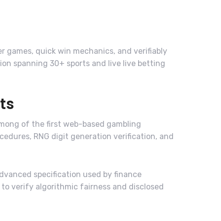
r games, quick win mechanics, and verifiably
ion spanning 30+ sports and live live betting
ts
 among of the first web-based gambling
edures, RNG digit generation verification, and
dvanced specification used by finance
 to verify algorithmic fairness and disclosed