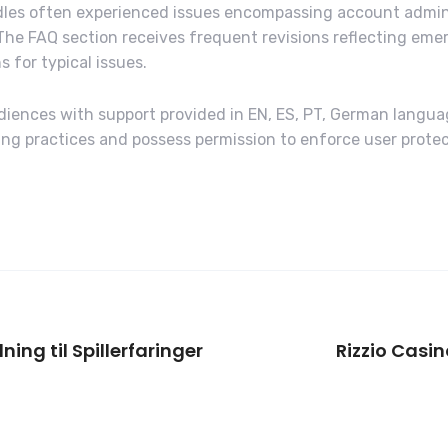
dles often experienced issues encompassing account admin
The FAQ section receives frequent revisions reflecting emer
for typical issues.
diences with support provided in EN, ES, PT, German langua
ting practices and possess permission to enforce user prot
ning til Spillerfaringer
Rizzio Casi