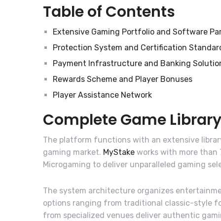
Table of Contents
Extensive Gaming Portfolio and Software Pa
Protection System and Certification Standar
Payment Infrastructure and Banking Solutio
Rewards Scheme and Player Bonuses
Player Assistance Network
Complete Game Library
The platform functions with an extensive libra
gaming market.
MyStake
works with more than 7
Microgaming to deliver unparalleled gaming sele
The system architecture organizes entertainmen
options ranging from traditional classic-style
from specialized venues deliver authentic gami