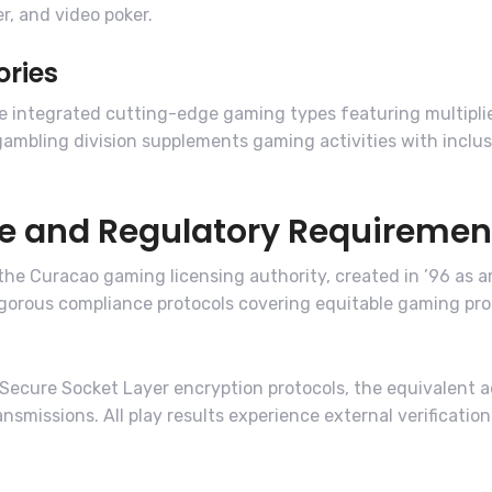
r, and video poker.
ories
ve integrated cutting-edge gaming types featuring multiplie
gambling division supplements gaming activities with inclus
ure and Regulatory Requiremen
 the Curacao gaming licensing authority, created in ’96 as
igorous compliance protocols covering equitable gaming proc
ecure Socket Layer encryption protocols, the equivalent a
nsmissions. All play results experience external verification