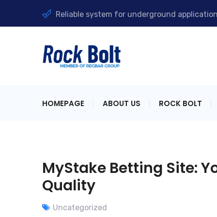
Reliable system for underground application
HOMEPAGE
ABOUT US
ROCK BOLT
MyStake Betting Site: 
Quality
Uncategorized