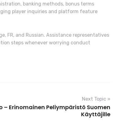
istration, banking methods, bonus terms
ging player inquiries and platform feature
ge, FR, and Russian. Assistance representatives
ection steps whenever worrying conduct
Next Topic »
no – Erinomainen Peliympäristö Suomen
Käyttäjille