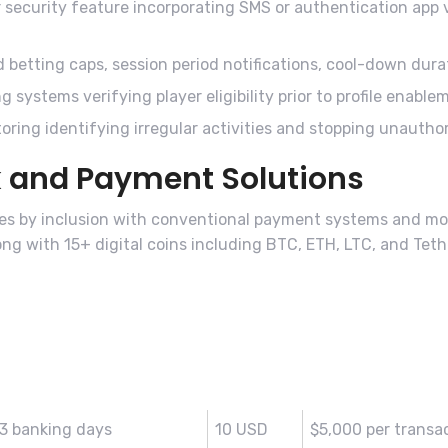
 security feature incorporating SMS or authentication app 
 betting caps, session period notifications, cool-down du
g systems verifying player eligibility prior to profile enable
oring identifying irregular activities and stopping unautho
 and Payment Solutions
oices by inclusion with conventional payment systems and 
ng with 15+ digital coins including BTC, ETH, LTC, and Teth
3 banking days
10 USD
$5,000 per transa