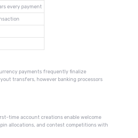
ars every payment
nsaction
currency payments frequently finalize
ayout transfers, however banking processors
First-time account creations enable welcome
spin allocations, and contest competitions with