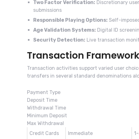
Two Factor Verification:
Discretionary user
submissions
Responsible Playing Options:
Self-imposed
Age Validation Systems:
Digital ID screenin
Security Detection:
Live transaction monit
Transaction Framework
Transaction activities support varied user ch
transfers in several standard denominations alo
Payment Type
Deposit Time
Withdrawal Time
Minimum Deposit
Max Withdrawal
Credit Cards
Immediate
1-