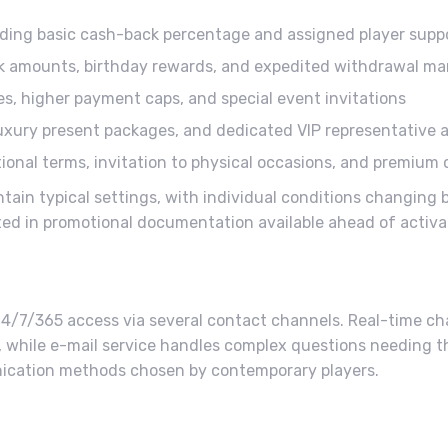
oviding basic cash-back percentage and assigned player supp
 amounts, birthday rewards, and expedited withdrawal 
s, higher payment caps, and special event invitations
xury present packages, and dedicated VIP representative a
onal terms, invitation to physical occasions, and premium 
in typical settings, with individual conditions changing 
tated in promotional documentation available ahead of activa
24/7/365 access via several contact channels. Real-time ch
d, while e-mail service handles complex questions needing 
nication methods chosen by contemporary players.