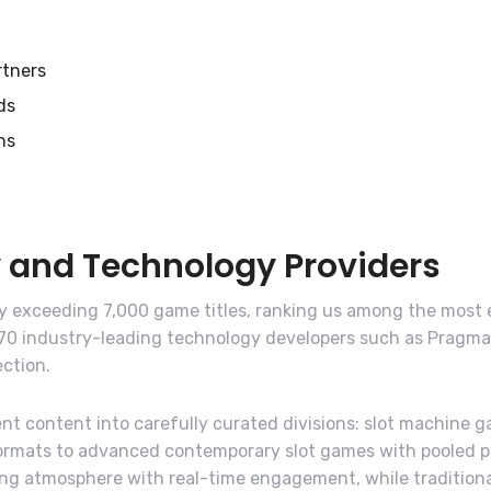
rtners
ds
ns
 and Technology Providers
ry exceeding 7,000 game titles, ranking us among the most
0 industry-leading technology developers such as Pragmati
ction.
t content into carefully curated divisions: slot machine 
 formats to advanced contemporary slot games with pooled 
ng atmosphere with real-time engagement, while traditiona