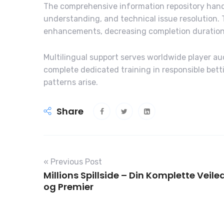
The comprehensive information repository han
understanding, and technical issue resolution. 
enhancements, decreasing completion durations 
Multilingual support serves worldwide player au
complete dedicated training in responsible bet
patterns arise.
Share
« Previous Post
Millions Spillside – Din Komplette Veiled
og Premier