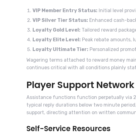
VIP Member Entry Status:
Initial level pr
VIP Silver Tier Status:
Enhanced cash-back
Loyalty Gold Level:
Tailored reward package
Loyalty Elite Level:
Peak rebate amounts, lu
Loyalty Ultimate Tier:
Personalized promoti
Wagering terms attached to reward money mainta
continues critical with all conditions plainly s
Player Support Network
Assistance functions function perpetually via 
typical reply durations below two minute perio
support, directing attention on written commu
Self-Service Resources