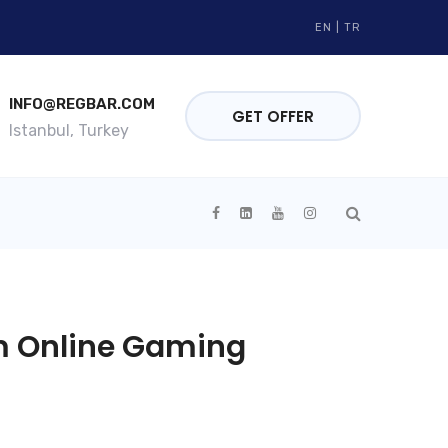
EN
|
TR
INFO@REGBAR.COM
GET OFFER
Istanbul, Turkey
um Online Gaming