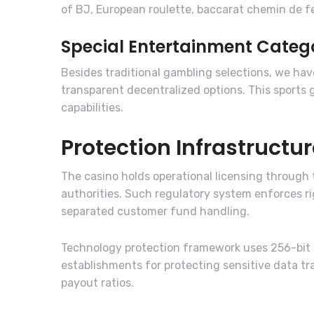
of BJ, European roulette, baccarat chemin de fe
Special Entertainment Categ
Besides traditional gambling selections, we ha
transparent decentralized options. This sports 
capabilities.
Protection Infrastruct
The casino holds operational licensing through
authorities. Such regulatory system enforces r
separated customer fund handling.
Technology protection framework uses 256-bit S
establishments for protecting sensitive data tra
payout ratios.