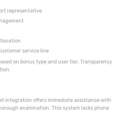
ort representative
management
llocation
customer service line
based on bonus type and user tier. Transparency
tion.
at integration offers immediate assistance with
thorough examination. This system lacks phone