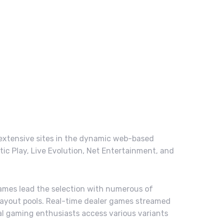
 extensive sites in the dynamic web-based
c Play, Live Evolution, Net Entertainment, and
games lead the selection with numerous of
payout pools. Real-time dealer games streamed
l gaming enthusiasts access various variants