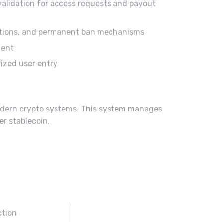
validation for access requests and payout
rations, and permanent ban mechanisms
ment
rized user entry
modern crypto systems. This system manages
er stablecoin.
ction