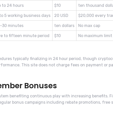
 to 24 hours
$10
ten thousand doll
to 5 working business days
20 USD
$20,000 every tra
5-30 minutes
ten dollars
No max cap
ve to fifteen minute period
$10
No maximum limit
ures typically finalizing in 24 hour period, though crypto
rformance. This site does not charge fees on payment or p
Member Bonuses
ystem benefiting continuous play with increasing benefits. 
y regular bonus campaigns including rebate promotions, free 