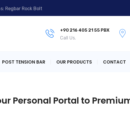
s: Regbar Rock Bolt
+90 216 405 21 55 PBX
Call Us.
POST TENSION BAR
OUR PRODUCTS
CONTACT
Your Personal Portal to Premi