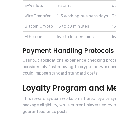
E-Wallets
Instant
up
Wire Transfer
1-3 working business days
3 
Bitcoin Crypto
15 to 30 minutes
1
Ethereum
five to fifteen mins
fi
Payment Handling Protocols
Cashout applications experience checking proced
considerably faster owing to crypto network pe
could impose standard standard costs.
Loyalty Program and 
This reward system works on a tiered loyalty s
package eligibility, while current players enjo
guaranteed prize pools.