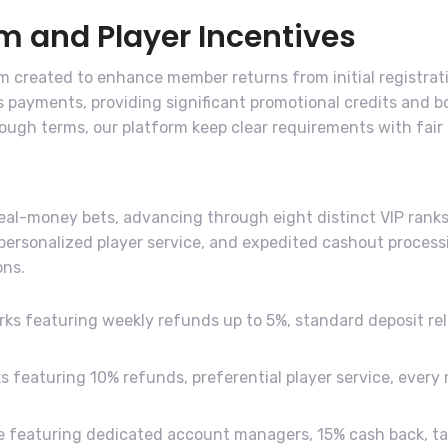
m and Player Incentives
em created to enhance member returns from initial registra
yments, providing significant promotional credits and bon
gh terms, our platform keep clear requirements with fair r
eal-money bets, advancing through eight distinct VIP ranks.
 personalized player service, and expedited cashout proces
ons.
rks featuring weekly refunds up to 5%, standard deposit rel
s featuring 10% refunds, preferential player service, every 
featuring dedicated account managers, 15% cash back, tail