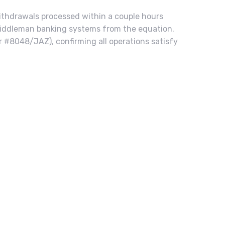
ithdrawals processed within a couple hours
middleman banking systems from the equation.
 #8048/JAZ), confirming all operations satisfy