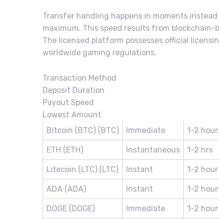
Transfer handling happens in moments instead 
maximum. This speed results from blockchain-b
The licensed platform possesses official licen
worldwide gaming regulations.
Transaction Method
Deposit Duration
Payout Speed
Lowest Amount
Bitcoin (BTC) (BTC)
Immediate
1-2 hour
ETH (ETH)
Instantaneous
1-2 hrs
Litecoin (LTC) (LTC)
Instant
1-2 hour
ADA (ADA)
Instant
1-2 hour
DOGE (DOGE)
Immediate
1-2 hour