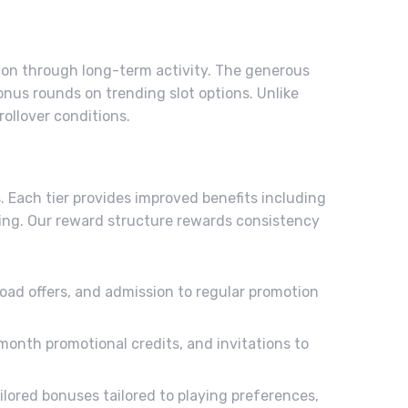
tion through long-term activity. The generous
us rounds on trending slot options. Unlike
ollover conditions.
 Each tier provides improved benefits including
sing. Our reward structure rewards consistency
oad offers, and admission to regular promotion
month promotional credits, and invitations to
ored bonuses tailored to playing preferences,