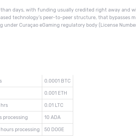
than days, with funding usually credited right away and w
ased technology’s peer-to-peer structure, that bypasses 
sing under Curaçao eGaming regulatory body (License Number
s
0.0001 BTC
0.001 ETH
 hrs
0.01 LTC
s processing
10 ADA
 hours processing
50 DOGE