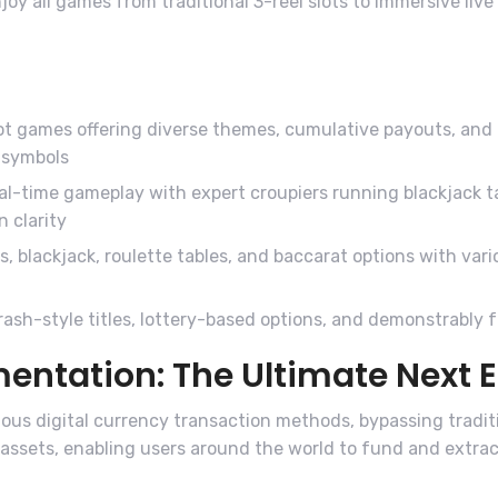
joy all games from traditional 3-reel slots to immersive liv
slot games offering diverse themes, cumulative payouts, a
 symbols
l-time gameplay with expert croupiers running blackjack t
 clarity
, blackjack, roulette tables, and baccarat options with vari
rash-style titles, lottery-based options, and demonstrably f
entation: The Ultimate Next E
ous digital currency transaction methods, bypassing traditi
 assets, enabling users around the world to fund and extra