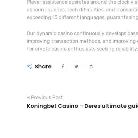
Player assistance operates around the clock via
account queries, tech difficulties, and transact
exceeding 15 different languages, guaranteeing
Our dynamic casino continuously develops bas
improving transaction methods, and improving ex
for crypto casino enthusiasts seeking reliabilit
Share
« Previous Post
Koningbet Casino – Deres ultimate guid