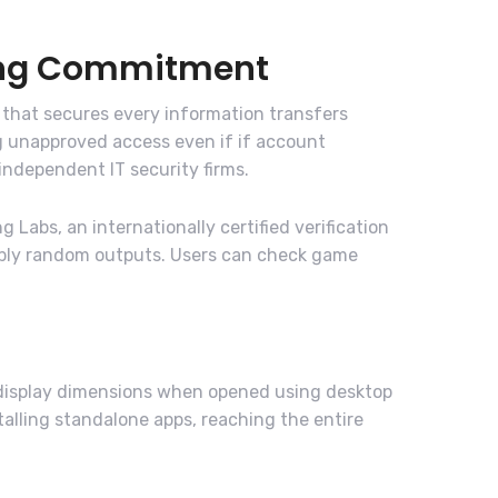
ming Commitment
n that secures every information transfers
g unapproved access even if if account
ndependent IT security firms.
abs, an internationally certified verification
ovably random outputs. Users can check game
t display dimensions when opened using desktop
alling standalone apps, reaching the entire