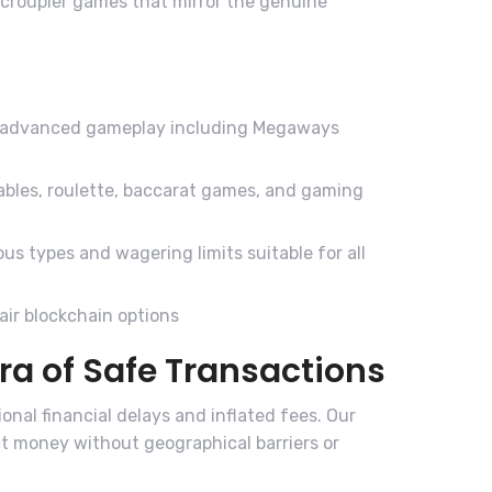
e croupier games that mirror the genuine
nd advanced gameplay including Megaways
ables, roulette, baccarat games, and gaming
ous types and wagering limits suitable for all
air blockchain options
ra of Safe Transactions
onal financial delays and inflated fees. Our
ct money without geographical barriers or