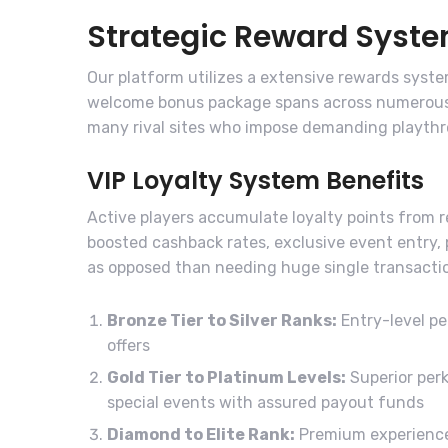
Strategic Reward Syste
Our platform utilizes a extensive rewards syst
welcome bonus package spans across numerous pa
many rival sites who impose demanding playthrou
VIP Loyalty System Benefits
Active players accumulate loyalty points from r
boosted cashback rates, exclusive event entry,
as opposed than needing huge single transacti
Bronze Tier to Silver Ranks:
Entry-level pe
offers
Gold Tier to Platinum Levels:
Superior perk
special events with assured payout funds
Diamond to Elite Rank:
Premium experience 