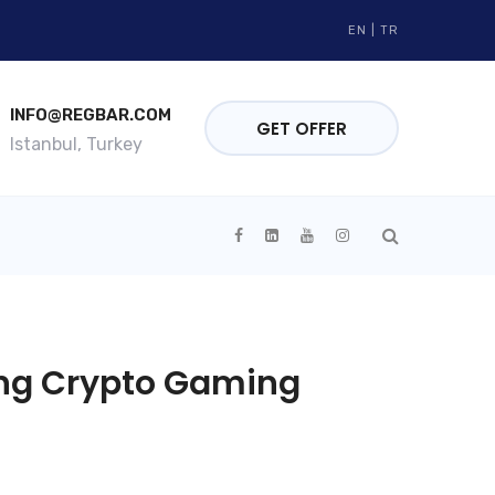
EN
|
TR
INFO@REGBAR.COM
GET OFFER
Istanbul, Turkey
ing Crypto Gaming