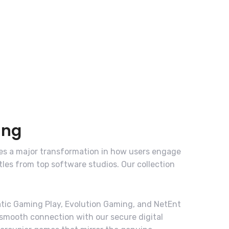
ing
s a major transformation in how users engage
les from top software studios. Our collection
atic Gaming Play, Evolution Gaming, and NetEnt
d smooth connection with our secure digital