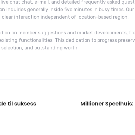
 live chat chat, e-mail, and detailed frequently asked quest
ion inquiries generally inside five minutes in busy times. 
 clear interaction independent of location-based region.
ed on on member suggestions and market developments, fre
isting functionalities. This dedication to progress preserv
y, selection, and outstanding worth.
e til suksess
Millioner Speelhui