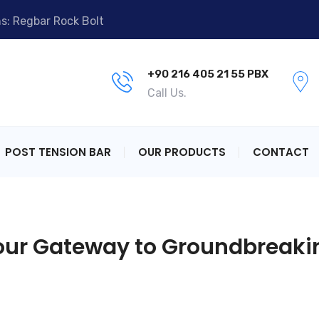
s: Regbar Rock Bolt
+90 216 405 21 55 PBX
Call Us.
POST TENSION BAR
OUR PRODUCTS
CONTACT
Your Gateway to Groundbreak