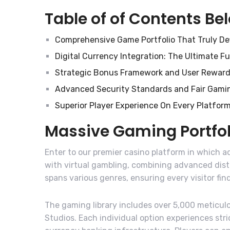
Table of of Contents Be
Comprehensive Game Portfolio That Truly Def
Digital Currency Integration: The Ultimate F
Strategic Bonus Framework and User Rewar
Advanced Security Standards and Fair Gami
Superior Player Experience On Every Platfor
Massive Gaming Portfol
Enter to our premier casino platform in which 
with virtual gambling, combining advanced dist
spans various genres, ensuring every visitor find
The gaming library includes over 5,000 meticul
Studios. Each individual option experiences stri