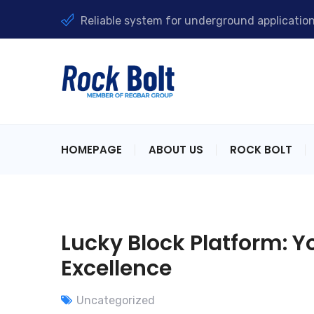
Reliable system for underground application
HOMEPAGE
ABOUT US
ROCK BOLT
Lucky Block Platform: 
Excellence
Uncategorized