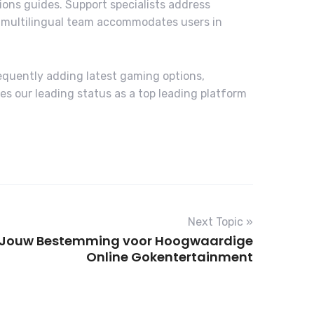
ions guides. Support specialists address
Our multilingual team accommodates users in
quently adding latest gaming options,
es our leading status as a top leading platform
Next Topic »
s: Jouw Bestemming voor Hoogwaardige
Online Gokentertainment