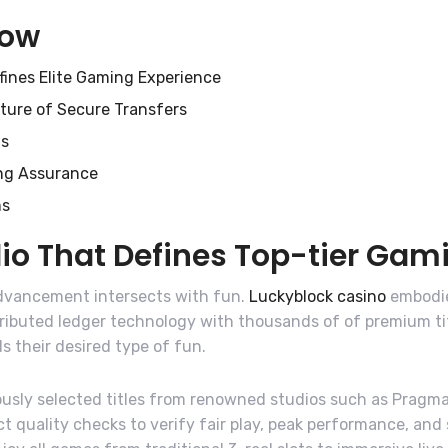
low
ines Elite Gaming Experience
uture of Secure Transfers
ds
ng Assurance
ms
io That Defines Top-tier Gam
advancement intersects with fun.
Luckyblock casino
embodie
ributed ledger technology with thousands of of premium tit
s their desired type of fun.
ously selected titles from renowned studios such as Pragm
ct quality checks to verify fair play, peak performance, an