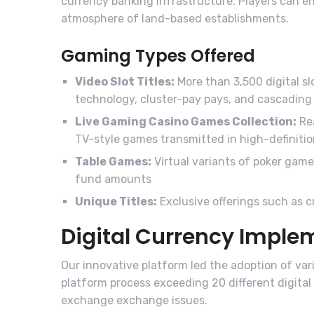
currency banking infrastructure. Players can en
atmosphere of land-based establishments.
Gaming Types Offered
Video Slot Titles:
More than 3,500 digital 
technology, cluster-pay pays, and cascading
Live Gaming Casino Games Collection:
Rea
TV-style games transmitted in high-definition
Table Games:
Virtual variants of poker games
fund amounts
Unique Titles:
Exclusive offerings such as c
Digital Currency Implem
Our innovative platform led the adoption of vari
platform process exceeding 20 different digital
exchange exchange issues.