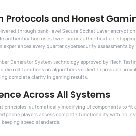
on Protocols and Honest Ga
delivered through bank-level Secure Socket Layer encryptio
le authentication uses two-factor authentication, stoppin
m experiences every quarter cybersecurity assessments by i
er Generator System technology approved by iTech Testing L
and die roll functions on algorithms verified to produce pr
ring complete clarity in gaming results.
ience Across All Systems
out principles, automatically modifying UI components to fi
artphone players access complete functionality with no inst
t keeping speed standards.