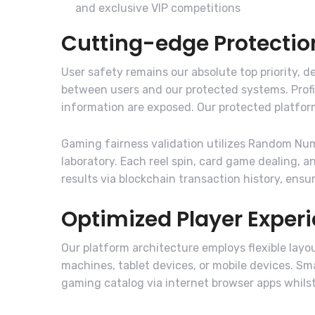
and exclusive VIP competitions
Cutting-edge Protecti
User safety remains our absolute top priority, 
between users and our protected systems. Profi
information are exposed. Our protected platfor
Gaming fairness validation utilizes Random Numb
laboratory. Each reel spin, card game dealing, 
results via blockchain transaction history, ensu
Optimized Player Exper
Our platform architecture employs flexible lay
machines, tablet devices, or mobile devices. Sm
gaming catalog via internet browser apps whils