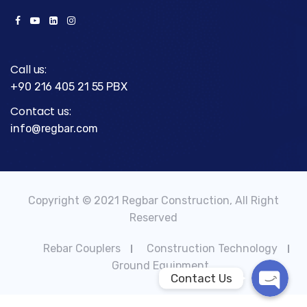
Call us:
+90 216 405 21 55 PBX
Contact us:
info@regbar.com
Telefon
Copyright © 2021 Regbar Construction, All Right
WhatsApp
Reserved
Rebar Couplers
Construction Technology
Ground Equipment
Contact Us