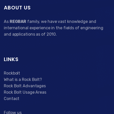
ABOUT US
As
REGBAR
family, we have vast knowledge and
international experience in the fields of engineering
and applications as of 2010.
LINKS
Rockbolt
What is a Rock Bolt?
Rock Bolt Advantages
Rock Bolt Usage Areas
Contact
Follow us