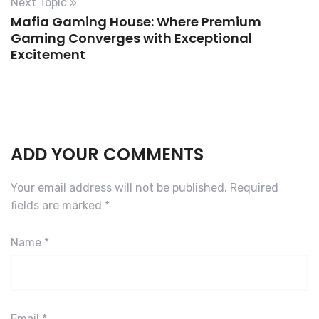
Next Topic »
Mafia Gaming House: Where Premium
Gaming Converges with Exceptional
Excitement
ADD YOUR COMMENTS
Your email address will not be published.
Required
fields are marked
*
Name
*
Email
*