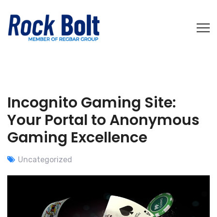
Incognito Gaming Site:
Your Portal to Anonymous
Gaming Excellence
Uncategorized