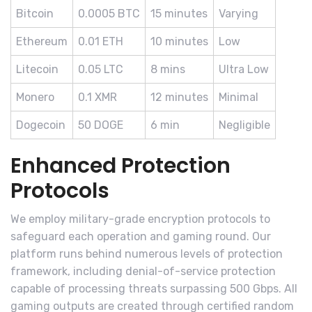
Bitcoin
0.0005 BTC
15 minutes
Varying
Ethereum
0.01 ETH
10 minutes
Low
Litecoin
0.05 LTC
8 mins
Ultra Low
Monero
0.1 XMR
12 minutes
Minimal
Dogecoin
50 DOGE
6 min
Negligible
Enhanced Protection
Protocols
We employ military-grade encryption protocols to
safeguard each operation and gaming round. Our
platform runs behind numerous levels of protection
framework, including denial-of-service protection
capable of processing threats surpassing 500 Gbps. All
gaming outputs are created through certified random