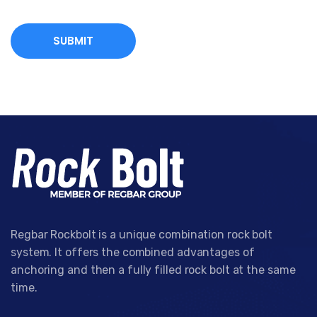
Regbar Rockbolt is a unique combination rock bolt
system. It offers the combined advantages of
anchoring and then a fully filled rock bolt at the same
time.