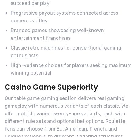
succeed per play
Progressive payout systems connected across
numerous titles
Branded games showcasing well-known
entertainment franchises
Classic retro machines for conventional gaming
enthusiasts
High-variance choices for players seeking maximum
winning potential
Casino Game Superiority
Our table game gaming section delivers real gaming
gameplay with numerous variants of each classic. We
offer multiple varied twenty-one variants, each with
different rule sets and optional bet options. Roulette
fans can choose from EU, American, French, and
unique versions with different wagering structures.