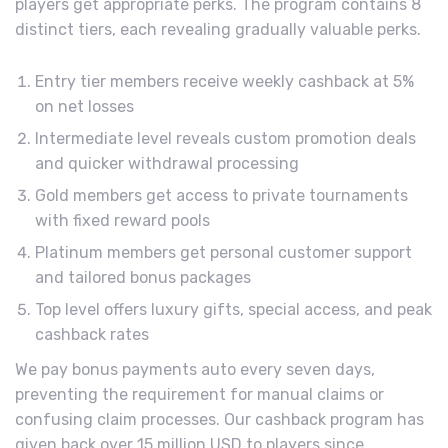
players get appropriate perks. The program contains 8
distinct tiers, each revealing gradually valuable perks.
Entry tier members receive weekly cashback at 5%
on net losses
Intermediate level reveals custom promotion deals
and quicker withdrawal processing
Gold members get access to private tournaments
with fixed reward pools
Platinum members get personal customer support
and tailored bonus packages
Top level offers luxury gifts, special access, and peak
cashback rates
We pay bonus payments auto every seven days,
preventing the requirement for manual claims or
confusing claim processes. Our cashback program has
given back over 15 million USD to players since