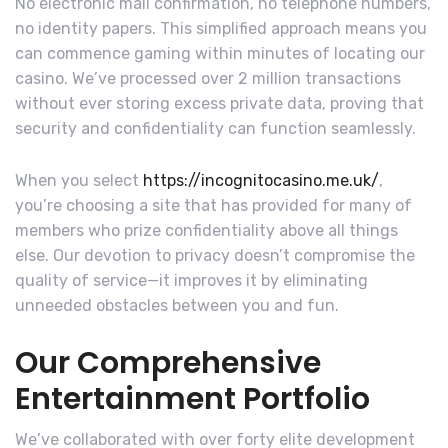
No electronic mail confirmation, no telephone numbers,
no identity papers. This simplified approach means you
can commence gaming within minutes of locating our
casino. We’ve processed over 2 million transactions
without ever storing excess private data, proving that
security and confidentiality can function seamlessly.
When you select
https://incognitocasino.me.uk/
,
you’re choosing a site that has provided for many of
members who prize confidentiality above all things
else. Our devotion to privacy doesn’t compromise the
quality of service—it improves it by eliminating
unneeded obstacles between you and fun.
Our Comprehensive
Entertainment Portfolio
We’ve collaborated with over forty elite development