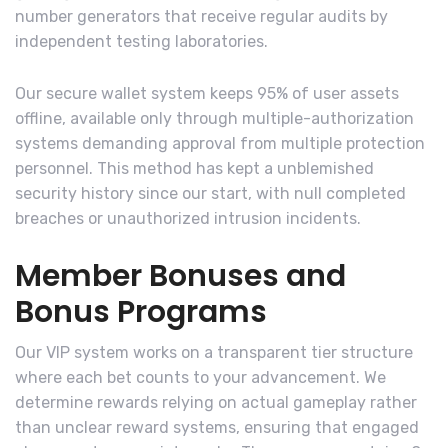
number generators that receive regular audits by
independent testing laboratories.
Our secure wallet system keeps 95% of user assets
offline, available only through multiple-authorization
systems demanding approval from multiple protection
personnel. This method has kept a unblemished
security history since our start, with null completed
breaches or unauthorized intrusion incidents.
Member Bonuses and
Bonus Programs
Our VIP system works on a transparent tier structure
where each bet counts to your advancement. We
determine rewards relying on actual gameplay rather
than unclear reward systems, ensuring that engaged