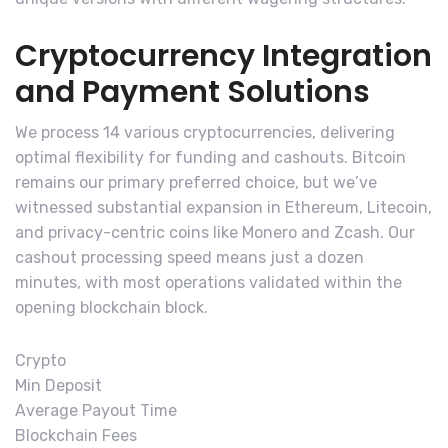
Cryptocurrency Integration
and Payment Solutions
We process 14 various cryptocurrencies, delivering
optimal flexibility for funding and cashouts. Bitcoin
remains our primary preferred choice, but we’ve
witnessed substantial expansion in Ethereum, Litecoin,
and privacy-centric coins like Monero and Zcash. Our
cashout processing speed means just a dozen
minutes, with most operations validated within the
opening blockchain block.
Crypto
Min Deposit
Average Payout Time
Blockchain Fees