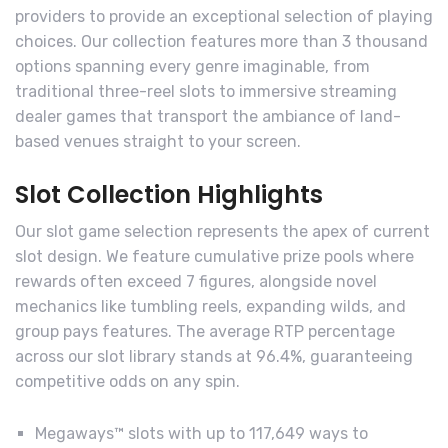
providers to provide an exceptional selection of playing
choices. Our collection features more than 3 thousand
options spanning every genre imaginable, from
traditional three-reel slots to immersive streaming
dealer games that transport the ambiance of land-
based venues straight to your screen.
Slot Collection Highlights
Our slot game selection represents the apex of current
slot design. We feature cumulative prize pools where
rewards often exceed 7 figures, alongside novel
mechanics like tumbling reels, expanding wilds, and
group pays features. The average RTP percentage
across our slot library stands at 96.4%, guaranteeing
competitive odds on any spin.
Megaways™ slots with up to 117,649 ways to