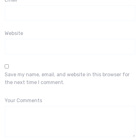
Website
Save my name, email, and website in this browser for
the next time I comment.
Your Comments