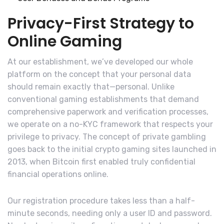
Privacy-First Strategy to
Online Gaming
At our establishment, we’ve developed our whole
platform on the concept that your personal data
should remain exactly that—personal. Unlike
conventional gaming establishments that demand
comprehensive paperwork and verification processes,
we operate on a no-KYC framework that respects your
privilege to privacy. The concept of private gambling
goes back to the initial crypto gaming sites launched in
2013, when Bitcoin first enabled truly confidential
financial operations online.
Our registration procedure takes less than a half-
minute seconds, needing only a user ID and password.