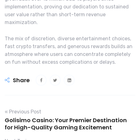
implementation, proving our dedication to sustained
user value rather than short-term revenue
maximization.
The mix of discretion, diverse entertainment choices,
fast crypto transfers, and generous rewards builds an
atmosphere where users can concentrate completely
on fun without excess complications or delays.
Share
« Previous Post
Golisimo Casino: Your Premier Destination
for High-Quality Gaming Excitement