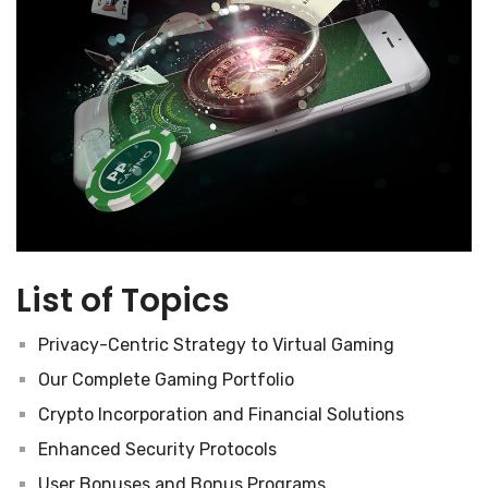
List of Topics
Privacy-Centric Strategy to Virtual Gaming
Our Complete Gaming Portfolio
Crypto Incorporation and Financial Solutions
Enhanced Security Protocols
User Bonuses and Bonus Programs