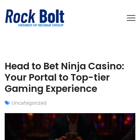
Head to Bet Ninja Casino:
Your Portal to Top-tier
Gaming Experience
Uncategorized