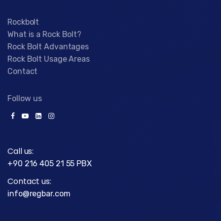
Rockbolt
What is a Rock Bolt?
Rock Bolt Advantages
Rock Bolt Usage Areas
Contact
Follow us
Call us:
+90 216 405 21 55 PBX
Contact us:
info@regbar.com