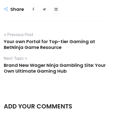
Share
« Previous Post
Your own Portal for Top-tier Gaming at
BetNinja Game Resource
Next Topic »
Brand New Wager Ninja Gambling Site: Your
Own Ultimate Gaming Hub
ADD YOUR COMMENTS