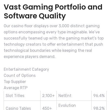
Vast Gaming Portfolio and
Software Quality
Our casino floor displays over 3,000 distinct gaming
options encompassing every type imaginable. We’ve
successfully teamed up with the gaming market’s top
technology creators to offer entertainment that push
technological boundaries while keeping the real
experience players demand.
Entertainment Category
Count of Options
Top Supplier
Average RTP
Slot Titles
2,100+
NetEnt
96.4%
Evolution
Casino Tables
450+
98.2%