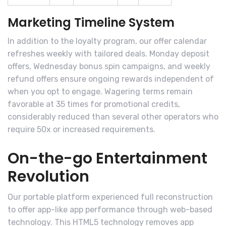
Marketing Timeline System
In addition to the loyalty program, our offer calendar
refreshes weekly with tailored deals. Monday deposit
offers, Wednesday bonus spin campaigns, and weekly
refund offers ensure ongoing rewards independent of
when you opt to engage. Wagering terms remain
favorable at 35 times for promotional credits,
considerably reduced than several other operators who
require 50x or increased requirements.
On-the-go Entertainment
Revolution
Our portable platform experienced full reconstruction
to offer app-like app performance through web-based
technology. This HTML5 technology removes app