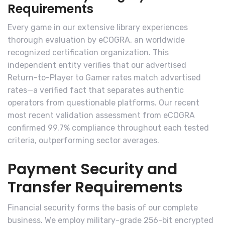
Requirements
Every game in our extensive library experiences
thorough evaluation by eCOGRA, an worldwide
recognized certification organization. This
independent entity verifies that our advertised
Return-to-Player to Gamer rates match advertised
rates—a verified fact that separates authentic
operators from questionable platforms. Our recent
most recent validation assessment from eCOGRA
confirmed 99.7% compliance throughout each tested
criteria, outperforming sector averages.
Payment Security and
Transfer Requirements
Financial security forms the basis of our complete
business. We employ military-grade 256-bit encrypted