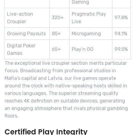
Gaming
Live-action
Pragmatic Play
320+
97.8%
Croupier
Live
Growing Payouts
85+
Microgaming
94.1%
Digital Poker
65+
Play’n GO
99.5%
Games
The exceptional live croupier section merits particular
focus. Broadcasting from professional studios in
Malta’s capital and Latvia, our live games operate
around the clock with native-speaking hosts skilled in
various languages. The superior streaming quality
reaches 4K definition on suitable devices, generating
an engaging atmosphere that rivals physical gambling
floors.
Certified Play Integrity