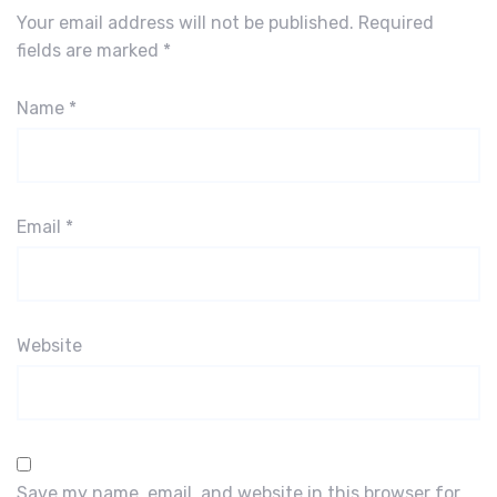
Your email address will not be published.
Required
fields are marked
*
Name
*
Email
*
Website
Save my name, email, and website in this browser for