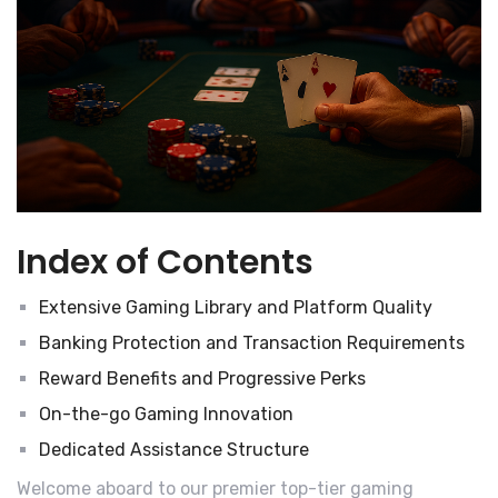
Index of Contents
Extensive Gaming Library and Platform Quality
Banking Protection and Transaction Requirements
Reward Benefits and Progressive Perks
On-the-go Gaming Innovation
Dedicated Assistance Structure
Welcome aboard to our premier top-tier gaming