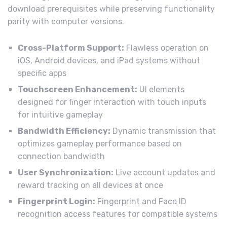
download prerequisites while preserving functionality
parity with computer versions.
Cross-Platform Support:
Flawless operation on
iOS, Android devices, and iPad systems without
specific apps
Touchscreen Enhancement:
UI elements
designed for finger interaction with touch inputs
for intuitive gameplay
Bandwidth Efficiency:
Dynamic transmission that
optimizes gameplay performance based on
connection bandwidth
User Synchronization:
Live account updates and
reward tracking on all devices at once
Fingerprint Login:
Fingerprint and Face ID
recognition access features for compatible systems