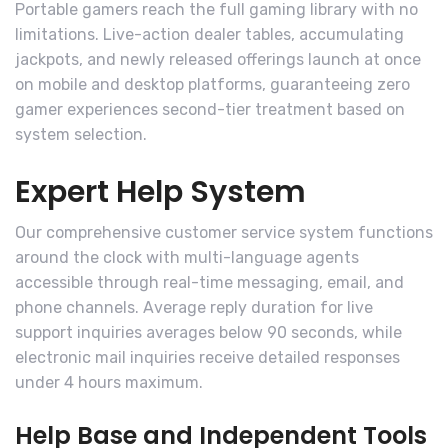
Portable gamers reach the full gaming library with no
limitations. Live-action dealer tables, accumulating
jackpots, and newly released offerings launch at once
on mobile and desktop platforms, guaranteeing zero
gamer experiences second-tier treatment based on
system selection.
Expert Help System
Our comprehensive customer service system functions
around the clock with multi-language agents
accessible through real-time messaging, email, and
phone channels. Average reply duration for live
support inquiries averages below 90 seconds, while
electronic mail inquiries receive detailed responses
under 4 hours maximum.
Help Base and Independent Tools