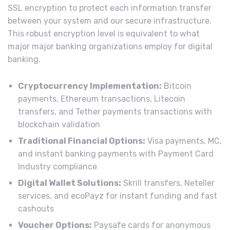
SSL encryption to protect each information transfer
between your system and our secure infrastructure.
This robust encryption level is equivalent to what
major major banking organizations employ for digital
banking.
Cryptocurrency Implementation:
Bitcoin
payments, Ethereum transactions, Litecoin
transfers, and Tether payments transactions with
blockchain validation
Traditional Financial Options:
Visa payments, MC,
and instant banking payments with Payment Card
Industry compliance
Digital Wallet Solutions:
Skrill transfers, Neteller
services, and ecoPayz for instant funding and fast
cashouts
Voucher Options:
Paysafe cards for anonymous