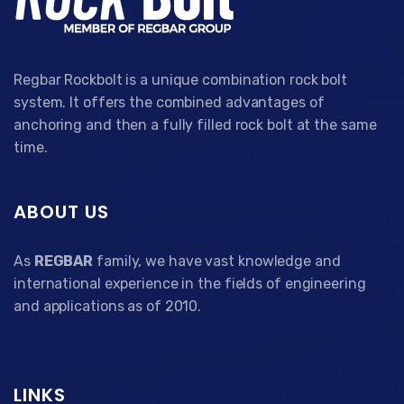
Regbar Rockbolt is a unique combination rock bolt
system. It offers the combined advantages of
anchoring and then a fully filled rock bolt at the same
time.
ABOUT US
As
REGBAR
family, we have vast knowledge and
international experience in the fields of engineering
and applications as of 2010.
LINKS