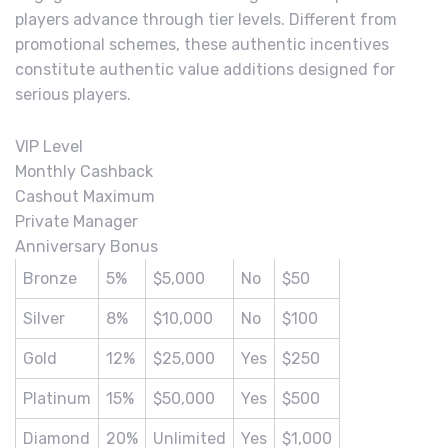
players advance through tier levels. Different from
promotional schemes, these authentic incentives
constitute authentic value additions designed for
serious players.
VIP Level
Monthly Cashback
Cashout Maximum
Private Manager
Anniversary Bonus
Bronze
5%
$5,000
No
$50
Silver
8%
$10,000
No
$100
Gold
12%
$25,000
Yes
$250
Platinum
15%
$50,000
Yes
$500
Diamond
20%
Unlimited
Yes
$1,000