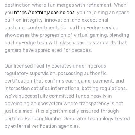
destination where fun merges with refinement. When
you
https://betninjacasino.co/
, you’re joining an space
built on integrity, innovation, and exceptional
customer contentment. Our cutting-edge service
showcases the progression of virtual gaming, blending
cutting-edge tech with classic casino standards that
gamers have appreciated for decades.
Our licensed facility operates under rigorous
regulatory supervision, possessing authentic
certification that confirms each game, payment, and
interaction satisfies international betting regulations.
We’ve successfully committed funds heavily in
developing an ecosystem where transparency is not
just claimed—it is algorithmically ensured through
certified Random Number Generator technology tested
by external verification agencies.