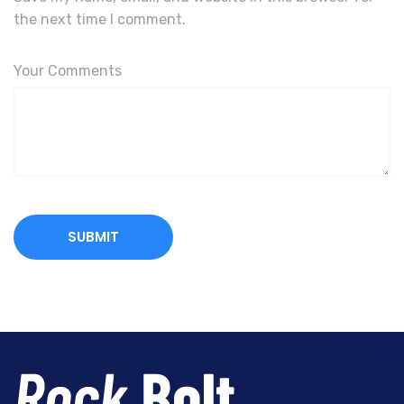
the next time I comment.
Your Comments