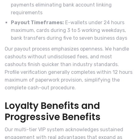
payments eliminating bank account linking
requirements
Payout Timeframes:
E-wallets under 24 hours
maximum, cards during 3 to 5 working weekdays,
bank transfers during five to seven business days
Our payout process emphasizes openness. We handle
cashouts without undisclosed fees, and most
cashouts finish quicker than industry standards.
Profile verification generally completes within 12 hours
maximum of paperwork provision, simplifying the
complete cash-out procedure.
Loyalty Benefits and
Progressive Benefits
Our multi-tier VIP system acknowledges sustained
engagement with real advantages that expand as