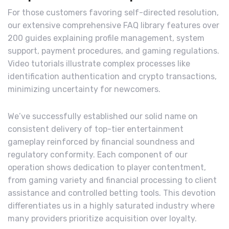
For those customers favoring self-directed resolution,
our extensive comprehensive FAQ library features over
200 guides explaining profile management, system
support, payment procedures, and gaming regulations.
Video tutorials illustrate complex processes like
identification authentication and crypto transactions,
minimizing uncertainty for newcomers.
We’ve successfully established our solid name on
consistent delivery of top-tier entertainment
gameplay reinforced by financial soundness and
regulatory conformity. Each component of our
operation shows dedication to player contentment,
from gaming variety and financial processing to client
assistance and controlled betting tools. This devotion
differentiates us in a highly saturated industry where
many providers prioritize acquisition over loyalty.