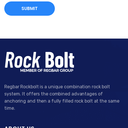
Regbar Rockbolt is a unique combination rock bolt
system. It offers the combined advantages of
anchoring and then a fully filled rock bolt at the same
time.