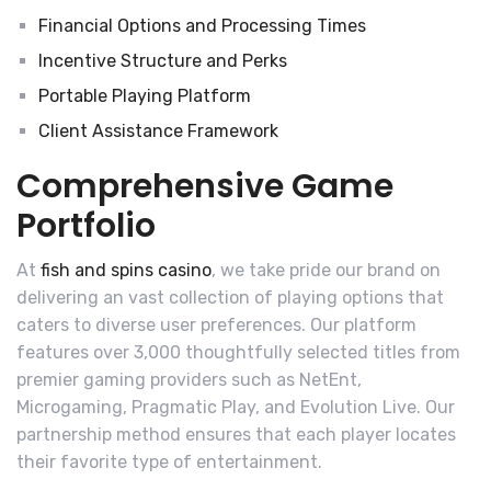
Financial Options and Processing Times
Incentive Structure and Perks
Portable Playing Platform
Client Assistance Framework
Comprehensive Game
Portfolio
At
fish and spins casino
, we take pride our brand on
delivering an vast collection of playing options that
caters to diverse user preferences. Our platform
features over 3,000 thoughtfully selected titles from
premier gaming providers such as NetEnt,
Microgaming, Pragmatic Play, and Evolution Live. Our
partnership method ensures that each player locates
their favorite type of entertainment.