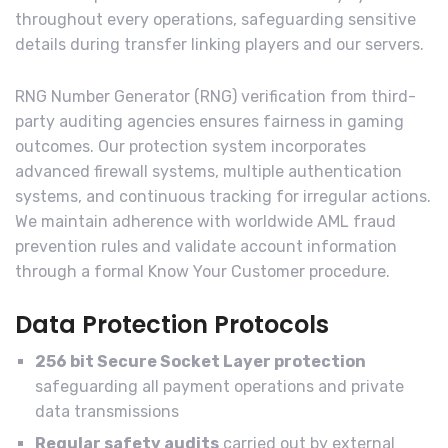
throughout every operations, safeguarding sensitive
details during transfer linking players and our servers.
RNG Number Generator (RNG) verification from third-
party auditing agencies ensures fairness in gaming
outcomes. Our protection system incorporates
advanced firewall systems, multiple authentication
systems, and continuous tracking for irregular actions.
We maintain adherence with worldwide AML fraud
prevention rules and validate account information
through a formal Know Your Customer procedure.
Data Protection Protocols
256 bit Secure Socket Layer protection
safeguarding all payment operations and private
data transmissions
Regular safety audits
carried out by external