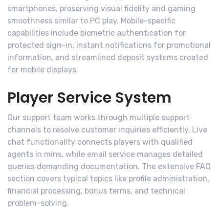
smartphones, preserving visual fidelity and gaming
smoothness similar to PC play. Mobile-specific
capabilities include biometric authentication for
protected sign-in, instant notifications for promotional
information, and streamlined deposit systems created
for mobile displays.
Player Service System
Our support team works through multiple support
channels to resolve customer inquiries efficiently. Live
chat functionality connects players with qualified
agents in mins, while email service manages detailed
queries demanding documentation. The extensive FAQ
section covers typical topics like profile administration,
financial processing, bonus terms, and technical
problem-solving.