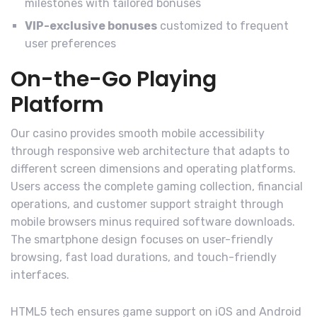
milestones with tailored bonuses
VIP-exclusive bonuses
customized to frequent
user preferences
On-the-Go Playing
Platform
Our casino provides smooth mobile accessibility
through responsive web architecture that adapts to
different screen dimensions and operating platforms.
Users access the complete gaming collection, financial
operations, and customer support straight through
mobile browsers minus required software downloads.
The smartphone design focuses on user-friendly
browsing, fast load durations, and touch-friendly
interfaces.
HTML5 tech ensures game support on iOS and Android