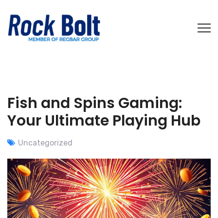
Fish and Spins Gaming:
Your Ultimate Playing Hub
Uncategorized