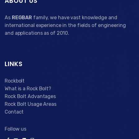
ABOUT US
As
REGBAR
family, we have vast knowledge and
international experience in the fields of engineering
and applications as of 2010.
LINKS
Rockbolt
What is a Rock Bolt?
Rock Bolt Advantages
Rock Bolt Usage Areas
Contact
Follow us