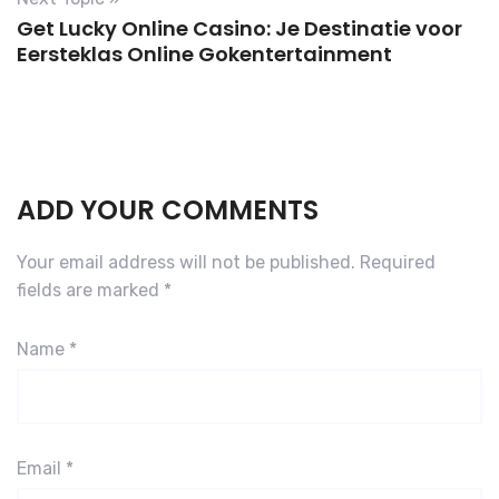
Get Lucky Online Casino: Je Destinatie voor
Eersteklas Online Gokentertainment
ADD YOUR COMMENTS
Your email address will not be published.
Required
fields are marked
*
Name
*
Email
*