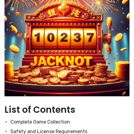
List of Contents
Complete Game Collection
Safety and License Requirements