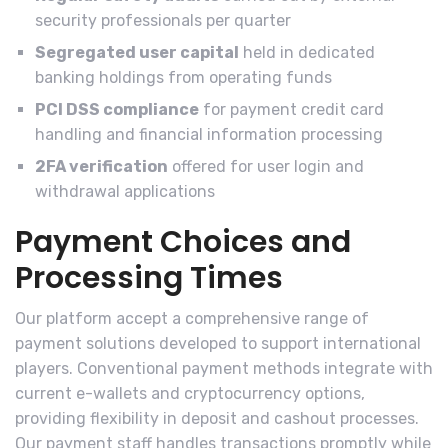
security professionals per quarter
Segregated user capital
held in dedicated
banking holdings from operating funds
PCI DSS compliance
for payment credit card
handling and financial information processing
2FA verification
offered for user login and
withdrawal applications
Payment Choices and
Processing Times
Our platform accept a comprehensive range of
payment solutions developed to support international
players. Conventional payment methods integrate with
current e-wallets and cryptocurrency options,
providing flexibility in deposit and cashout processes.
Our payment staff handles transactions promptly while