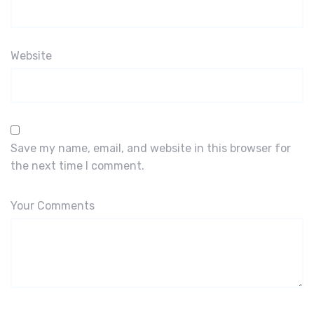
Website
Save my name, email, and website in this browser for
the next time I comment.
Your Comments