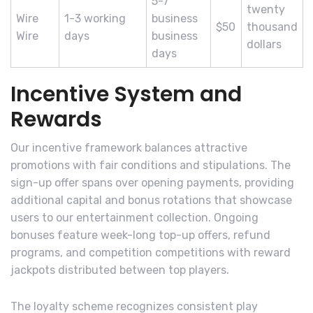
5-7
twenty
Wire
1-3 working
business
$50
thousand
Wire
days
business
dollars
days
Incentive System and
Rewards
Our incentive framework balances attractive
promotions with fair conditions and stipulations. The
sign-up offer spans over opening payments, providing
additional capital and bonus rotations that showcase
users to our entertainment collection. Ongoing
bonuses feature week-long top-up offers, refund
programs, and competition competitions with reward
jackpots distributed between top players.
The loyalty scheme recognizes consistent play