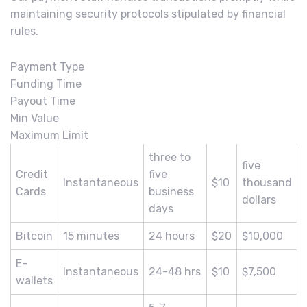
maintaining security protocols stipulated by financial
rules.
Payment Type
Funding Time
Payout Time
Min Value
Maximum Limit
three to
five
Credit
five
Instantaneous
$10
thousand
Cards
business
dollars
days
Bitcoin
15 minutes
24 hours
$20
$10,000
E-
Instantaneous
24-48 hrs
$10
$7,500
wallets