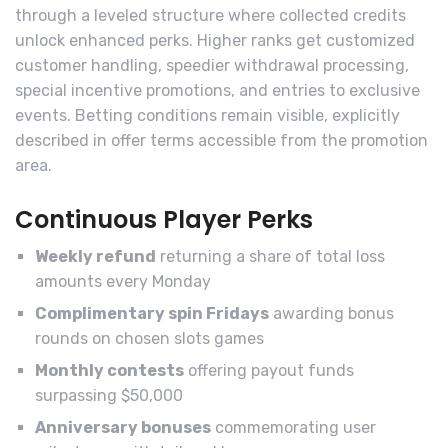
through a leveled structure where collected credits
unlock enhanced perks. Higher ranks get customized
customer handling, speedier withdrawal processing,
special incentive promotions, and entries to exclusive
events. Betting conditions remain visible, explicitly
described in offer terms accessible from the promotion
area.
Continuous Player Perks
Weekly refund
returning a share of total loss
amounts every Monday
Complimentary spin Fridays
awarding bonus
rounds on chosen slots games
Monthly contests
offering payout funds
surpassing $50,000
Anniversary bonuses
commemorating user