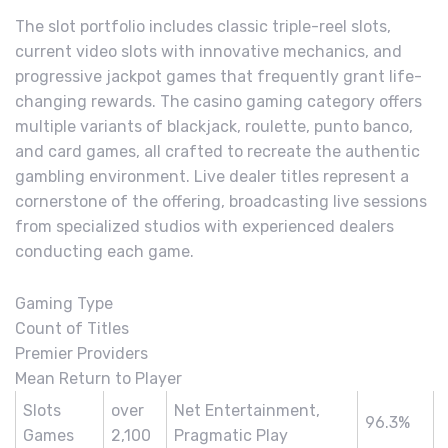
The slot portfolio includes classic triple-reel slots,
current video slots with innovative mechanics, and
progressive jackpot games that frequently grant life-
changing rewards. The casino gaming category offers
multiple variants of blackjack, roulette, punto banco,
and card games, all crafted to recreate the authentic
gambling environment. Live dealer titles represent a
cornerstone of the offering, broadcasting live sessions
from specialized studios with experienced dealers
conducting each game.
Gaming Type
Count of Titles
Premier Providers
Mean Return to Player
Slots
over
Net Entertainment,
96.3%
Games
2,100
Pragmatic Play