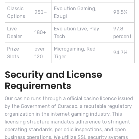
Classic
Evolution Gaming,
250+
98.5%
Options
Ezugi
Live
Evolution Live, Play
97.8
180+
Dealer
Tech
percent
Prize
over
Microgaming, Red
94.7%
Slots
120
Tiger
Security and License
Requirements
Our casino runs through a official casino licence issued
by the Government of Curacao, a reputable regulatory
organization in the internet gaming industry. This
licensing structure mandates adherence to stringent
operating standards, periodic inspections, and open
business operations. We utilize SSL security systems