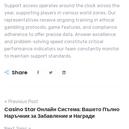
Support access operates around the clock across the
year, supporting players in various world zones. Our
representatives receive ongoing training in ethical
gambling protocols, game features, and compliance
adherence to offer precise data. Answer excellence
and problem-solving speed constitute critical
performance indicators our team constantly monitor
to maintain support standards.
Share
« Previous Post
Casino Star Онлайн Система: Вашето Пълно
Наръчник за Забавление и Награди
Next Topic »