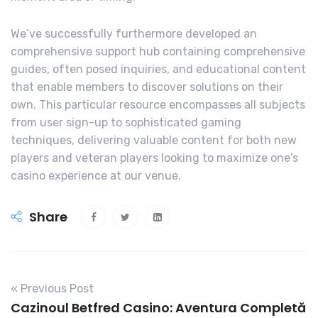
We’ve successfully furthermore developed an
comprehensive support hub containing comprehensive
guides, often posed inquiries, and educational content
that enable members to discover solutions on their
own. This particular resource encompasses all subjects
from user sign-up to sophisticated gaming
techniques, delivering valuable content for both new
players and veteran players looking to maximize one’s
casino experience at our venue.
Share
« Previous Post
Cazinoul Betfred Casino: Aventura Completă