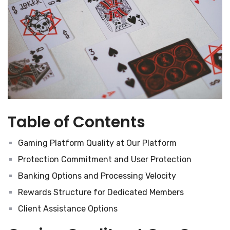
Table of Contents
Gaming Platform Quality at Our Platform
Protection Commitment and User Protection
Banking Options and Processing Velocity
Rewards Structure for Dedicated Members
Client Assistance Options