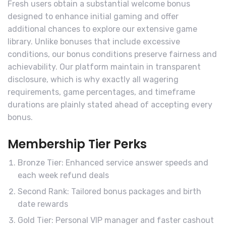
Fresh users obtain a substantial welcome bonus
designed to enhance initial gaming and offer
additional chances to explore our extensive game
library. Unlike bonuses that include excessive
conditions, our bonus conditions preserve fairness and
achievability. Our platform maintain in transparent
disclosure, which is why exactly all wagering
requirements, game percentages, and timeframe
durations are plainly stated ahead of accepting every
bonus.
Membership Tier Perks
Bronze Tier: Enhanced service answer speeds and
each week refund deals
Second Rank: Tailored bonus packages and birth
date rewards
Gold Tier: Personal VIP manager and faster cashout