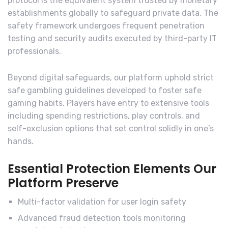
protocol is the equivalent system trusted by monetary
establishments globally to safeguard private data. The
safety framework undergoes frequent penetration
testing and security audits executed by third-party IT
professionals.
Beyond digital safeguards, our platform uphold strict
safe gambling guidelines developed to foster safe
gaming habits. Players have entry to extensive tools
including spending restrictions, play controls, and
self-exclusion options that set control solidly in one’s
hands.
Essential Protection Elements Our
Platform Preserve
Multi-factor validation for user login safety
Advanced fraud detection tools monitoring