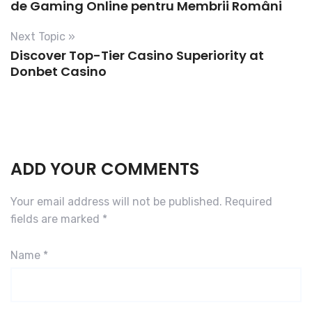
de Gaming Online pentru Membrii Români
Next Topic »
Discover Top-Tier Casino Superiority at
Donbet Casino
ADD YOUR COMMENTS
Your email address will not be published.
Required
fields are marked
*
Name
*