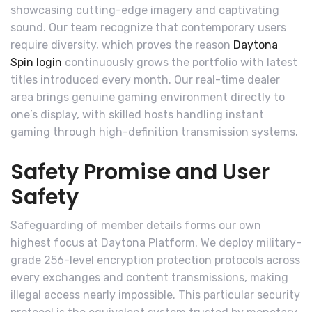
showcasing cutting-edge imagery and captivating
sound. Our team recognize that contemporary users
require diversity, which proves the reason
Daytona
Spin login
continuously grows the portfolio with latest
titles introduced every month. Our real-time dealer
area brings genuine gaming environment directly to
one’s display, with skilled hosts handling instant
gaming through high-definition transmission systems.
Safety Promise and User
Safety
Safeguarding of member details forms our own
highest focus at Daytona Platform. We deploy military-
grade 256-level encryption protection protocols across
every exchanges and content transmissions, making
illegal access nearly impossible. This particular security