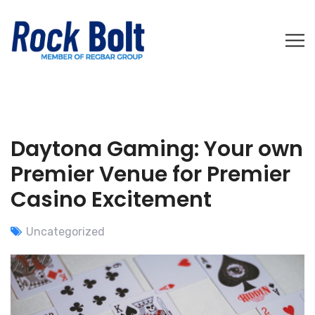
Daytona Gaming: Your own
Premier Venue for Premier
Casino Excitement
Uncategorized