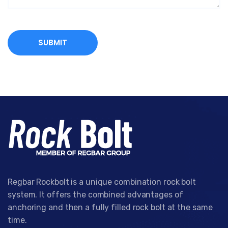
Regbar Rockbolt is a unique combination rock bolt
system. It offers the combined advantages of
anchoring and then a fully filled rock bolt at the same
time.