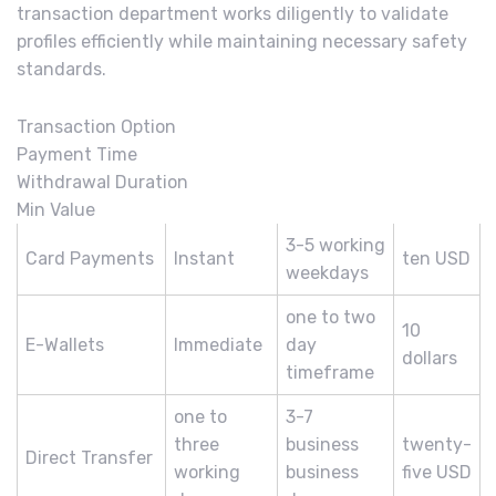
transaction department works diligently to validate
profiles efficiently while maintaining necessary safety
standards.
Transaction Option
Payment Time
Withdrawal Duration
Min Value
3-5 working
Card Payments
Instant
ten USD
weekdays
one to two
10
E-Wallets
Immediate
day
dollars
timeframe
one to
3-7
three
business
twenty-
Direct Transfer
working
business
five USD