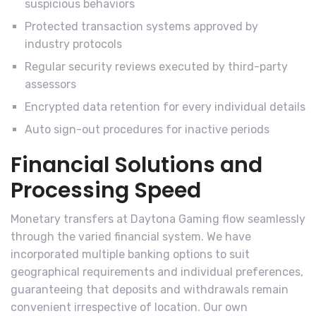
suspicious behaviors
Protected transaction systems approved by
industry protocols
Regular security reviews executed by third-party
assessors
Encrypted data retention for every individual details
Auto sign-out procedures for inactive periods
Financial Solutions and
Processing Speed
Monetary transfers at Daytona Gaming flow seamlessly
through the varied financial system. We have
incorporated multiple banking options to suit
geographical requirements and individual preferences,
guaranteeing that deposits and withdrawals remain
convenient irrespective of location. Our own