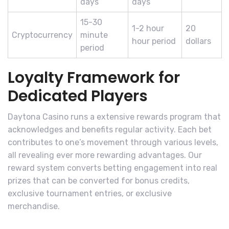
days
days
15-30
1-2 hour
20
Cryptocurrency
minute
hour period
dollars
period
Loyalty Framework for
Dedicated Players
Daytona Casino runs a extensive rewards program that
acknowledges and benefits regular activity. Each bet
contributes to one’s movement through various levels,
all revealing ever more rewarding advantages. Our
reward system converts betting engagement into real
prizes that can be converted for bonus credits,
exclusive tournament entries, or exclusive
merchandise.