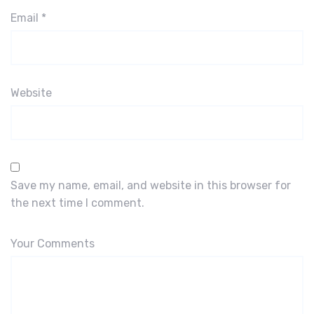
Email
*
Website
Save my name, email, and website in this browser for
the next time I comment.
Your Comments