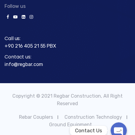
Follow us
Call us:
+90 216 405 21 55 PBX
Contact us:
info@regbar.com
Telefon
Copyright © 2021 Regbar Construction, All Right
WhatsApp
Reserved
Rebar Couplers
Construction Technology
Ground Equipment
Contact Us