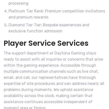
processing
Platinum Tier Rank: Premium competition invitations
and premium rewards
Diamond Tier Tier: Bespoke experiences and
exclusive function admission
Player Service Services
The support department at Daytona Gaming stays
ready to assist with all inquiries or concerns that arise
within the gaming experience. Accessible through
multiple communication channels such as live chat,
email, and call, our representatives have thorough
expertise of site procedures and can address nearly all
problems during moments. We uphold assistance
availability across the clock, making certain that
assistance continues accessible independent of
moment area or timing.