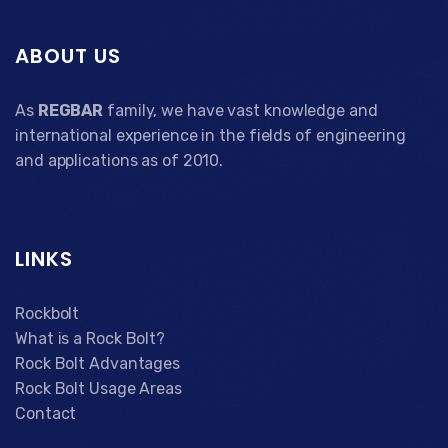
ABOUT US
As
REGBAR
family, we have vast knowledge and
international experience in the fields of engineering
and applications as of 2010.
LINKS
Rockbolt
What is a Rock Bolt?
Rock Bolt Advantages
Rock Bolt Usage Areas
Contact