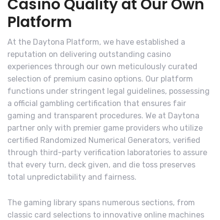
Casino Quality at Our Own
Platform
At the Daytona Platform, we have established a
reputation on delivering outstanding casino
experiences through our own meticulously curated
selection of premium casino options. Our platform
functions under stringent legal guidelines, possessing
a official gambling certification that ensures fair
gaming and transparent procedures. We at Daytona
partner only with premier game providers who utilize
certified Randomized Numerical Generators, verified
through third-party verification laboratories to assure
that every turn, deck given, and die toss preserves
total unpredictability and fairness.
The gaming library spans numerous sections, from
classic card selections to innovative online machines