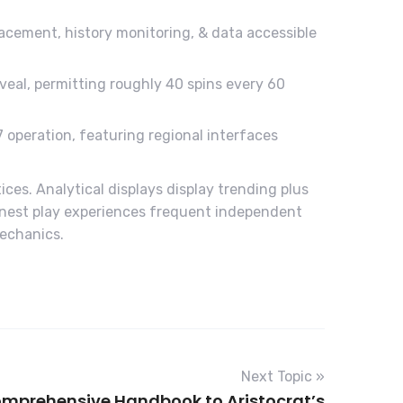
acement, history monitoring, & data accessible
eal, permitting roughly 40 spins every 60
 operation, featuring regional interfaces
ices. Analytical displays display trending plus
honest play experiences frequent independent
mechanics.
Next Topic »
omprehensive Handbook to Aristocrat’s