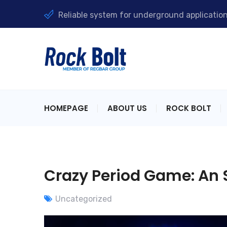
Reliable system for underground application
HOMEPAGE
ABOUT US
ROCK BOLT
Crazy Period Game: An
Uncategorized