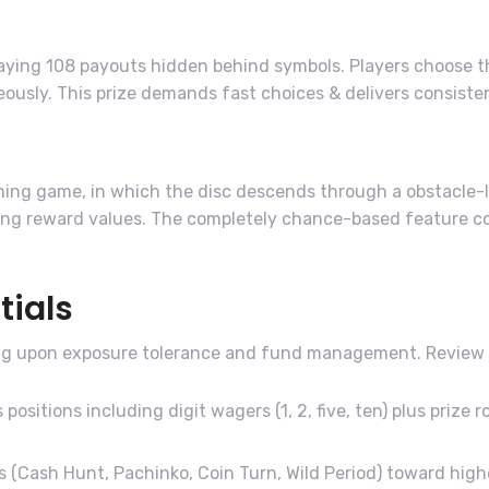
aying 108 payouts hidden behind symbols. Players choose thei
eously. This prize demands fast choices & delivers consist
ming game, in which the disc descends through a obstacle-
turing reward values. The completely chance-based feature co
tials
ing upon exposure tolerance and fund management. Review s
positions including digit wagers (1, 2, five, ten) plus prize
ns (Cash Hunt, Pachinko, Coin Turn, Wild Period) toward hig