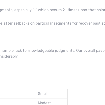
ments, especially “1” which occurs 21 times upon that spinn
es after setbacks on particular segments for recover past s
simple luck to knowledgeable judgments. Our overall payou
nsiderably.
Small
Modest