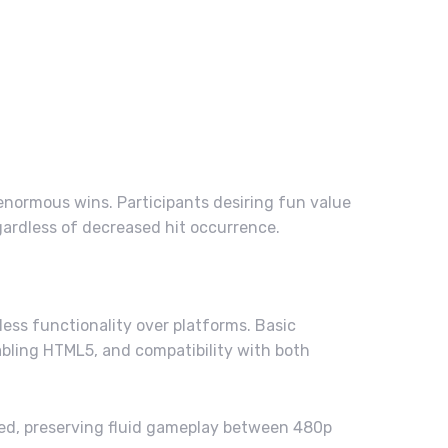
 enormous wins. Participants desiring fun value
ardless of decreased hit occurrence.
ess functionality over platforms. Basic
abling HTML5, and compatibility with both
ed, preserving fluid gameplay between 480p