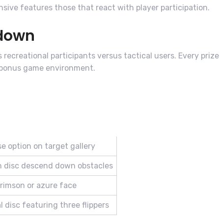
nsive features those that react with player participation.
kdown
ecreational participants versus tactical users. Every prize
e bonus game environment.
e option on target gallery
 disc descend down obstacles
crimson or azure face
l disc featuring three flippers