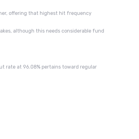
er, offering that highest hit frequency
takes, although this needs considerable fund
t rate at 96.08% pertains toward regular