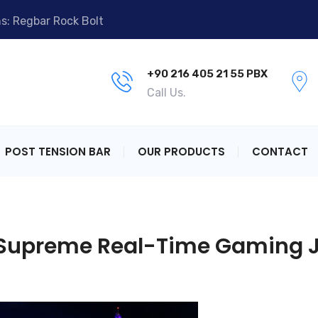
s: Regbar Rock Bolt
+90 216 405 21 55 PBX
Call Us.
POST TENSION BAR
OUR PRODUCTS
CONTACT
 Supreme Real-Time Gaming 