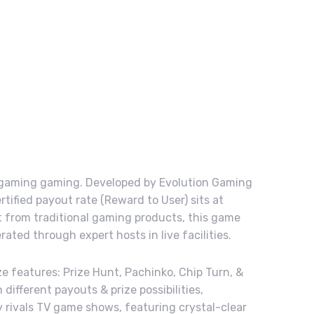
 gaming gaming. Developed by Evolution Gaming
ified payout rate (Reward to User) sits at
t from traditional gaming products, this game
ted through expert hosts in live facilities.
ze features: Prize Hunt, Pachinko, Chip Turn, &
fferent payouts & prize possibilities,
 rivals TV game shows, featuring crystal-clear