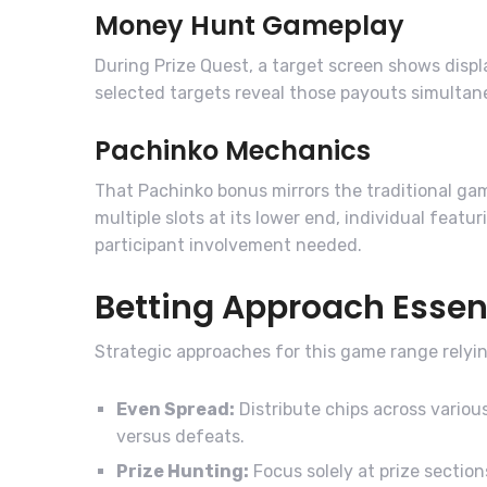
Money Hunt Gameplay
During Prize Quest, a target screen shows displ
selected targets reveal those payouts simultan
Pachinko Mechanics
That Pachinko bonus mirrors the traditional ga
multiple slots at its lower end, individual fea
participant involvement needed.
Betting Approach Essen
Strategic approaches for this game range rely
Even Spread:
Distribute chips across various 
versus defeats.
Prize Hunting:
Focus solely at prize sectio