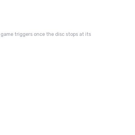
 game triggers once the disc stops at its