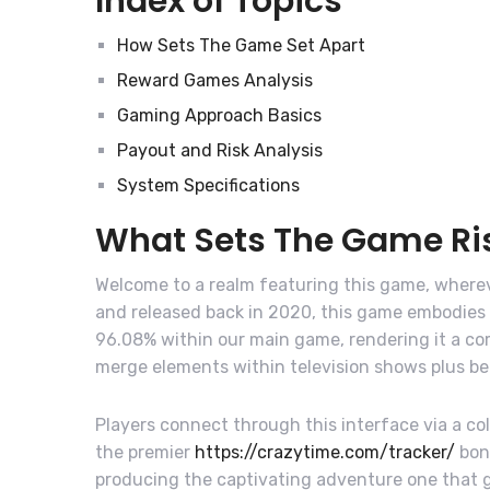
Index of Topics
How Sets The Game Set Apart
Reward Games Analysis
Gaming Approach Basics
Payout and Risk Analysis
System Specifications
What Sets The Game Ri
Welcome to a realm featuring this game, where
and released back in 2020, this game embodies t
96.08% within our main game, rendering it a com
merge elements within television shows plus bet
Players connect through this interface via a col
the premier
https://crazytime.com/tracker/
bonu
producing the captivating adventure one that g