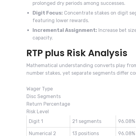
prolonged dry periods among successes.
Digit Focus:
Concentrate stakes on digit seg
featuring lower rewards.
Incremental Assignment:
Increase bet siz
capacity.
RTP plus Risk Analysis
Mathematical understanding converts play from 
number stakes, yet separate segments differ co
Wager Type
Disc Segments
Return Percentage
Risk Level
Digit 1
21 segments
96.08%
Numerical 2
13 positions
96.08%