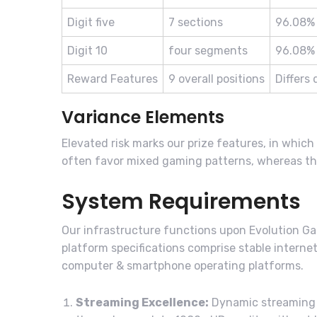
Digit five
7 sections
96.08%
Digit 10
four segments
96.08%
Reward Features
9 overall positions
Differs
Variance Elements
Elevated risk marks our prize features, in whic
often favor mixed gaming patterns, whereas tho
System Requirements
Our infrastructure functions upon Evolution Gam
platform specifications comprise stable interne
computer & smartphone operating platforms.
Streaming Excellence:
Dynamic streaming s