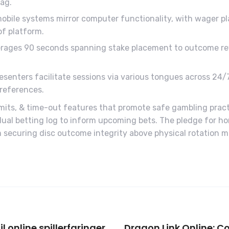
ag.
obile systems mirror computer functionality, with wager pl
of platform.
erages 90 seconds spanning stake placement to outcome rev
esenters facilitate sessions via various tongues across 24/7
preferences.
 limits, & time-out features that promote safe gambling pract
vidual betting log to inform upcoming bets. The pledge for 
 securing disc outcome integrity above physical rotation 
 online spillerfaringer
Dragon Link Online: C