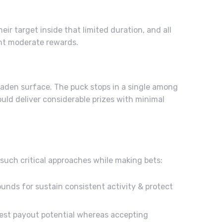
r target inside that limited duration, and all
ent moderate rewards.
laden surface. The puck stops in a single among
uld deliver considerable prizes with minimal
uch critical approaches while making bets:
 rounds for sustain consistent activity & protect
hest payout potential whereas accepting