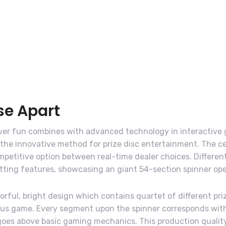
se Apart
ver fun combines with advanced technology in interactive
he innovative method for prize disc entertainment. The cert
petitive option between real-time dealer choices. Differen
ting features, showcasing an giant 54-section spinner opera
orful, bright design which contains quartet of different pri
s game. Every segment upon the spinner corresponds with di
oes above basic gaming mechanics. This production quality