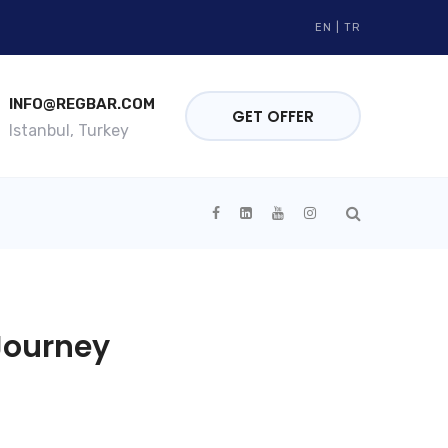
EN
|
TR
INFO@REGBAR.COM
GET OFFER
Istanbul, Turkey
Journey