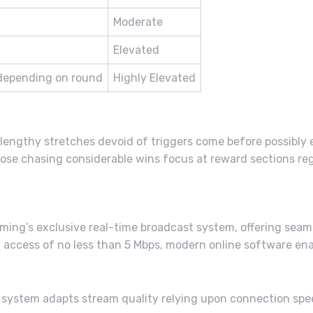
Moderate
Elevated
 depending on round
Highly Elevated
h lengthy stretches devoid of triggers come before possibly
se chasing considerable wins focus at reward sections reg
ing’s exclusive real-time broadcast system, offering seaml
t access of no less than 5 Mbps, modern online software en
ystem adapts stream quality relying upon connection spe