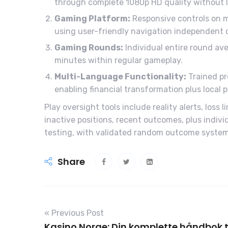
through complete 1080p HD quality without l
Gaming Platform:
Responsive controls on m
using user-friendly navigation independent 
Gaming Rounds:
Individual entire round av
minutes within regular gameplay.
Multi-Language Functionality:
Trained pr
enabling financial transformation plus local 
Play oversight tools include reality alerts, loss
inactive positions, recent outcomes, plus indi
testing, with validated random outcome system
Share
« Previous Post
Kasino Norge: Din komplette håndbok til