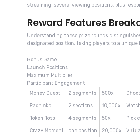
streaming, several viewing positions, plus respo
Reward Features Brea
Understanding these prize rounds distinguishes r
designated position, taking players to a uniqu
Bonus Game
Launch Positions
Maximum Multiplier
Participant Engagement
Money Quest
2 segments
500x
Choos
Pachinko
2 sections
10,000x
Watch
Token Toss
4 segments
50x
Pick 
Crazy Moment
one position
20,000x
Virtua