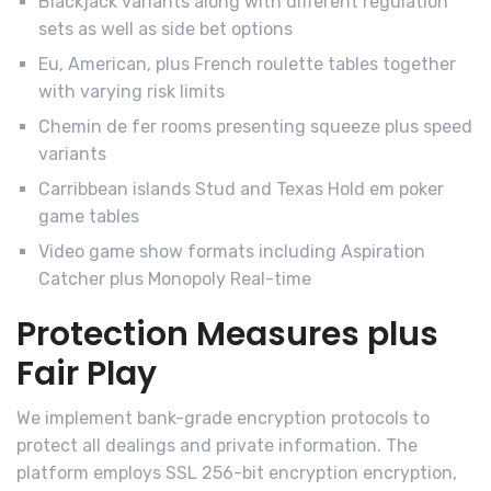
Blackjack variants along with different regulation
sets as well as side bet options
Eu, American, plus French roulette tables together
with varying risk limits
Chemin de fer rooms presenting squeeze plus speed
variants
Carribbean islands Stud and Texas Hold em poker
game tables
Video game show formats including Aspiration
Catcher plus Monopoly Real-time
Protection Measures plus
Fair Play
We implement bank-grade encryption protocols to
protect all dealings and private information. The
platform employs SSL 256-bit encryption encryption,