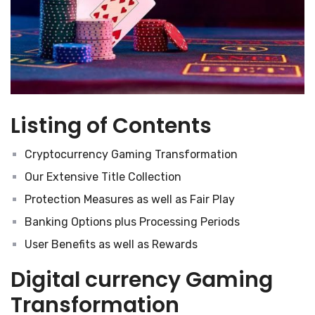
Listing of Contents
Cryptocurrency Gaming Transformation
Our Extensive Title Collection
Protection Measures as well as Fair Play
Banking Options plus Processing Periods
User Benefits as well as Rewards
Digital currency Gaming
Transformation