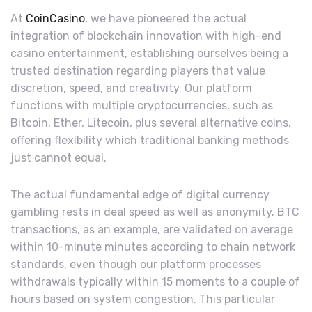
At
CoinCasino
, we have pioneered the actual
integration of blockchain innovation with high-end
casino entertainment, establishing ourselves being a
trusted destination regarding players that value
discretion, speed, and creativity. Our platform
functions with multiple cryptocurrencies, such as
Bitcoin, Ether, Litecoin, plus several alternative coins,
offering flexibility which traditional banking methods
just cannot equal.
The actual fundamental edge of digital currency
gambling rests in deal speed as well as anonymity. BTC
transactions, as an example, are validated on average
within 10-minute minutes according to chain network
standards, even though our platform processes
withdrawals typically within 15 moments to a couple of
hours based on system congestion. This particular