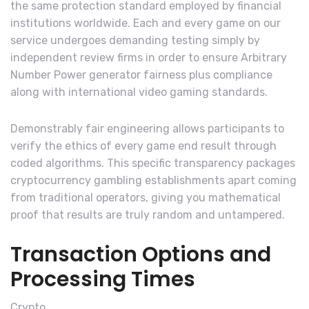
the same protection standard employed by financial
institutions worldwide. Each and every game on our
service undergoes demanding testing simply by
independent review firms in order to ensure Arbitrary
Number Power generator fairness plus compliance
along with international video gaming standards.
Demonstrably fair engineering allows participants to
verify the ethics of every game end result through
coded algorithms. This specific transparency packages
cryptocurrency gambling establishments apart coming
from traditional operators, giving you mathematical
proof that results are truly random and untampered.
Transaction Options and
Processing Times
Crypto