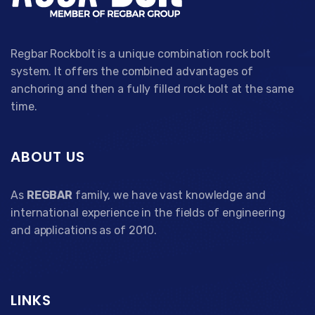
Regbar Rockbolt is a unique combination rock bolt
system. It offers the combined advantages of
anchoring and then a fully filled rock bolt at the same
time.
ABOUT US
As
REGBAR
family, we have vast knowledge and
international experience in the fields of engineering
and applications as of 2010.
LINKS