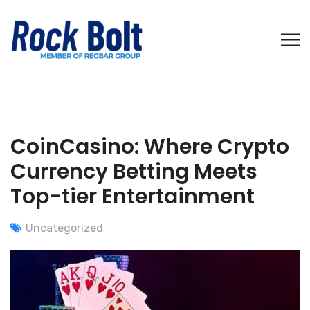
CoinCasino: Where Crypto
Currency Betting Meets
Top-tier Entertainment
Uncategorized