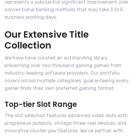
represents a substantial significant improvement over
conventional banking methods that may take 3 to 5
business working days.
Our Extensive Title
Collection
We have have curated an outstanding library
presenting over two thousand gaming games from
industry-leading software providers. Our portfolio
covers across multiple categories, guaranteeing every
gamer finds their own preferred gaming format.
Top-tier Slot Range
The slot selection features advanced video slots with
progressive jackpots, vintage three-reel devices, and
innovative cluster-pay features. We’ve partner with