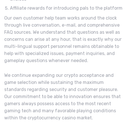
Affiliate rewards for introducing pals to the platform
Our own customer help team works around the clock
through live conversation, e-mail, and comprehensive
FAQ sources. We understand that questions as well as
concerns can arise at any hour, that is exactly why our
multi-lingual support personnel remains obtainable to
help with specialized issues, payment inquiries, and
gameplay questions whenever needed.
We continue expanding our crypto acceptance and
game selection while sustaining the maximum
standards regarding security and customer pleasure.
Our commitment to be able to innovation ensures that
gamers always possess access to the most recent
gaming tech and many favorable playing conditions
within the cryptocurrency casino market.