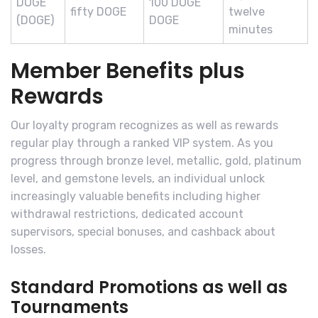
DOGE
100 DOGE
fifty DOGE
twelve
(DOGE)
DOGE
minutes
Member Benefits plus
Rewards
Our loyalty program recognizes as well as rewards
regular play through a ranked VIP system. As you
progress through bronze level, metallic, gold, platinum
level, and gemstone levels, an individual unlock
increasingly valuable benefits including higher
withdrawal restrictions, dedicated account
supervisors, special bonuses, and cashback about
losses.
Standard Promotions as well as
Tournaments