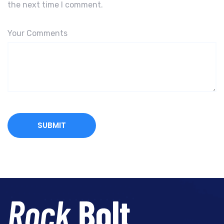
the next time I comment.
Your Comments