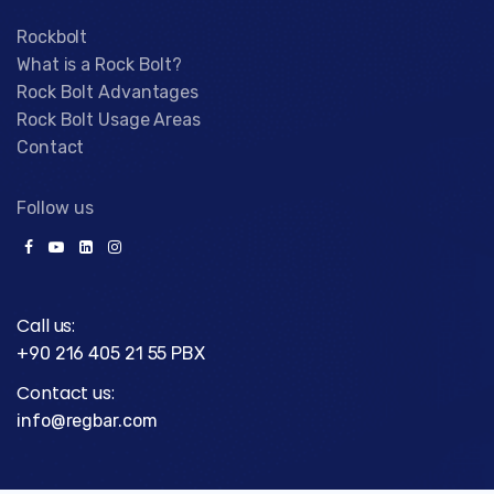
Rockbolt
What is a Rock Bolt?
Rock Bolt Advantages
Rock Bolt Usage Areas
Contact
Follow us
Call us:
+90 216 405 21 55 PBX
Contact us:
info@regbar.com