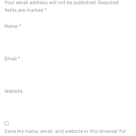
Your email address will not be published.
Required
fields are marked
*
Name
*
Email
*
Website
Save my name, email, and website in this browser for