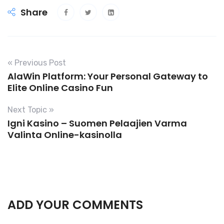
Share
« Previous Post
AlaWin Platform: Your Personal Gateway to
Elite Online Casino Fun
Next Topic »
Igni Kasino – Suomen Pelaajien Varma
Valinta Online-kasinolla
ADD YOUR COMMENTS