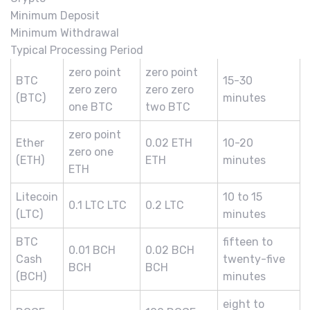
Minimum Deposit
Minimum Withdrawal
Typical Processing Period
zero point
zero point
BTC
15-30
zero zero
zero zero
(BTC)
minutes
one BTC
two BTC
zero point
Ether
0.02 ETH
10-20
zero one
(ETH)
ETH
minutes
ETH
Litecoin
10 to 15
0.1 LTC LTC
0.2 LTC
(LTC)
minutes
BTC
fifteen to
0.01 BCH
0.02 BCH
Cash
twenty-five
BCH
BCH
(BCH)
minutes
eight to