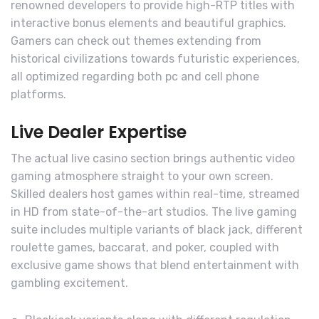
renowned developers to provide high-RTP titles with
interactive bonus elements and beautiful graphics.
Gamers can check out themes extending from
historical civilizations towards futuristic experiences,
all optimized regarding both pc and cell phone
platforms.
Live Dealer Expertise
The actual live casino section brings authentic video
gaming atmosphere straight to your own screen.
Skilled dealers host games within real-time, streamed
in HD from state-of-the-art studios. The live gaming
suite includes multiple variants of black jack, different
roulette games, baccarat, and poker, coupled with
exclusive game shows that blend entertainment with
gambling excitement.