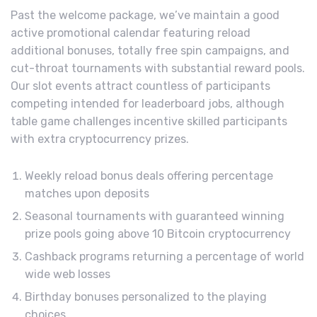
Past the welcome package, we’ve maintain a good
active promotional calendar featuring reload
additional bonuses, totally free spin campaigns, and
cut-throat tournaments with substantial reward pools.
Our slot events attract countless of participants
competing intended for leaderboard jobs, although
table game challenges incentive skilled participants
with extra cryptocurrency prizes.
Weekly reload bonus deals offering percentage
matches upon deposits
Seasonal tournaments with guaranteed winning
prize pools going above 10 Bitcoin cryptocurrency
Cashback programs returning a percentage of world
wide web losses
Birthday bonuses personalized to the playing
choices