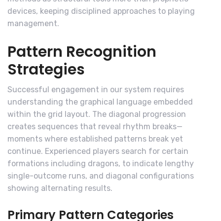
devices, keeping disciplined approaches to playing
management.
Pattern Recognition
Strategies
Successful engagement in our system requires
understanding the graphical language embedded
within the grid layout. The diagonal progression
creates sequences that reveal rhythm breaks—
moments where established patterns break yet
continue. Experienced players search for certain
formations including dragons, to indicate lengthy
single-outcome runs, and diagonal configurations
showing alternating results.
Primary Pattern Categories