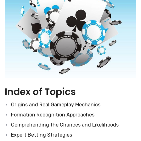
Index of Topics
Origins and Real Gameplay Mechanics
Formation Recognition Approaches
Comprehending the Chances and Likelihoods
Expert Betting Strategies