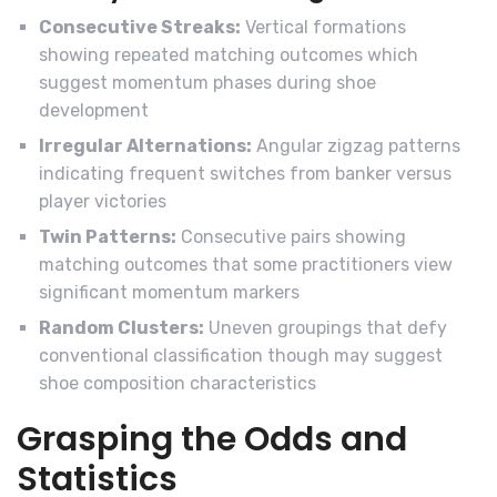
Consecutive Streaks:
Vertical formations
showing repeated matching outcomes which
suggest momentum phases during shoe
development
Irregular Alternations:
Angular zigzag patterns
indicating frequent switches from banker versus
player victories
Twin Patterns:
Consecutive pairs showing
matching outcomes that some practitioners view
significant momentum markers
Random Clusters:
Uneven groupings that defy
conventional classification though may suggest
shoe composition characteristics
Grasping the Odds and
Statistics