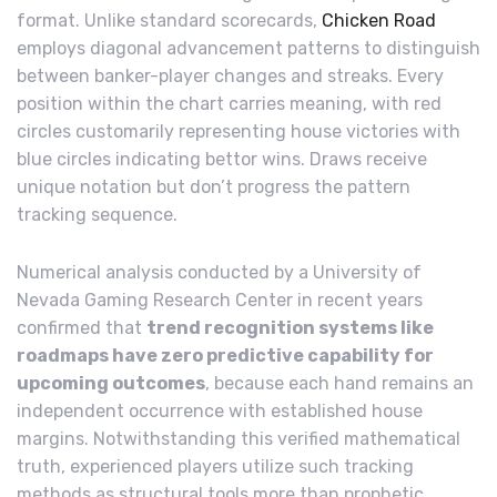
format. Unlike standard scorecards,
Chicken Road
employs diagonal advancement patterns to distinguish
between banker-player changes and streaks. Every
position within the chart carries meaning, with red
circles customarily representing house victories with
blue circles indicating bettor wins. Draws receive
unique notation but don’t progress the pattern
tracking sequence.
Numerical analysis conducted by a University of
Nevada Gaming Research Center in recent years
confirmed that
trend recognition systems like
roadmaps have zero predictive capability for
upcoming outcomes
, because each hand remains an
independent occurrence with established house
margins. Notwithstanding this verified mathematical
truth, experienced players utilize such tracking
methods as structural tools more than prophetic