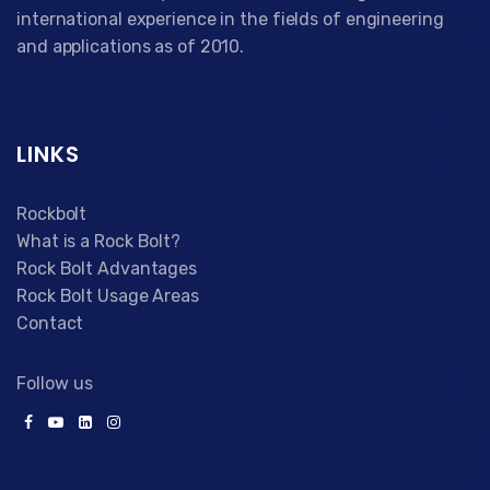
international experience in the fields of engineering
and applications as of 2010.
LINKS
Rockbolt
What is a Rock Bolt?
Rock Bolt Advantages
Rock Bolt Usage Areas
Contact
Follow us