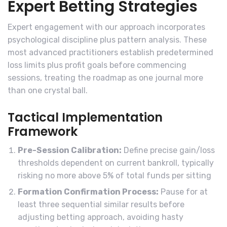
Expert Betting Strategies
Expert engagement with our approach incorporates
psychological discipline plus pattern analysis. These
most advanced practitioners establish predetermined
loss limits plus profit goals before commencing
sessions, treating the roadmap as one journal more
than one crystal ball.
Tactical Implementation
Framework
Pre-Session Calibration:
Define precise gain/loss
thresholds dependent on current bankroll, typically
risking no more above 5% of total funds per sitting
Formation Confirmation Process:
Pause for at
least three sequential similar results before
adjusting betting approach, avoiding hasty