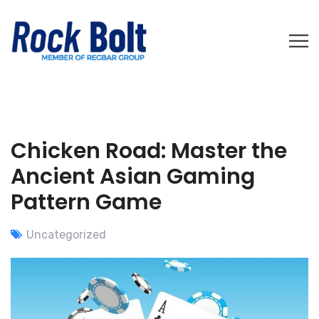
Chicken Road: Master the
Ancient Asian Gaming
Pattern Game
Uncategorized