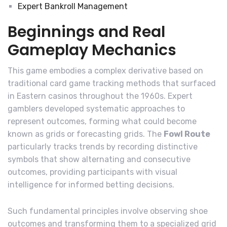
Expert Bankroll Management
Beginnings and Real
Gameplay Mechanics
This game embodies a complex derivative based on
traditional card game tracking methods that surfaced
in Eastern casinos throughout the 1960s. Expert
gamblers developed systematic approaches to
represent outcomes, forming what could become
known as grids or forecasting grids. The
Fowl Route
particularly tracks trends by recording distinctive
symbols that show alternating and consecutive
outcomes, providing participants with visual
intelligence for informed betting decisions.
Such fundamental principles involve observing shoe
outcomes and transforming them to a specialized grid