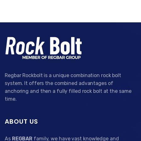
Regbar Rockbolt is a unique combination rock bolt
system. It offers the combined advantages of
anchoring and then a fully filled rock bolt at the same
time.
ABOUT US
As
REGBAR
family, we have vast knowledge and