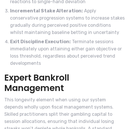
reactions to single-hand deviation
Incremental Stake Alteration:
Apply
conservative progression systems to increase stakes
gradually during perceived positive conditions
whilst maintaining baseline betting in uncertainty
Exit Discipline Execution:
Terminate sessions
immediately upon attaining either gain objective or
loss threshold, regardless about perceived trend
developments
Expert Bankroll
Management
This longevity element when using our system
depends wholly upon fiscal management systems.
Skilled practitioners split their gambling capital to
session allocations, ensuring that individual losing
streaks won’t deplete whole bankrolls. A standard