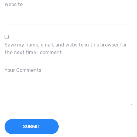
Website
Save my name, email, and website in this browser for
the next time I comment.
Your Comments