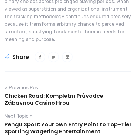
binary choices across prolonged playing periods. When
viewed as superstition and organizational instrument,
the tracking methodology continues endured precisely
because it transforms arbitrary chance to perceived
structure, satisfying fundamental human needs for
meaning and purpose.
Share
« Previous Post
Chicken Road: Kompletní Průvodce
Zábavnou Casino Hrou
Next Topic »
Pengu Sport: Your own Entry Point to Top-Tier
Sporting Wagering Entertainment