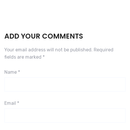
ADD YOUR COMMENTS
Your email address will not be published.
Required
fields are marked
*
Name
*
Email
*