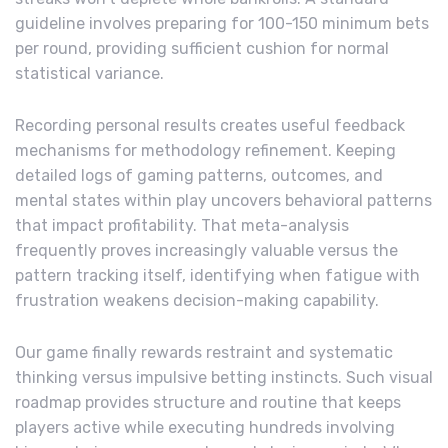
guideline involves preparing for 100-150 minimum bets
per round, providing sufficient cushion for normal
statistical variance.
Recording personal results creates useful feedback
mechanisms for methodology refinement. Keeping
detailed logs of gaming patterns, outcomes, and
mental states within play uncovers behavioral patterns
that impact profitability. That meta-analysis
frequently proves increasingly valuable versus the
pattern tracking itself, identifying when fatigue with
frustration weakens decision-making capability.
Our game finally rewards restraint and systematic
thinking versus impulsive betting instincts. Such visual
roadmap provides structure and routine that keeps
players active while executing hundreds involving