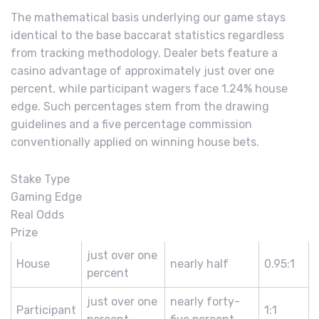
The mathematical basis underlying our game stays
identical to the base baccarat statistics regardless
from tracking methodology. Dealer bets feature a
casino advantage of approximately just over one
percent, while participant wagers face 1.24% house
edge. Such percentages stem from the drawing
guidelines and a five percentage commission
conventionally applied on winning house bets.
Stake Type
Gaming Edge
Real Odds
Prize
just over one
House
nearly half
0.95:1
percent
just over one
nearly forty-
Participant
1:1