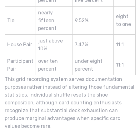
percent
five percent
nearly
eight
Tie
fifteen
9.52%
to one
percent
just above
House Pair
7.47%
11:1
10%
Participant
over ten
under eight
11:1
Pair
percent
percent
This grid recording system serves documentation
purposes rather instead of altering those fundamental
statistics. Individual shuffle resets the shoe
composition, although card counting enthusiasts
recognize that substantial deck exhaustion can
produce marginal advantages when specific card
values become rare.