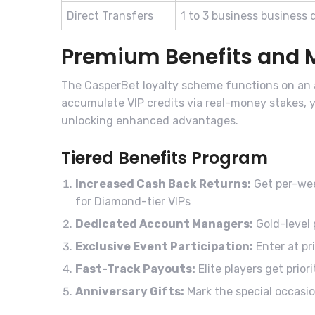
Direct Transfers
1 to 3 business business 
Premium Benefits and 
The CasperBet loyalty scheme functions on an 
accumulate VIP credits via real-money stakes, yo
unlocking enhanced advantages.
Tiered Benefits Program
Increased Cash Back Returns:
Get per-wee
for Diamond-tier VIPs
Dedicated Account Managers:
Gold-level 
Exclusive Event Participation:
Enter at pr
Fast-Track Payouts:
Elite players get prio
Anniversary Gifts:
Mark the special occasio