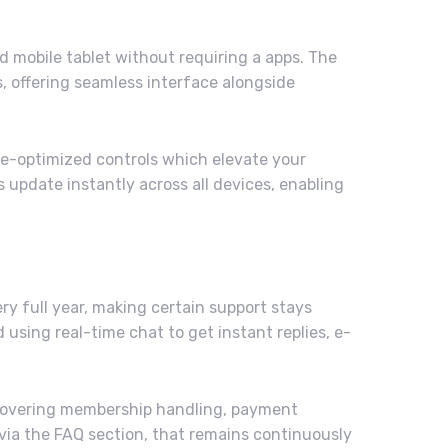
d mobile tablet without requiring a apps. The
 offering seamless interface alongside
ile-optimized controls which elevate your
 update instantly across all devices, enabling
y full year, making certain support stays
using real-time chat to get instant replies, e-
covering membership handling, payment
s via the FAQ section, that remains continuously