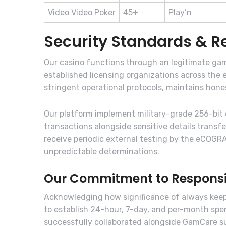
Video Video Poker
45+
Play’n
Security Standards & R
Our casino functions through an legitimate ga
established licensing organizations across the e
stringent operational protocols, maintains hon
Our platform implement military-grade 256-bit 
transactions alongside sensitive details tran
receive periodic external testing by the eCOGRA
unpredictable determinations.
Our Commitment to Responsi
Acknowledging how significance of always keepi
to establish 24-hour, 7-day, and per-month spen
successfully collaborated alongside GamCare su