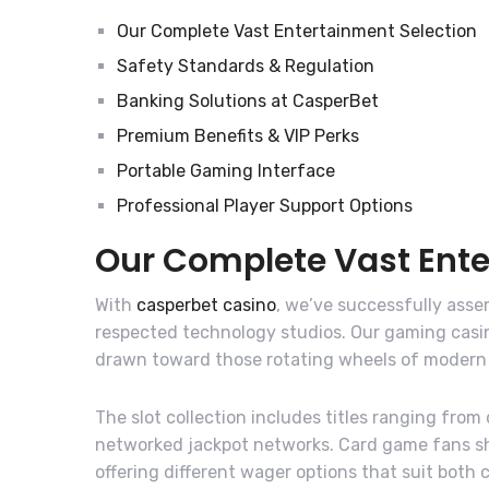
Our Complete Vast Entertainment Selection
Safety Standards & Regulation
Banking Solutions at CasperBet
Premium Benefits & VIP Perks
Portable Gaming Interface
Professional Player Support Options
Our Complete Vast Ente
With
casperbet casino
, we’ve successfully asse
respected technology studios. Our gaming casino
drawn toward those rotating wheels of modern sl
The slot collection includes titles ranging fr
networked jackpot networks. Card game fans shal
offering different wager options that suit both 