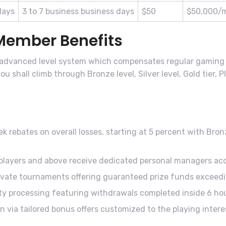
days
3 to 7 business business days
$50
$50,000/
Member Benefits
advanced level system which compensates regular gaming t
u shall climb through Bronze level, Silver level, Gold tier, 
k rebates on overall losses, starting at 5 percent with Bro
players and above receive dedicated personal managers acce
ivate tournaments offering guaranteed prize funds exceed
rity processing featuring withdrawals completed inside 6 ho
n via tailored bonus offers customized to the playing intere