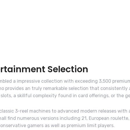
rtainment Selection
mbled a impressive collection with exceeding 3,500 premiu
 provides an truly remarkable selection that consistently a
ots, a skillful complexity found in card offerings, or the 
om classic 3-reel machines to advanced modern releases wit
l find numerous versions including 21, European roulette, 
conservative gamers as well as premium limit players.