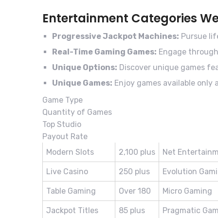
Entertainment Categories We
Progressive Jackpot Machines:
Pursue lif
Real-Time Gaming Games:
Engage through 
Unique Options:
Discover unique games featu
Unique Games:
Enjoy games available only a
Game Type
Quantity of Games
Top Studio
Payout Rate
Modern Slots
2,100 plus
Net Entertain
Live Casino
250 plus
Evolution Gam
Table Gaming
Over 180
Micro Gaming
Jackpot Titles
85 plus
Pragmatic Gam