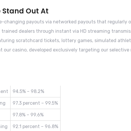
 Stand Out At
e-changing payouts via networked payouts that regularly 
trained dealers through instant via HD streaming transmis
ring scratchcard tickets, lottery games, simulated athletics
t our casino, developed exclusively targeting our selectiv
ment
94.5% – 98.2%
ing
97.3 percent – 99.5%
97.8% – 99.6%
ing
92.1 percent – 96.8%