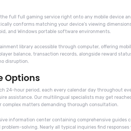
the full full gaming service right onto any mobile device an
ally conforms matching your device’s viewing dimensions,
oid, and Windows portable software environments.
tainment library accessible through computer, offering mob
player balance, transaction records, alongside reward status
no disruption.
e Options
ch 24-hour period, each every calendar day throughout ever
e assistance. Our multilingual specialists may get reached 
l for complex matters demanding thorough consultation.
ve information center containing comprehensive guides 
 problem-solving. Nearly all typical inquiries find response