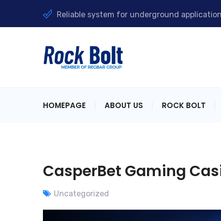
Reliable system for underground application
HOMEPAGE
ABOUT US
ROCK BOLT
CasperBet Gaming Casin
Uncategorized