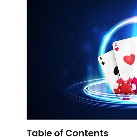
Table of Contents