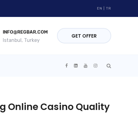
EN
|
TR
INFO@REGBAR.COM
GET OFFER
Istanbul, Turkey
g Online Casino Quality