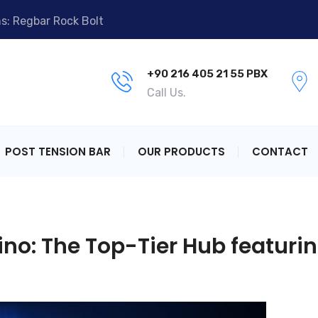
s: Regbar Rock Bolt
+90 216 405 21 55 PBX
Call Us.
POST TENSION BAR
OUR PRODUCTS
CONTACT
o: The Top-Tier Hub featurin