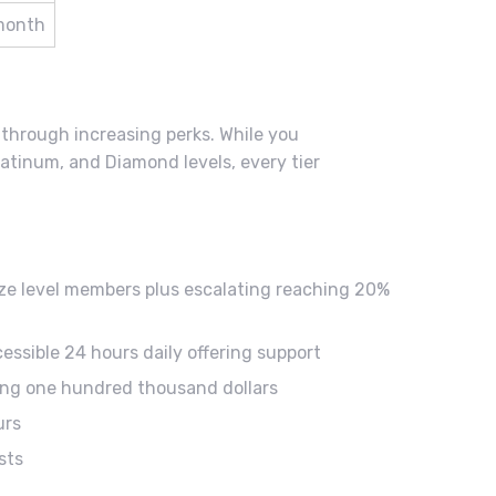
month
hrough increasing perks. While you
Platinum, and Diamond levels, every tier
nze level members plus escalating reaching 20%
ssible 24 hours daily offering support
ing one hundred thousand dollars
urs
sts