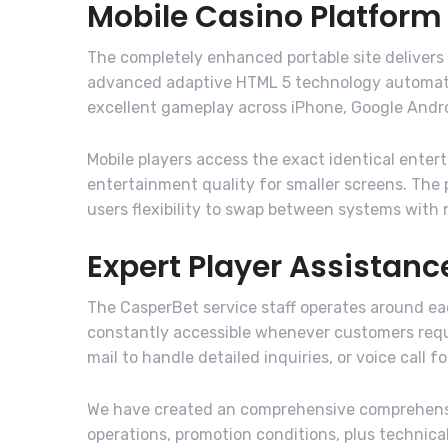
Mobile Casino Platform
The completely enhanced portable site delivers 
advanced adaptive HTML 5 technology automatic
excellent gameplay across iPhone, Google Andr
Mobile players access the exact identical enter
entertainment quality for smaller screens. The 
users flexibility to swap between systems with 
Expert Player Assistanc
The CasperBet service staff operates around ea
constantly accessible whenever customers requir
mail to handle detailed inquiries, or voice cal
We have created an comprehensive comprehensi
operations, promotion conditions, plus technical