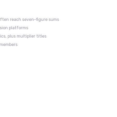
often reach seven-figure sums
sion platforms
, plus multiplier titles
e members