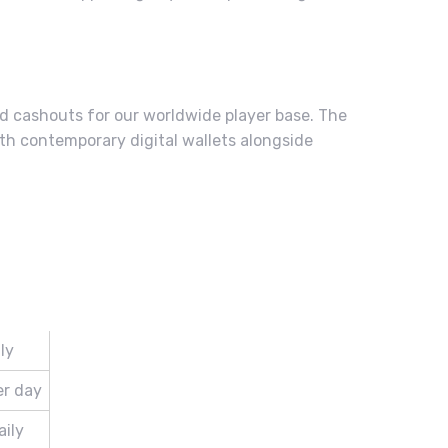
nd cashouts for our worldwide player base. The
th contemporary digital wallets alongside
ly
er day
aily