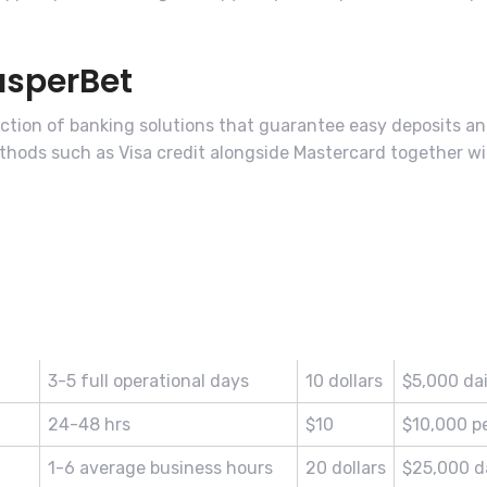
asperBet
ection of banking solutions that guarantee easy deposits a
thods such as Visa credit alongside Mastercard together wi
3-5 full operational days
10 dollars
$5,000 dai
24-48 hrs
$10
$10,000 p
1-6 average business hours
20 dollars
$25,000 d