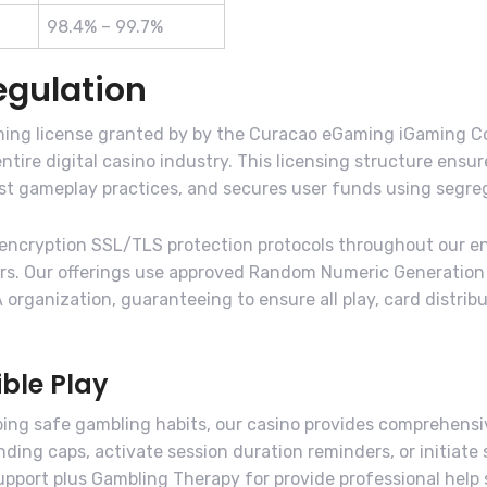
98.4% – 99.7%
egulation
ming license granted by by the Curacao eGaming iGaming C
ntire digital casino industry. This licensing structure ens
est gameplay practices, and secures user funds using segr
encryption SSL/TLS protection protocols throughout our ent
sfers. Our offerings use approved Random Numeric Generati
 organization, guaranteeing to ensure all play, card distrib
ble Play
ng safe gambling habits, our casino provides comprehensiv
ding caps, activate session duration reminders, or initiat
pport plus Gambling Therapy for provide professional help