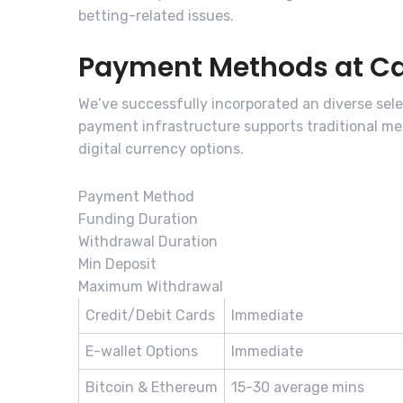
betting-related issues.
Payment Methods at C
We’ve successfully incorporated an diverse sel
payment infrastructure supports traditional me
digital currency options.
Payment Method
Funding Duration
Withdrawal Duration
Min Deposit
Maximum Withdrawal
Credit/Debit Cards
Immediate
E-wallet Options
Immediate
Bitcoin & Ethereum
15-30 average mins