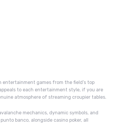
m entertainment games from the field’s top
ppeals to each entertainment style, if you are
genuine atmosphere of streaming croupier tables.
h avalanche mechanics, dynamic symbols, and
punto banco, alongside casino poker, all