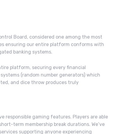
ontrol Board, considered one among the most
ures ensuring our entire platform conforms with
egated banking systems.
ire platform, securing every financial
on systems (random number generators) which
uted, and dice throw produces truly
e responsible gaming features. Players are able
e short-term membership break durations. We’ve
 services supporting anyone experiencing