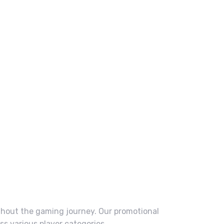
ghout the gaming journey. Our promotional
s various player categories.