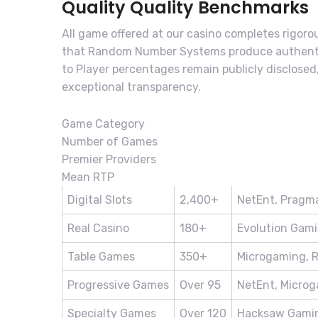
Quality Quality Benchmarks
All game offered at our casino completes rigoro
that Random Number Systems produce authentical
to Player percentages remain publicly disclosed
exceptional transparency.
Game Category
Number of Games
Premier Providers
Mean RTP
Digital Slots
2,400+
NetEnt, Pragma
Real Casino
180+
Evolution Gami
Table Games
350+
Microgaming, R
Progressive Games
Over 95
NetEnt, Micro
Specialty Games
Over 120
Hacksaw Gami