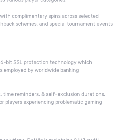
with complimentary spins across selected
ashback schemes, and special tournament events
256-bit SSL protection technology which
 is employed by worldwide banking
, time reminders, & self-exclusion durations.
or players experiencing problematic gaming