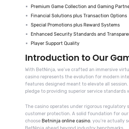
Premium Game Collection and Gaming Partn
Financial Solutions plus Transaction Options
Special Promotions plus Reward Systems
Enhanced Security Standards and Transpare
Player Support Quality
Introduction to Our Ga
With BetNinja, we’ve crafted an immersive virt
casino represents the evolution for modern int
features designed meant to elevate all session
pledge to providing superior service standards 
The casino operates under rigorous regulatory 
customer protection. A solid foundation for our 
choose
Betninja online casino
, you’re actually
BetNinja ahead beyond industry benchmarks.