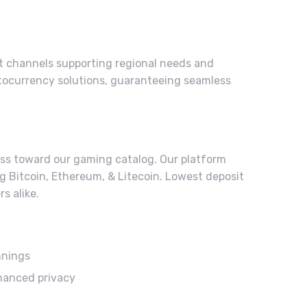
 channels supporting regional needs and
tocurrency solutions, guaranteeing seamless
ess toward our gaming catalog. Our platform
ng Bitcoin, Ethereum, & Litecoin. Lowest deposit
s alike.
nnings
hanced privacy