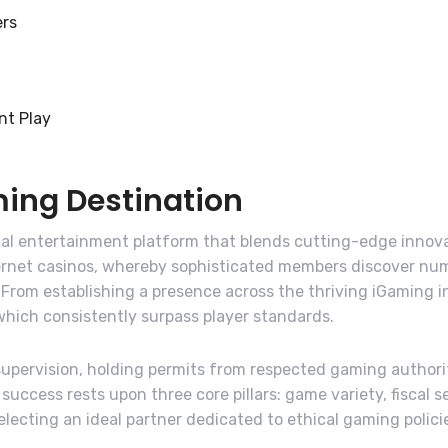
ers
nt Play
ming Destination
ual entertainment platform that blends cutting-edge innov
ernet casinos, whereby sophisticated members discover nume
. From establishing a presence across the thriving iGaming
which consistently surpass player standards.
supervision, holding permits from respected gaming authori
success rests upon three core pillars: game variety, fiscal 
 selecting an ideal partner dedicated to ethical gaming poli