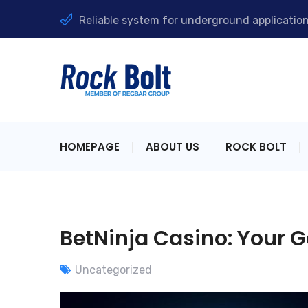
Reliable system for underground application
HOMEPAGE
ABOUT US
ROCK BOLT
BetNinja Casino: Your 
Uncategorized