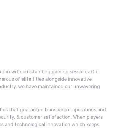
ation with outstanding gaming sessions. Our
rous of elite titles alongside innovative
 industry, we have maintained our unwavering
ties that guarantee transparent operations and
security, & customer satisfaction. When players
cies and technological innovation which keeps