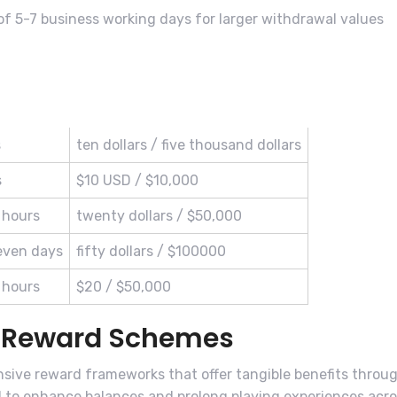
of 5-7 business working days for larger withdrawal values
s
ten dollars / five thousand dollars
s
$10 USD / $10,000
 hours
twenty dollars / $50,000
seven days
fifty dollars / $100000
 hours
$20 / $50,000
& Reward Schemes
sive reward frameworks that offer tangible benefits throu
 to enhance balances and prolong playing experiences acros