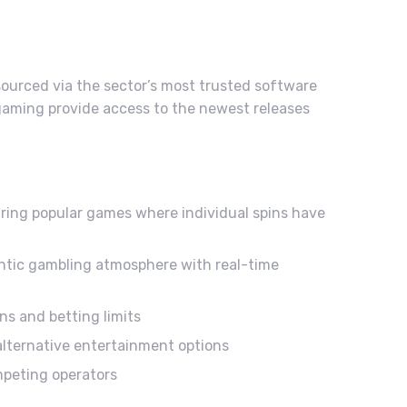
sourced via the sector’s most trusted software
ogaming provide access to the newest releases
ring popular games where individual spins have
hentic gambling atmosphere with real-time
ons and betting limits
alternative entertainment options
mpeting operators