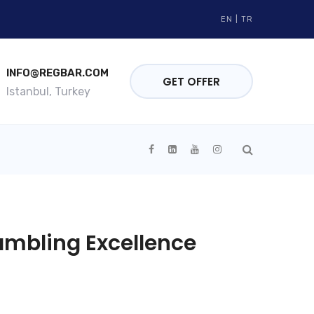
EN
|
TR
INFO@REGBAR.COM
GET OFFER
Istanbul, Turkey
ambling Excellence