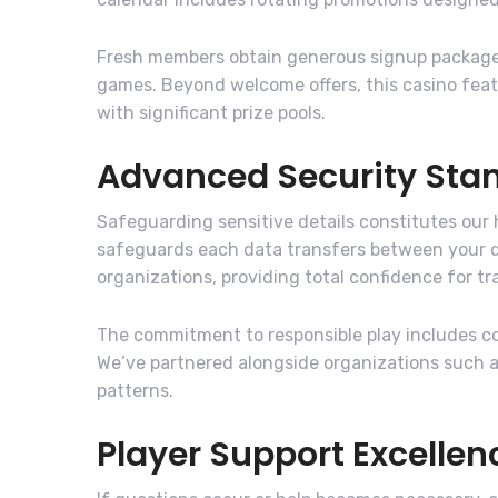
Fresh members obtain generous signup packages
games. Beyond welcome offers, this casino fea
with significant prize pools.
Advanced Security Sta
Safeguarding sensitive details constitutes our 
safeguards each data transfers between your de
organizations, providing total confidence for tr
The commitment to responsible play includes com
We’ve partnered alongside organizations such 
patterns.
Player Support Excellen