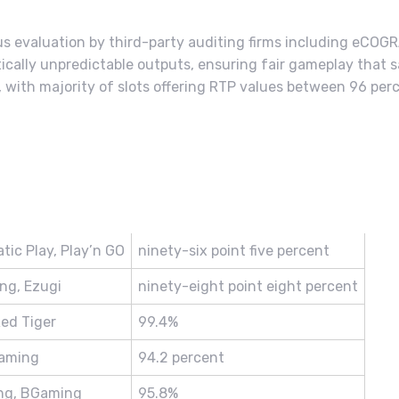
us evaluation by third-party auditing firms including eCOG
ly unpredictable outputs, ensuring fair gameplay that sat
, with majority of slots offering RTP values between 96 per
tic Play, Play’n GO
ninety-six point five percent
ng, Ezugi
ninety-eight point eight percent
ed Tiger
99.4%
gaming
94.2 percent
ng, BGaming
95.8%