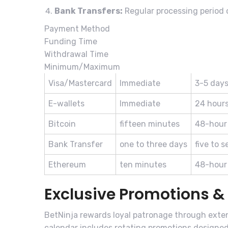
Bank Transfers:
Regular processing period 
Payment Method
Funding Time
Withdrawal Time
Minimum/Maximum
Visa/Mastercard
Immediate
3-5 day
E-wallets
Immediate
24 hour
Bitcoin
fifteen minutes
48-hour
Bank Transfer
one to three days
five to 
Ethereum
ten minutes
48-hour
Exclusive Promotions 
BetNinja rewards loyal patronage through exten
calendar includes rotating promotions designed