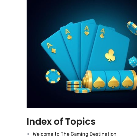
Index of Topics
Welcome to The Gaming Destination