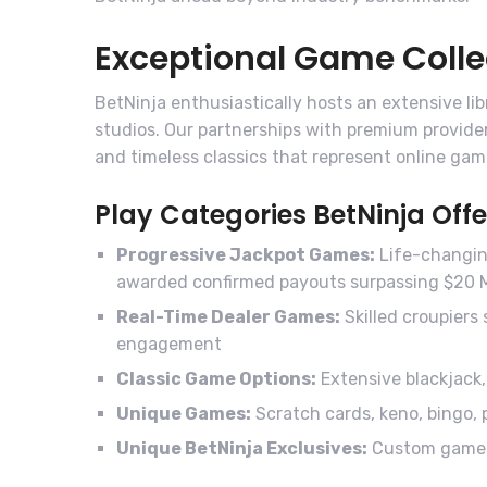
Exceptional Game Colle
BetNinja enthusiastically hosts an extensive li
studios. Our partnerships with premium provide
and timeless classics that represent online ga
Play Categories BetNinja Offe
Progressive Jackpot Games:
Life-changing
awarded confirmed payouts surpassing $20 
Real-Time Dealer Games:
Skilled croupiers
engagement
Classic Game Options:
Extensive blackjack, 
Unique Games:
Scratch cards, keno, bingo, 
Unique BetNinja Exclusives:
Custom games d