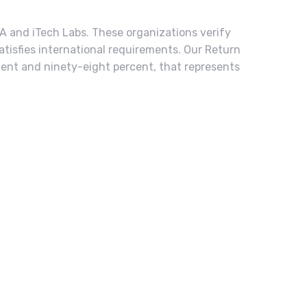
RA and iTech Labs. These organizations verify
isfies international requirements. Our Return
cent and ninety-eight percent, that represents