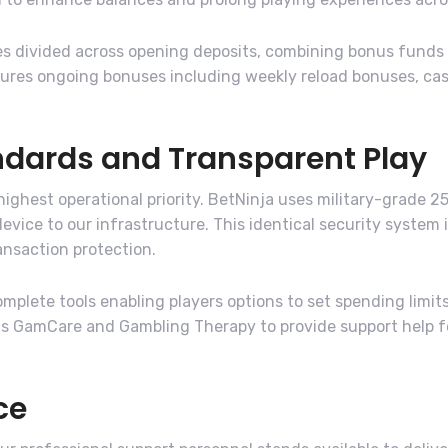
 divided across opening deposits, combining bonus funds 
tures ongoing bonuses including weekly reload bonuses, c
ndards and Transparent Play
highest operational priority. BetNinja uses military-grade 
vice to our infrastructure. This identical security system
ansaction protection.
plete tools enabling players options to set spending limits
as GamCare and Gambling Therapy to provide support help f
ce