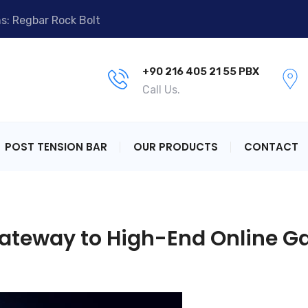
s: Regbar Rock Bolt
+90 216 405 21 55 PBX
Call Us.
POST TENSION BAR
OUR PRODUCTS
CONTACT
Gateway to High-End Online G