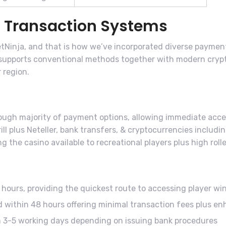
us Transaction Systems
inja, and that is how we’ve incorporated diverse payment
 supports conventional methods together with modern cryp
 region.
rough majority of payment options, allowing immediate acc
ill plus Neteller, bank transfers, & cryptocurrencies includi
g the casino available to recreational players plus high roller
hours, providing the quickest route to accessing player wi
within 48 hours offering minimal transaction fees plus en
in 3-5 working days depending on issuing bank procedures