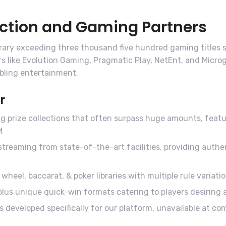
ction and Gaming Partners
brary exceeding three thousand five hundred gaming titles 
rs like Evolution Gaming, Pragmatic Play, NetEnt, and Micr
mbling entertainment.
r
 prize collections that often surpass huge amounts, featu
M
 streaming from state-of-the-art facilities, providing aut
wheel, baccarat, & poker libraries with multiple rule variati
plus unique quick-win formats catering to players desiring 
eveloped specifically for our platform, unavailable at co