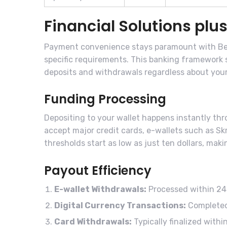
Financial Solutions pl
Payment convenience stays paramount with BetN
specific requirements. This banking framework
deposits and withdrawals regardless about your
Funding Processing
Depositing to your wallet happens instantly th
accept major credit cards, e-wallets such as Skr
thresholds start as low as just ten dollars, makin
Payout Efficiency
E-wallet Withdrawals:
Processed within 24 
Digital Currency Transactions:
Completed 
Card Withdrawals:
Typically finalized with