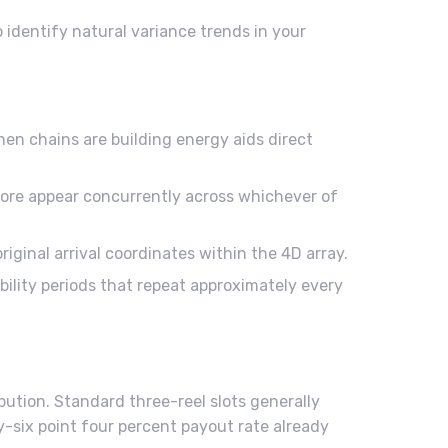
 identify natural variance trends in your
hen chains are building energy aids direct
more appear concurrently across whichever of
ginal arrival coordinates within the 4D array.
bility periods that repeat approximately every
ution. Standard three-reel slots generally
-six point four percent payout rate already