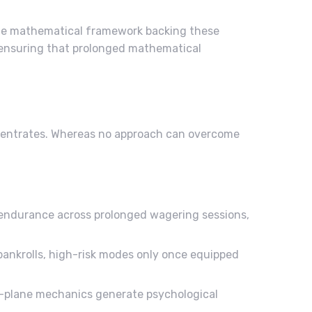
 The mathematical framework backing these
, ensuring that prolonged mathematical
centrates. Whereas no approach can overcome
 endurance across prolonged wagering sessions,
bankrolls, high-risk modes only once equipped
ti-plane mechanics generate psychological