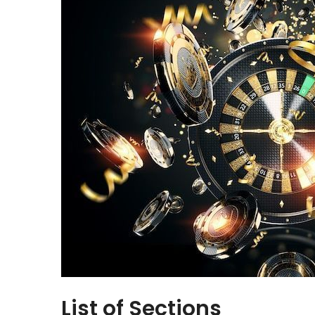
List of Sections