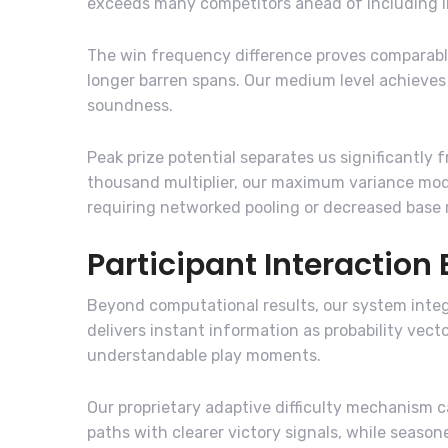
exceeds many competitors ahead of including in
The win frequency difference proves comparably
longer barren spans. Our medium level achieves
soundness.
Peak prize potential separates us significantly
thousand multiplier, our maximum variance mod
requiring networked pooling or decreased base 
Participant Interaction
Beyond computational results, our system inte
delivers instant information as probability vec
understandable play moments.
Our proprietary adaptive difficulty mechanism c
paths with clearer victory signals, while season