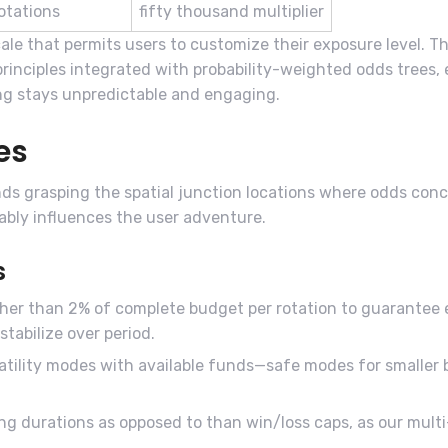
rotations
fifty thousand multiplier
scale that permits users to customize their exposure level.
rinciples integrated with probability-weighted odds trees
g stays unpredictable and engaging.
es
s grasping the spatial junction locations where odds con
bly influences the user adventure.
s
her than 2% of complete budget per rotation to guarantee
tabilize over period.
tility modes with available funds—safe modes for smaller 
ng durations as opposed to than win/loss caps, as our mul
.