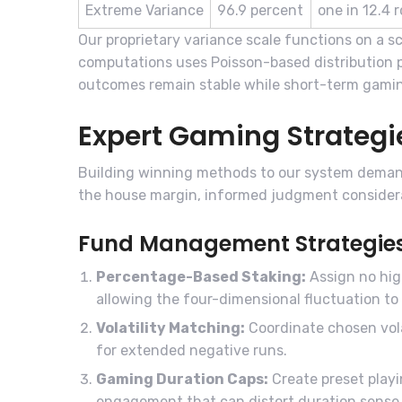
Extreme Variance
96.9 percent
one in 12.4 
Our proprietary variance scale functions on a 
computations uses Poisson-based distribution p
outcomes remain stable while short-term gamin
Expert Gaming Strategi
Building winning methods to our system demand
the house margin, informed judgment considera
Fund Management Strategie
Percentage-Based Staking:
Assign no hig
allowing the four-dimensional fluctuation to s
Volatility Matching:
Coordinate chosen vola
for extended negative runs.
Gaming Duration Caps:
Create preset playi
engagement that can distort duration sense