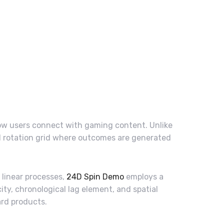
how users connect with gaming content. Unlike
al rotation grid where outcomes are generated
 linear processes,
24D Spin Demo
employs a
ity, chronological lag element, and spatial
ard products.