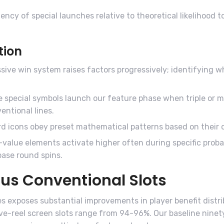
cy of special launches relative to theoretical likelihood to
tion
ive win system raises factors progressively; identifying w
 special symbols launch our feature phase when triple or 
entional lines.
 icons obey preset mathematical patterns based on their ori
-value elements activate higher often during specific proba
ase round spins.
us Conventional Slots
exposes substantial improvements in player benefit distrib
ve-reel screen slots range from 94-96%. Our baseline ninety