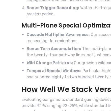
Bonus Trigger Recording:
Watch the frequen
present period.
Multi-Plane Special Optimiza
Cascade Multiplier Awareness:
Our success
proceeding determinations.
Bonus Turn Accumulation:
The multi-plane
the twenty-four pathway lines, not just conv
Wild Change Patterns:
Our growing wildcard
Temporal Special Windows:
Particular high
one hundred eighty to two hundred twenty b
How Well We Stack Vers
Evaluating our game to standard gaming devices 
provide RTPs ranging 92-95%, while standard fi