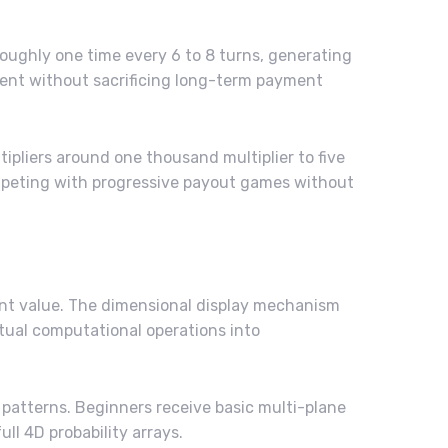
oughly one time every 6 to 8 turns, generating
ment without sacrificing long-term payment
ipliers around one thousand multiplier to five
mpeting with progressive payout games without
nt value. The dimensional display mechanism
ptual computational operations into
 patterns. Beginners receive basic multi-plane
ll 4D probability arrays.