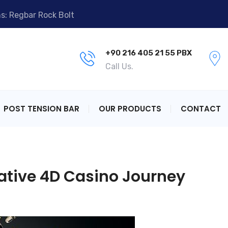
s: Regbar Rock Bolt
+90 216 405 21 55 PBX
Call Us.
POST TENSION BAR
OUR PRODUCTS
CONTACT
vative 4D Casino Journey