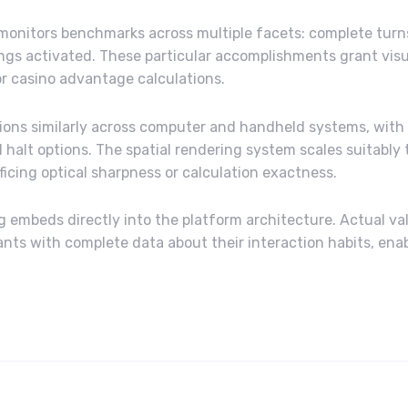
itors benchmarks across multiple facets: complete turns
gs activated. These particular accomplishments grant visu
or casino advantage calculations.
ions similarly across computer and handheld systems, with
d halt options. The spatial rendering system scales suitabl
icing optical sharpness or calculation exactness.
embeds directly into the platform architecture. Actual val
ipants with complete data about their interaction habits, e