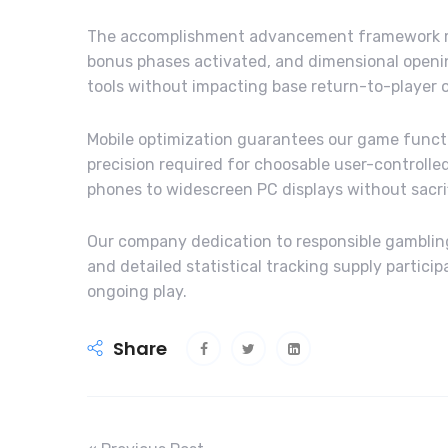
The accomplishment advancement framework mon
bonus phases activated, and dimensional openin
tools without impacting base return-to-player 
Mobile optimization guarantees our game funct
precision required for choosable user-controlle
phones to widescreen PC displays without sacrif
Our company dedication to responsible gambling 
and detailed statistical tracking supply partic
ongoing play.
Share