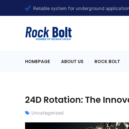
Reliable system for underground application
HOMEPAGE
ABOUT US
ROCK BOLT
24D Rotation: The Inno
Uncategorized