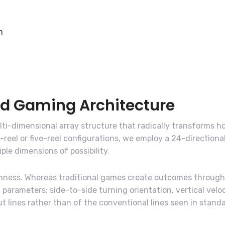
m
nd Gaming Architecture
ulti-dimensional array structure that radically transforms 
reel or five-reel configurations, we employ a 24-direction
le dimensions of possibility.
omness. Whereas traditional games create outcomes through
arameters: side-to-side turning orientation, vertical veloc
 lines rather than of the conventional lines seen in stand