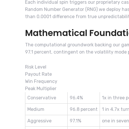
Each individual spin triggers our proprietary
Random Number Generator (RNG) we deploy has b
than 0.0001 difference from true unpredictabilit
Mathematical Foundati
The computational groundwork backing our game
97.1 percent, contingent on the volatility mode 
Risk Level
Payout Rate
Win Frequency
Peak Multiplier
Conservative
96.4%
1x in three 
Medium
96.8 percent
1 in 4.7x tur
Aggressive
97.1%
one in seven