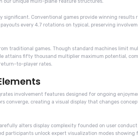
 our unique multi-plane feature structures.
 significant. Conventional games provide winning results r
 payouts every 4.7 rotations on typical, preserving involve
 from traditional games. Though standard machines limit mult
e attains fifty thousand multiplier maximum potential, co
return-to-player rates.
 Elements
grates involvement features designed for ongoing enjoyme
tors converge, creating a visual display that changes conce
arefully alters display complexity founded on user conduct
ed participants unlock expert visualization modes showing fu