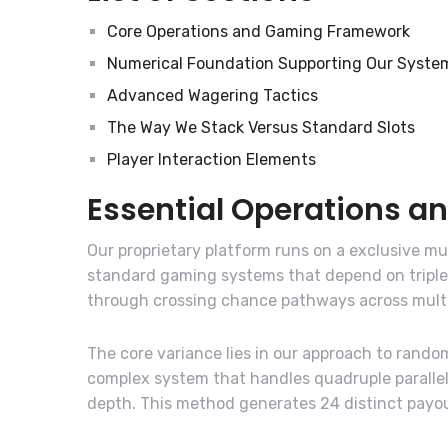
Core Operations and Gaming Framework
Numerical Foundation Supporting Our Syste
Advanced Wagering Tactics
The Way We Stack Versus Standard Slots
Player Interaction Elements
Essential Operations a
Our proprietary platform runs on a exclusive m
standard gaming systems that depend on triple-
through crossing chance pathways across multip
The core variance lies in our approach to rand
complex system that handles quadruple parallel p
depth. This method generates 24 distinct payout