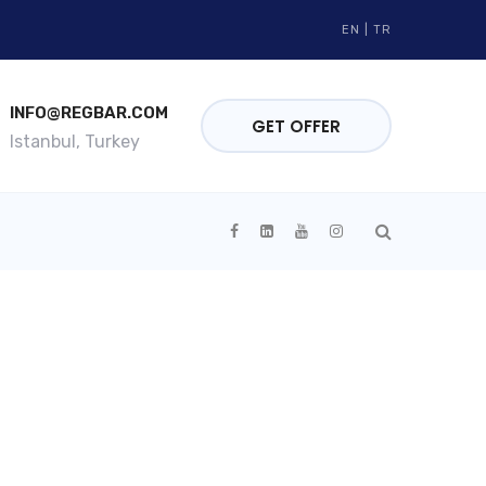
EN
|
TR
INFO@REGBAR.COM
GET OFFER
Istanbul, Turkey