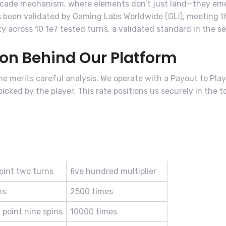
 cascade mechanism, where elements don’t just land—they e
een validated by Gaming Labs Worldwide (GLI), meeting the
y across 10 1e7 tested turns, a validated standard in the se
on Behind Our Platform
 merits careful analysis. We operate with a Payout to Pla
picked by the player. This rate positions us securely in the 
point two turns
five hundred multiplier
ns
2500 times
 point nine spins
10000 times