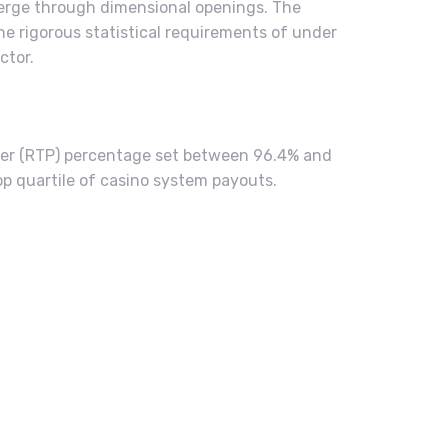
merge through dimensional openings. The
 rigorous statistical requirements of under
ctor.
yer (RTP) percentage set between 96.4% and
top quartile of casino system payouts.