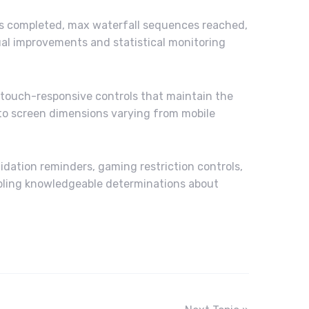
 completed, max waterfall sequences reached,
al improvements and statistical monitoring
 touch-responsive controls that maintain the
y to screen dimensions varying from mobile
idation reminders, gaming restriction controls,
nabling knowledgeable determinations about