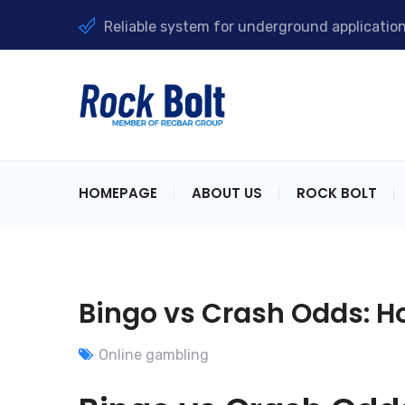
Reliable system for underground application
HOMEPAGE
ABOUT US
ROCK BOLT
Bingo vs Crash Odds: 
Online gambling