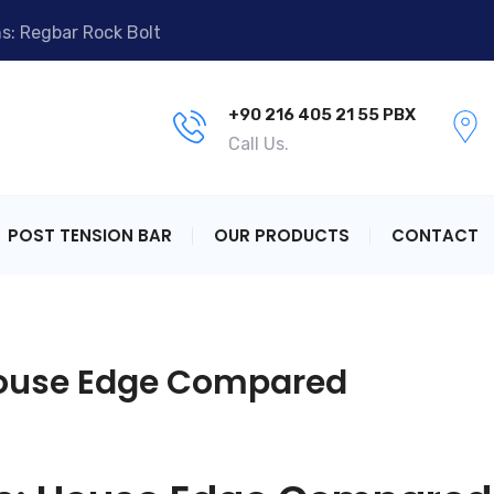
s: Regbar Rock Bolt
+90 216 405 21 55 PBX
Call Us.
POST TENSION BAR
OUR PRODUCTS
CONTACT
House Edge Compared