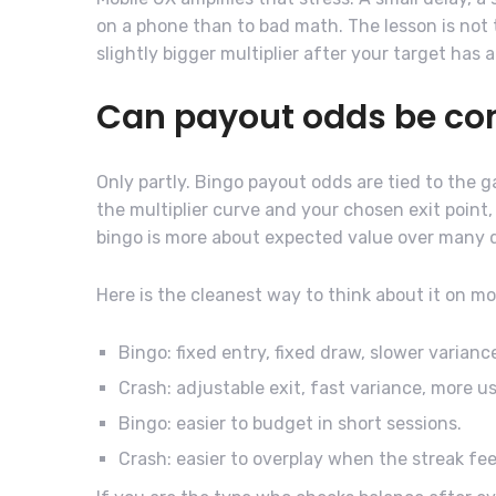
on a phone than to bad math. The lesson is not 
slightly bigger multiplier after your target has 
Can payout odds be co
Only partly. Bingo payout odds are tied to the ga
the multiplier curve and your chosen exit poin
bingo is more about expected value over many d
Here is the cleanest way to think about it on mo
Bingo: fixed entry, fixed draw, slower varianc
Crash: adjustable exit, fast variance, more us
Bingo: easier to budget in short sessions.
Crash: easier to overplay when the streak feel