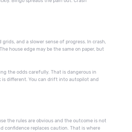
ickly. Bingo spreads the pain out. Crash
rids, and a slower sense of progress. In crash,
is. The house edge may be the same on paper, but
ding the odds carefully. That is dangerous in
s different. You can drift into autopilot and
ause the rules are obvious and the outcome is not
and confidence replaces caution. That is where