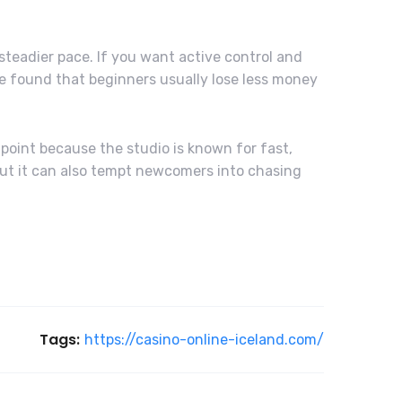
 steadier pace. If you want active control and
ave found that beginners usually lose less money
 point because the studio is known for fast,
but it can also tempt newcomers into chasing
Tags:
https://casino-online-iceland.com/