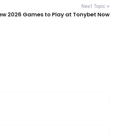
Next Topic »
ew 2026 Games to Play at Tonybet Now