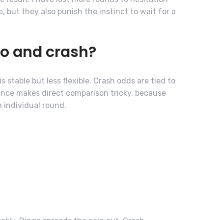
 but they also punish the instinct to wait for a
o and crash?
 stable but less flexible. Crash odds are tied to
ence makes direct comparison tricky, because
 individual round.