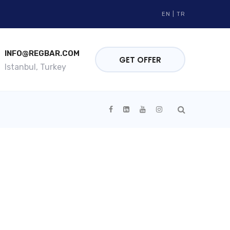
EN
|
TR
INFO@REGBAR.COM
GET OFFER
Istanbul, Turkey