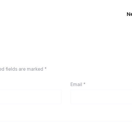
N
ed fields are marked
*
Email
*