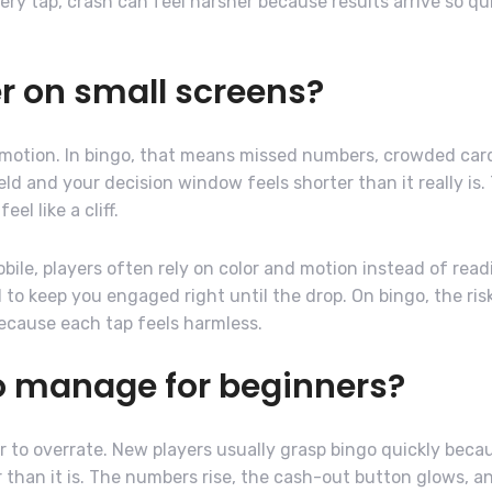
ry tap, crash can feel harsher because results arrive so qu
r on small screens?
otion. In bingo, that means missed numbers, crowded card g
 field and your decision window feels shorter than it really 
l like a cliff.
obile, players often rely on color and motion instead of rea
 keep you engaged right until the drop. On bingo, the risk i
ecause each tap feels harmless.
o manage for beginners?
er to overrate. New players usually grasp bingo quickly bec
r than it is. The numbers rise, the cash-out button glows, 