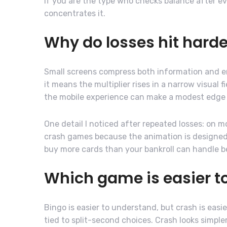
If you are the type who checks balance after eve
concentrates it.
Why do losses hit harde
Small screens compress both information and em
it means the multiplier rises in a narrow visual
the mobile experience can make a modest edge fee
One detail I noticed after repeated losses: on m
crash games because the animation is designed to
buy more cards than your bankroll can handle b
Which game is easier t
Bingo is easier to understand, but crash is easi
tied to split-second choices. Crash looks simple