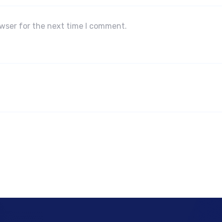
owser for the next time I comment.