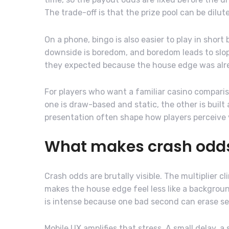
The trade-off is that the prize pool can be dilu
On a phone, bingo is also easier to play in shor
downside is boredom, and boredom leads to slopp
they expected because the house edge was alr
For players who want a familiar casino compari
one is draw-based and static, the other is built
presentation often shape how players perceive 
What makes crash odds 
Crash odds are brutally visible. The multiplier 
makes the house edge feel less like a backgroun
is intense because one bad second can erase se
Mobile UX amplifies that stress. A small delay, 