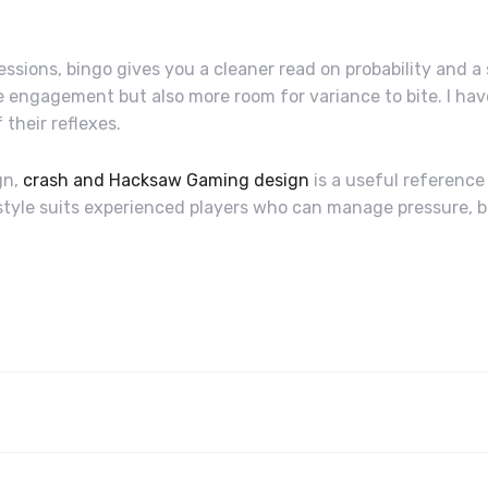
sessions, bingo gives you a cleaner read on probability and a
ore engagement but also more room for variance to bite. I h
their reflexes.
gn,
crash and Hacksaw Gaming design
is a useful reference
style suits experienced players who can manage pressure, 