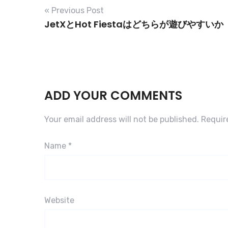
« Previous Post
JetXとHot Fiestaはどちらが遊びやすいか
ADD YOUR COMMENTS
Your email address will not be published.
Requir
Name
*
Website