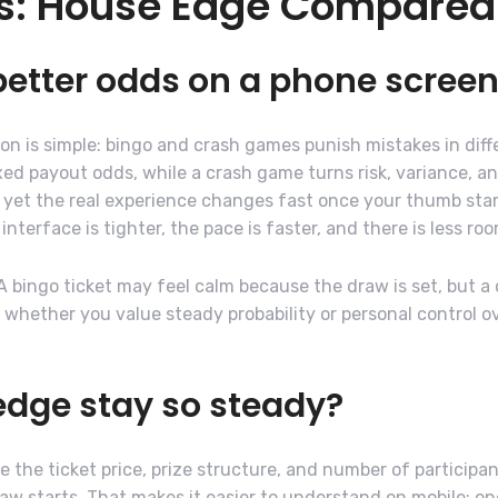
ds: House Edge Compared
etter odds on a phone scree
on is simple: bingo and crash games punish mistakes in dif
xed payout odds, while a crash game turns risk, variance, an
, yet the real experience changes fast once your thumb sta
nterface is tighter, the pace is faster, and there is less roo
bingo ticket may feel calm because the draw is set, but a 
 whether you value steady probability or personal control o
dge stay so steady?
 the ticket price, prize structure, and number of participan
aw starts. That makes it easier to understand on mobile: one 