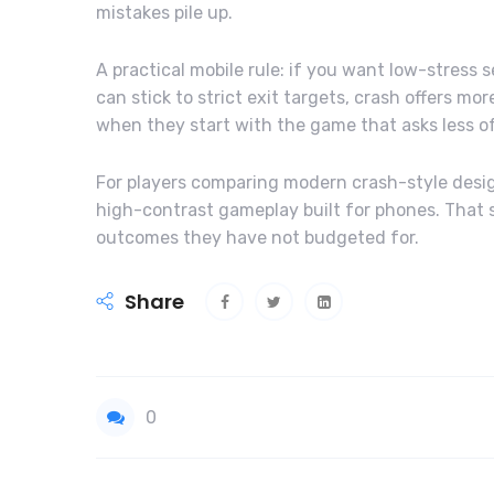
mistakes pile up.
A practical mobile rule: if you want low-stress 
can stick to strict exit targets, crash offers m
when they start with the game that asks less of 
For players comparing modern crash-style desi
high-contrast gameplay built for phones. That 
outcomes they have not budgeted for.
Share
0