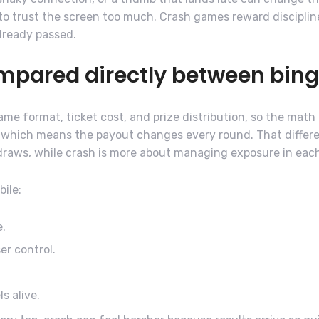
to trust the screen too much. Crash games reward discipline,
already passed.
mpared directly between bing
me format, ticket cost, and prize distribution, so the math is
t, which means the payout changes every round. That differ
raws, while crash is more about managing exposure in each
bile:
e.
er control.
s alive.