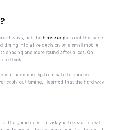
n?
ferent ways, but the
house edge
is not the same
d timing into a live decision on a small mobile
rts chasing one more round after a loss. On
m to think.
crash round can flip from safe to gone in
ver cash-out timing. I learned that the hard way
ts. The game does not ask you to react in real
tap to buy in, then a simple wait for the result.