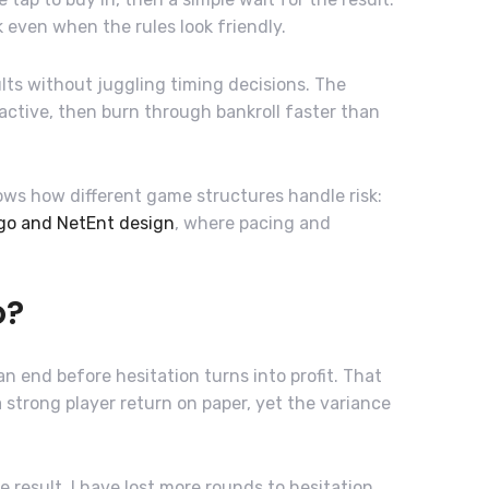
k even when the rules look friendly.
ults without juggling timing decisions. The
active, then burn through bankroll faster than
ws how different game structures handle risk:
go and NetEnt design
, where pacing and
o?
an end before hesitation turns into profit. That
strong player return on paper, yet the variance
e result. I have lost more rounds to hesitation