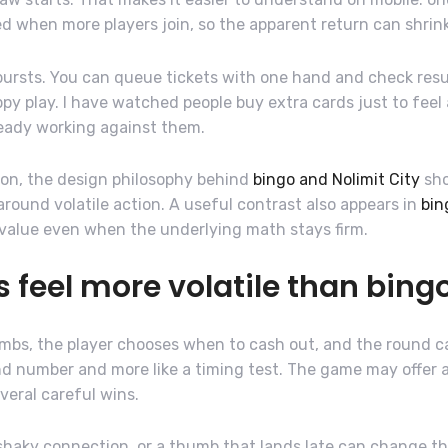
ted when more players join, so the apparent return can shrin
t bursts. You can queue tickets with one hand and check res
y play. I have watched people buy extra cards just to feel 
eady working against them.
son, the design philosophy behind
bingo and Nolimit City
sho
 around volatile action. A useful contrast also appears in
bin
value even when the underlying math stays firm.
feel more volatile than bing
climbs, the player chooses when to cash out, and the round c
d number and more like a timing test. The game may offer a 
veral careful wins.
a shaky connection, or a thumb that lands late can change th