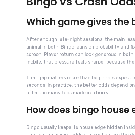
Bingo vs Crash Od
Which game gives the b
After enough late-night sessions, the main less
animal in both. Bingo leans on probability and fi
screen. Player return can look generous in both
mobile, that pressure feels sharper because the i
That gap matters more than beginners expect. A 
seconds. In practice, the better odds depend on
after too many taps made in a hurry.
How does bingo house e
Bingo usually keeps its house edge hidden inside
time, so the payout odds are fixed before the dr