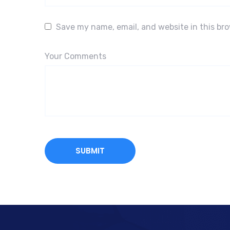
Save my name, email, and website in this br
Your Comments