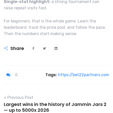
Single-stat highlight:
a strong tournament can
raise repeat visits fast.
For beginners, that is the whole game. Learn the
leaderboard, track the prize pool, and follow the pace.
Then the numbers start making sense.
Share
Tags:
0
https://bet22partners.com
« Previous Post
Largest wins in the history of Jammin Jars 2
— up to 5000x 2026