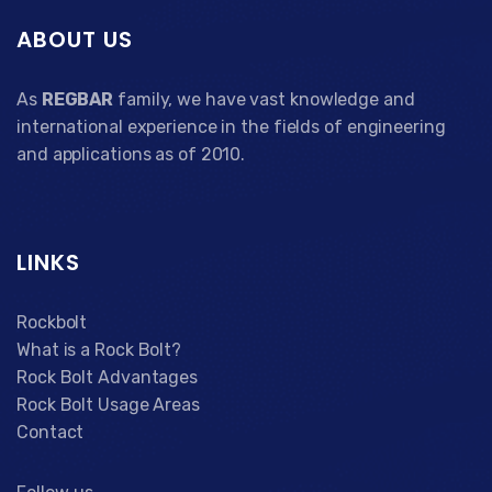
ABOUT US
As
REGBAR
family, we have vast knowledge and
international experience in the fields of engineering
and applications as of 2010.
LINKS
Rockbolt
What is a Rock Bolt?
Rock Bolt Advantages
Rock Bolt Usage Areas
Contact