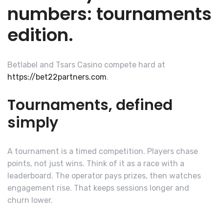
numbers: tournaments
edition.
Betlabel and Tsars Casino compete hard at
https://bet22partners.com
.
Tournaments, defined
simply
A tournament is a timed competition. Players chase
points, not just wins. Think of it as a race with a
leaderboard. The operator pays prizes, then watches
engagement rise. That keeps sessions longer and
churn lower.