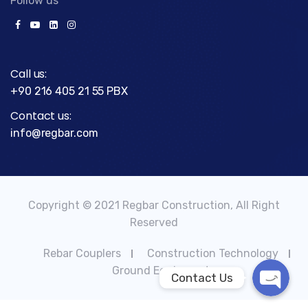
Follow us
Call us:
+90 216 405 21 55 PBX
Contact us:
info@regbar.com
Telefon
Copyright © 2021 Regbar Construction, All Right
WhatsApp
Reserved
Rebar Couplers
Construction Technology
Ground Equipment
Contact Us