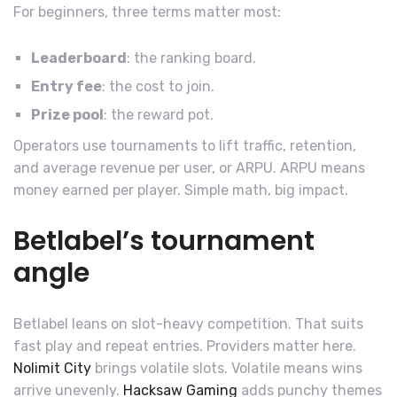
For beginners, three terms matter most:
Leaderboard
: the ranking board.
Entry fee
: the cost to join.
Prize pool
: the reward pot.
Operators use tournaments to lift traffic, retention,
and average revenue per user, or ARPU. ARPU means
money earned per player. Simple math, big impact.
Betlabel’s tournament
angle
Betlabel leans on slot-heavy competition. That suits
fast play and repeat entries. Providers matter here.
Nolimit City
brings volatile slots. Volatile means wins
arrive unevenly.
Hacksaw Gaming
adds punchy themes