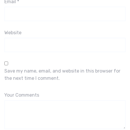
Email
*
Website
Save my name, email, and website in this browser for
the next time I comment.
Your Comments