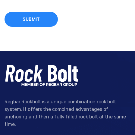
Regbar Rockbolt is a unique combination rock bolt
system. It offers the combined advantages of
anchoring and then a fully filled rock bolt at the same
time.