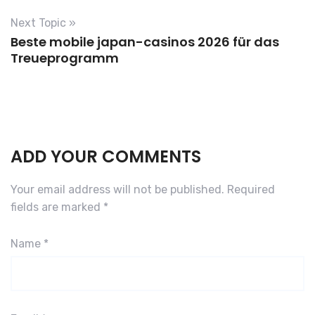
Next Topic »
Beste mobile japan-casinos 2026 für das
Treueprogramm
ADD YOUR COMMENTS
Your email address will not be published.
Required
fields are marked
*
Name
*