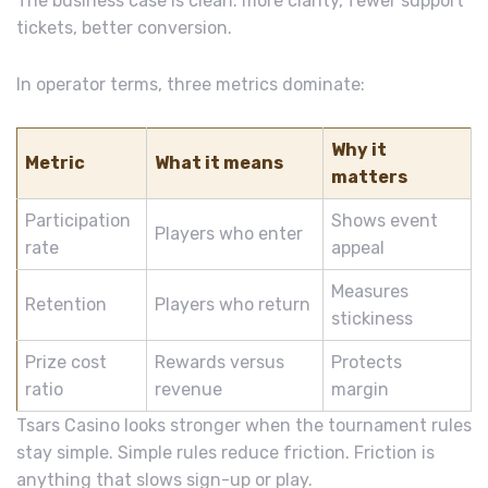
The business case is clean: more clarity, fewer support
tickets, better conversion.
In operator terms, three metrics dominate:
Why it
Metric
What it means
matters
Participation
Shows event
Players who enter
rate
appeal
Measures
Retention
Players who return
stickiness
Prize cost
Rewards versus
Protects
ratio
revenue
margin
Tsars Casino looks stronger when the tournament rules
stay simple. Simple rules reduce friction. Friction is
anything that slows sign-up or play.