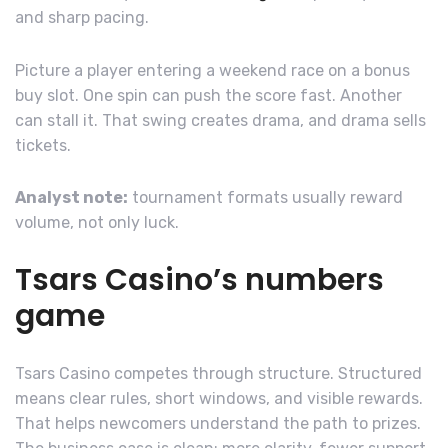
and sharp pacing.
Picture a player entering a weekend race on a bonus
buy slot. One spin can push the score fast. Another
can stall it. That swing creates drama, and drama sells
tickets.
Analyst note:
tournament formats usually reward
volume, not only luck.
Tsars Casino’s numbers
game
Tsars Casino competes through structure. Structured
means clear rules, short windows, and visible rewards.
That helps newcomers understand the path to prizes.