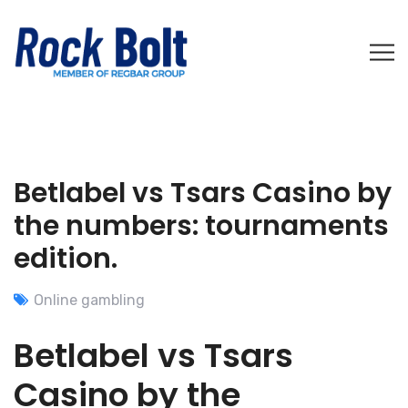
Betlabel vs Tsars Casino by
the numbers: tournaments
edition.
Online gambling
Betlabel vs Tsars
Casino by the