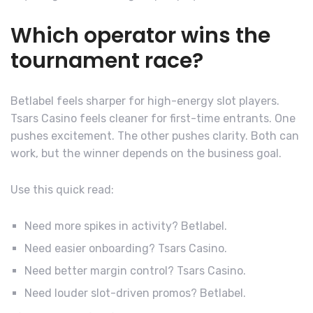
Which operator wins the
tournament race?
Betlabel feels sharper for high-energy slot players.
Tsars Casino feels cleaner for first-time entrants. One
pushes excitement. The other pushes clarity. Both can
work, but the winner depends on the business goal.
Use this quick read:
Need more spikes in activity? Betlabel.
Need easier onboarding? Tsars Casino.
Need better margin control? Tsars Casino.
Need louder slot-driven promos? Betlabel.